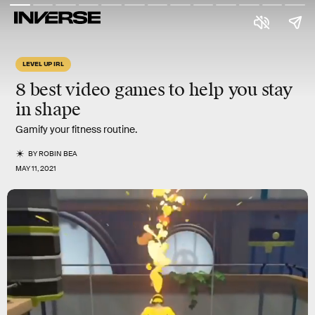
LEVEL UP IRL
8 best video games
to help you
stay
in shape
Gamify your fitness routine.
BY
ROBIN BEA
MAY 11, 2021