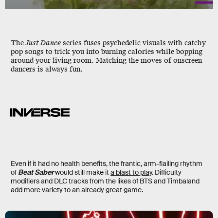
The
Just Dance
series
fuses psychedelic visuals with catchy
pop songs to trick you into burning calories while bopping
around your living room. Matching the moves of onscreen
dancers is always fun.
Even if it had no health benefits, the frantic, arm-flailing rhythm
of
Beat Saber
would still make it
a blast to play
. Difficulty
modifiers and DLC tracks from the likes of BTS and Timbaland
add more variety to an already great game.