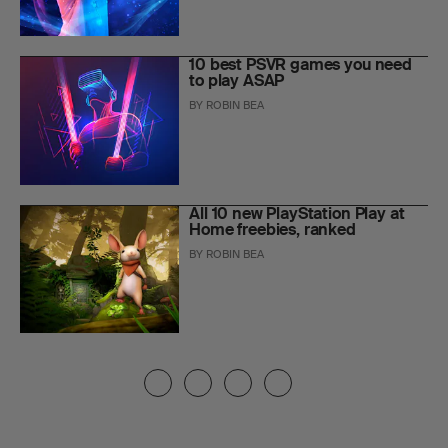
10 best PSVR games you need
to play ASAP
BY
ROBIN BEA
All 10 new PlayStation Play at
Home freebies, ranked
BY
ROBIN BEA