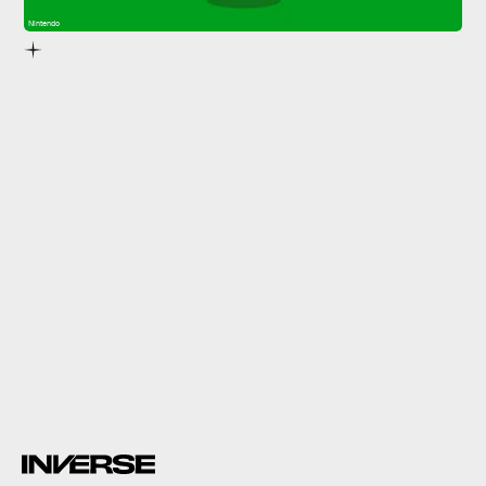
Nintendo
7.
Jump Rope Challenge
Jump Rope Challenge
jump
rope with a friend