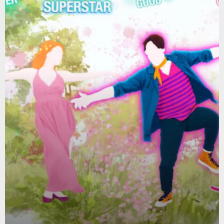
Ubisoft