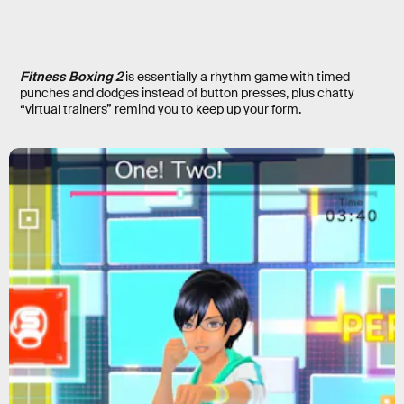
Fitness Boxing 2
is essentially a rhythm game with timed
punches and dodges instead of button presses, plus chatty
“virtual trainers” remind you to keep up your form.