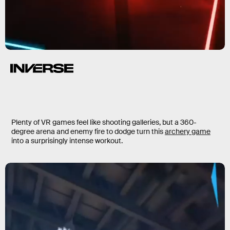
Plenty of VR games feel like shooting galleries, but
a 360-
degree arena and enemy fire to dodge turn this
archery game
into a surprisingly intense workout.