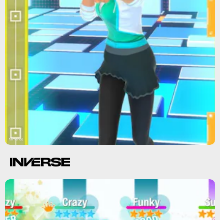
Nintendo