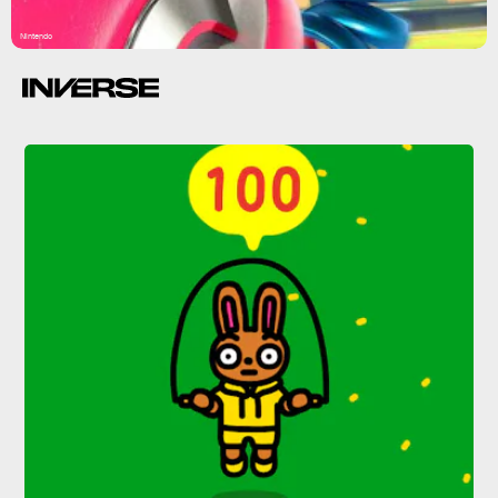
Nintendo