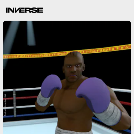
Sealost Interactive LLC