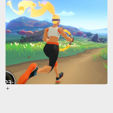
Nintendo