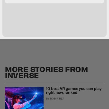
MORE STORIES FROM
INVERSE
10 best VR games you can play
right now, ranked
BY
ROBIN BEA