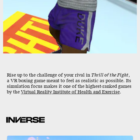
Rise up to the challenge of your rival in
Thrill of the Fight
,
a VR boxing game meant to feel as realistic as possible. Its
simulation focus makes it one of the highest-ranked games
by the
Virtual Reality Institute of Health and Exercise
.