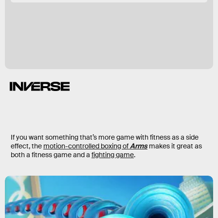
If you want something that’s more game with fitness as a side
effect, the
motion-controlled boxing of
Arms
makes it great as
both a fitness game and a
fighting game
.