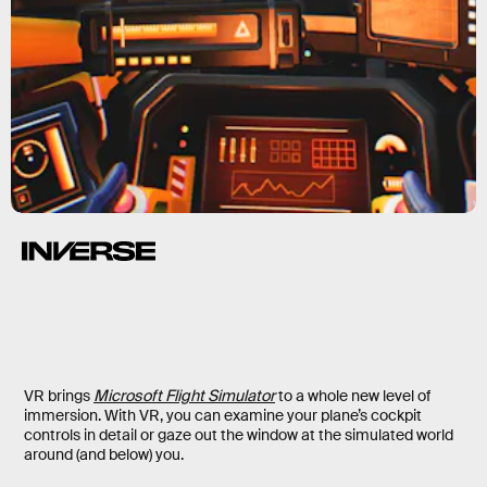
VR brings
Microsoft Flight Simulator
to a whole new level of
immersion. With VR, you can examine your plane’s cockpit
controls in detail or gaze out the window at the simulated world
around (and below) you.