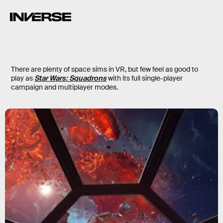
There are plenty of space sims in VR, but few feel as good to
play as
Star Wars: Squadrons
with its full single-player
campaign and multiplayer modes.