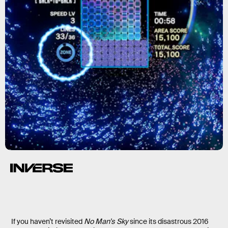
If you haven’t revisited
No Man’s Sky
since its disastrous 2016