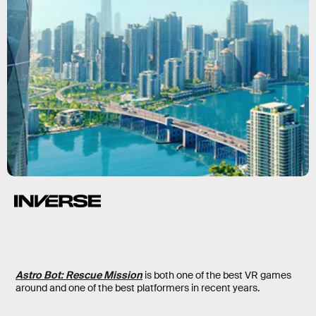
Astro Bot: Rescue Mission
is both one of the best VR games
around and one of the best platformers in recent years.