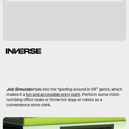
Job Simulator
falls into the “goofing around in VR” genre, which
makes it a
fun and accessible entry point
. Perform some mind-
numbing office tasks or throw hot dogs at robots as a
convenience store clerk.