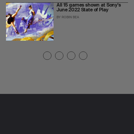
All 15 games shown at Sony's
June 2022 State of Play
BY
ROBIN BEA