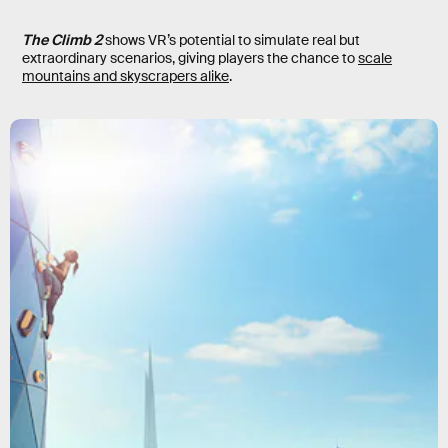
The Climb 2
shows VR’s potential to simulate real but
extraordinary scenarios, giving players the chance to
scale
mountains and skyscrapers alike
.