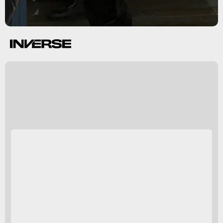
Now read:
Oculus Quest
2 review: VR is finally an