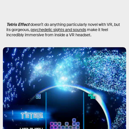
Tetris Effect
doesn’t do anything particularly novel with VR, but
its gorgeous,
psychedelic sights and sounds
make it feel
incredibly immersive from inside a VR headset.