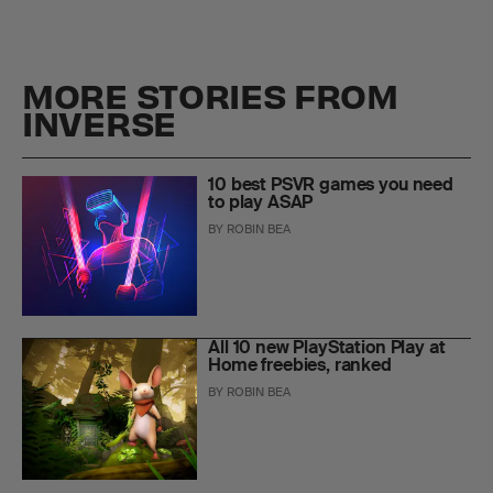
MORE STORIES FROM
INVERSE
10 best PSVR games you need
to play ASAP
BY
ROBIN BEA
All 10 new PlayStation Play at
Home freebies, ranked
BY
ROBIN BEA