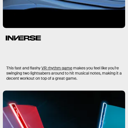
This fast and flashy
VR rhythm game
makes you feel like you’re
swinging two lightsabers around to hit musical notes, making it a
decent workout on top of a great game.