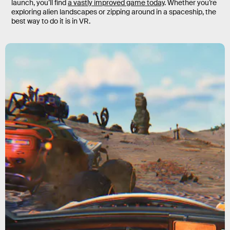
launch, you’ll find
a vastly improved game today
. Whether you’re
exploring alien landscapes or zipping around in a spaceship, the
best way to do it is in VR.