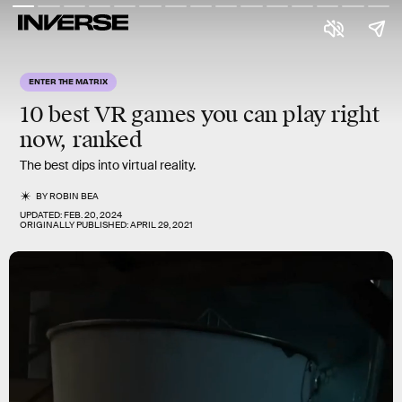
ENTER THE MATRIX
10 best VR games
you can play right
now, ranked
The best dips into virtual reality.
BY
ROBIN BEA
UPDATED:
FEB. 20, 2024
ORIGINALLY PUBLISHED:
APRIL 29, 2021