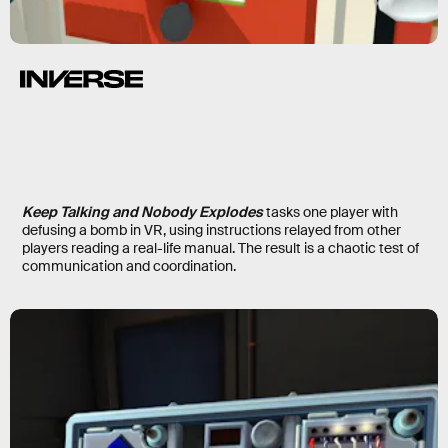
Keep Talking and Nobody Explodes
tasks one player with
defusing a bomb in VR, using instructions relayed from other
players reading a real-life manual. The result is a chaotic test of
communication and coordination.