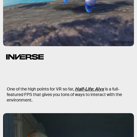
One of the high points for VR so far,
Half-Life: Alyx
is a full-
featured FPS that gives you tons of ways to interact with the
environment.