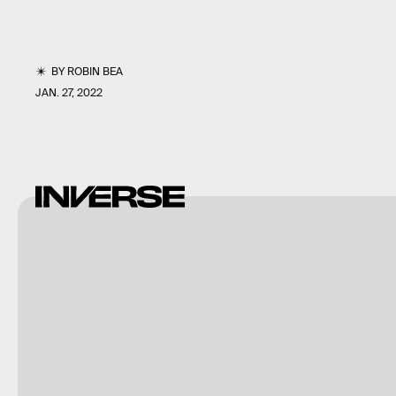
BY
ROBIN BEA
JAN. 27, 2022
Guerilla
Games