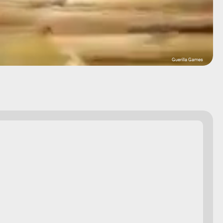
Guerilla Games