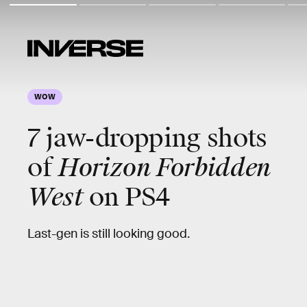
WOW
7
jaw-dropping
shots
of
Horizon Forbidden
West
on PS4
Last-gen is still looking good.