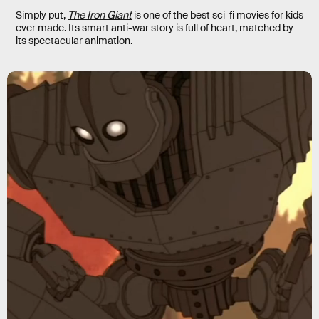
Simply put,
The Iron Giant
is one of the best sci-fi movies for kids
ever made. Its smart anti-war story is full of heart, matched by
its spectacular animation.