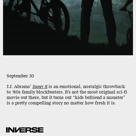
September 30
J.J. Abrams’
Super 8
is an emotional, nostalgic throwback
to ‘80s family blockbusters. It’s not the most original sci-fi
movie out there, but it turns out “kids befriend a monster”
is a pretty compelling story no matter how fresh it is.