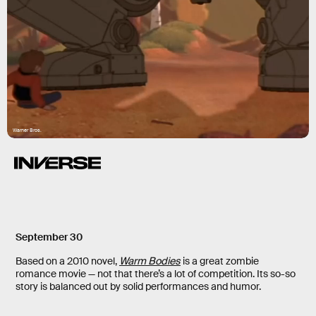
Warner Bros.
September 30
Based on a 2010 novel,
Warm Bodies
is a great zombie
romance movie — not that there’s a lot of competition. Its so-so
story is balanced out by solid performances and humor.