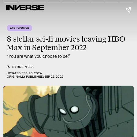
LAST CHANCE
8 stellar sci-fi movies
leaving HBO
Max in September 2022
“You are what you choose to be.”
BY
ROBIN BEA
UPDATED:
FEB. 20, 2024
ORIGINALLY PUBLISHED:
SEP. 25, 2022