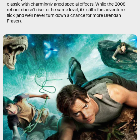
classic with charmingly aged special effects. While the 2008
reboot doesn’t rise to the same level, it’s still a fun adventure
flick (and we’ll never turn down a chance for more Brendan
Fraser).