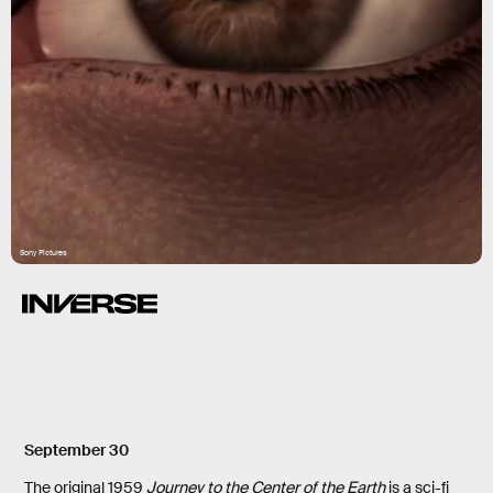
Sony Pictures
September 30
The original 1959
Journey to the Center of the Earth
is a sci-fi