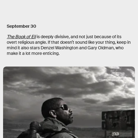
September 30
The Book of Eli
is deeply divisive, and not just because of its
overt religious angle. If that doesn’t sound like your thing, keep in
mind it also stars Denzel Washington and Gary Oldman, who
make it a lot more enticing.