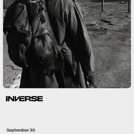
Warner Bros.
September 30