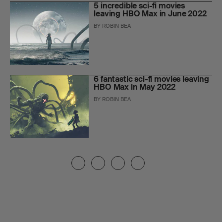
5 incredible sci-fi movies
leaving HBO Max in June 2022
BY
ROBIN BEA
6 fantastic sci-fi movies leaving
HBO Max in May 2022
BY
ROBIN BEA