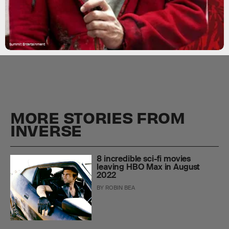
Summit Entertainment
MORE STORIES FROM
INVERSE
8 incredible sci-fi movies
leaving HBO Max in August
2022
BY
ROBIN BEA