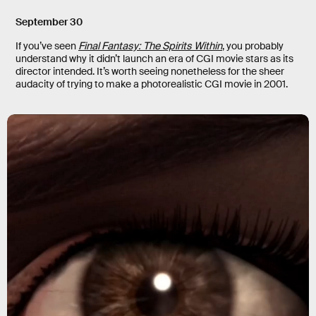
September 30
If you’ve seen
Final Fantasy: The Spirits Within
, you probably
understand why it didn’t launch an era of CGI movie stars as its
director intended. It’s worth seeing nonetheless for the sheer
audacity of trying to make a photorealistic CGI movie in 2001.