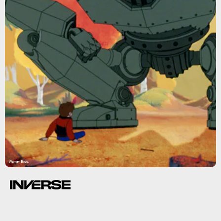
Warner Bros.