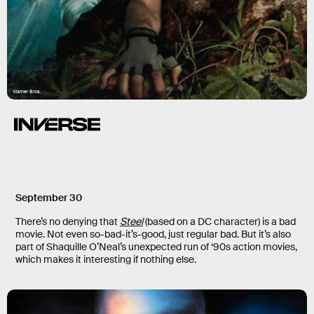
Warner Bros.
September 30
There’s no denying that
Steel
(based on a DC character) is a bad
movie. Not even so-bad-it’s-good, just regular bad. But it’s also
part of Shaquille O’Neal’s unexpected run of ‘90s action movies,
which makes it interesting if nothing else.