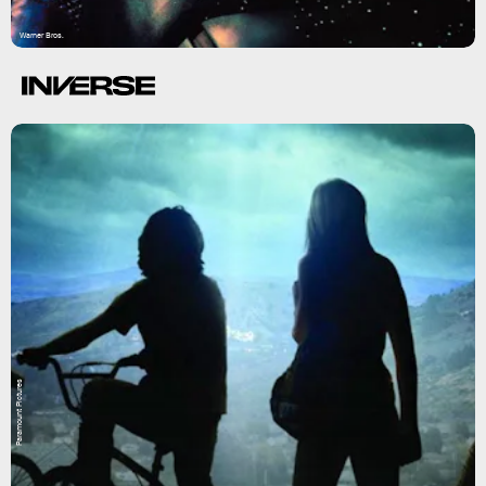
Warner Bros.
Paramount Pictures