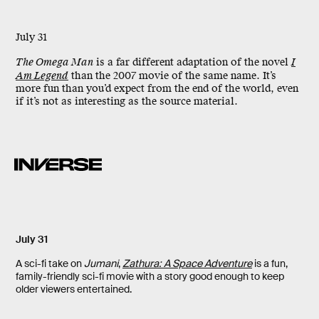
July 31
The Omega Man
is a far different adaptation of the novel
I
Am Legend
than the 2007 movie of the same name. It’s
more fun than you’d expect from the end of the world, even
if it’s not as interesting as the source material.
July 31
A sci-fi take on
Jumani
,
Zathura: A Space Adventure
is a fun,
family-friendly sci-fi movie with a story good enough to keep
older viewers entertained.