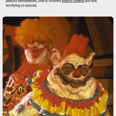
absurd sensibilities, this B-movie’s
space clowns
are still
terrifying to behold.