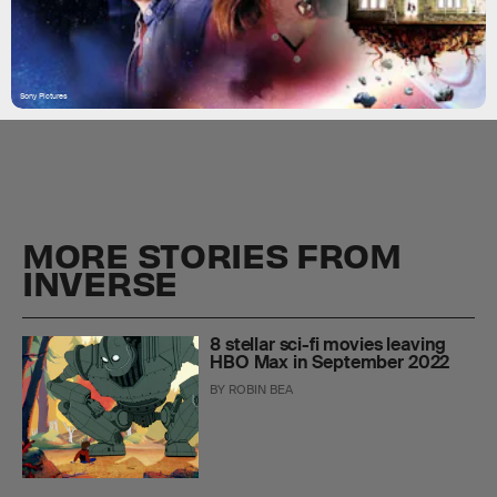
Sony Pictures
MORE STORIES FROM
INVERSE
8 stellar sci-fi movies leaving
HBO Max in September 2022
BY
ROBIN BEA