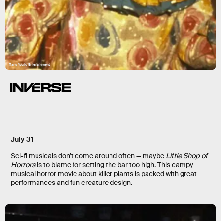
Trans World Entertainment
July 31
Sci-fi musicals don’t come around often — maybe
Little Shop of
Horrors
is to blame for setting the bar too high. This campy
musical horror movie about
killer plants
is packed with great
performances and fun creature design.