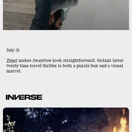
July 31
Tenet
makes
Inception
look straightforward. Nolan’s latest
twisty time-travel thriller is both a puzzle box and a visual
marvel.