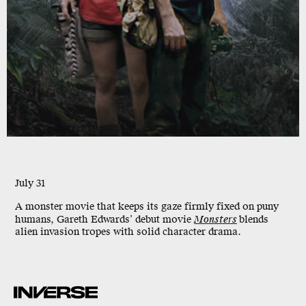
July 31
A monster movie that keeps its gaze firmly fixed on puny
humans, Gareth Edwards’ debut movie
Monsters
blends
alien invasion tropes with solid character drama.