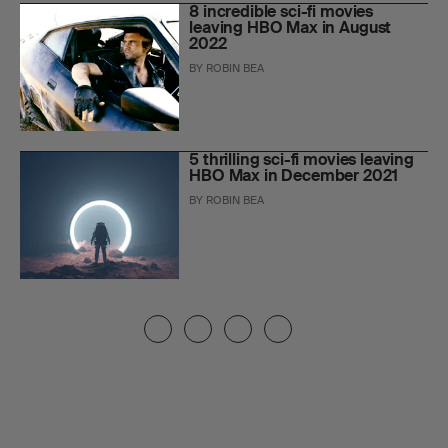
8 incredible sci-fi movies
leaving HBO Max in August
2022
BY
ROBIN BEA
5 thrilling sci-fi movies leaving
HBO Max in December 2021
BY
ROBIN BEA