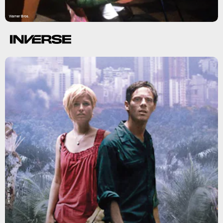
Warner Bros.
Vertigo Films