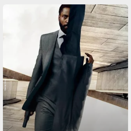
Warner Bros.