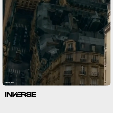
Warner Bros.