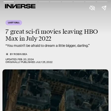
LAST CALL
7 great sci-fi movies
leaving HBO
Max in July 2022
“You mustn’t be afraid to dream a little bigger, darling.”
BY
ROBIN BEA
UPDATED:
FEB. 20, 2024
ORIGINALLY PUBLISHED:
JULY 25, 2022