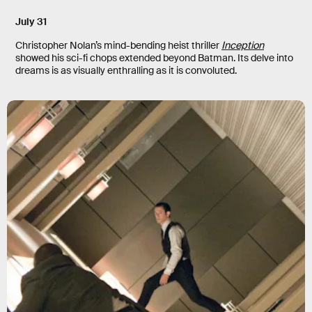
July 31
Christopher Nolan’s mind-bending heist thriller
Inception
showed his sci-fi chops extended beyond Batman. Its delve into
dreams is as visually enthralling as it is convoluted.