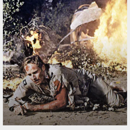
United Archives/Hulton Archive/Getty Images