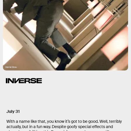
Warner Bros.
July 31
With a name like that, you know it’s got to be good. Well, terribly
actually, but in a fun way. Despite goofy special effects and