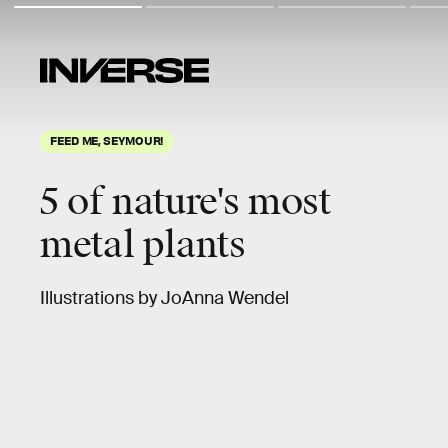
FEED ME, SEYMOUR!
5 of nature's most
metal plants
Illustrations by JoAnna Wendel