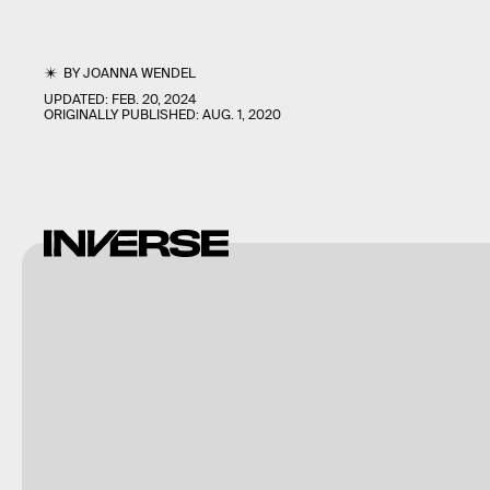
BY
JOANNA WENDEL
UPDATED:
FEB. 20, 2024
ORIGINALLY PUBLISHED:
AUG. 1, 2020