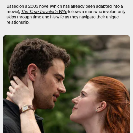
Based on a 2003 novel (which has already been adapted into a
movie),
The Time Traveler’s Wife
follows a man who involuntarily
skips through time and his wife as they navigate their unique
relationship.