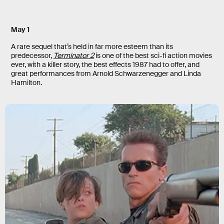
May 1
A rare sequel that’s held in far more esteem than its
predecessor,
Terminator 2
is one of the best sci-fi action movies
ever, with a killer story, the best effects 1987 had to offer, and
great performances from Arnold Schwarzenegger and Linda
Hamilton.