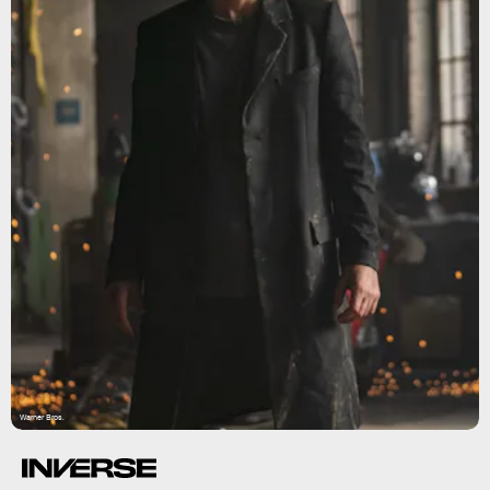
Warner Bros.