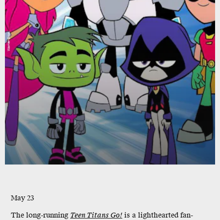
Warner Bros.
May 23
The long-running
Teen Titans Go!
is a lighthearted fan-