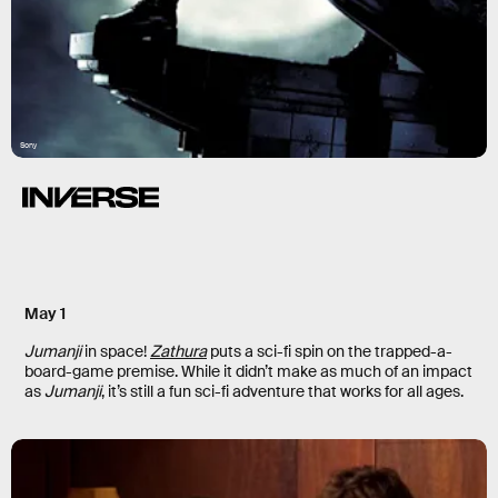
Sony
May 1
Jumanji
in space!
Zathura
puts a sci-fi spin on the trapped-a-
board-game premise. While it didn’t make as much of an impact
as
Jumanji
, it’s still a fun sci-fi adventure that works for all ages.