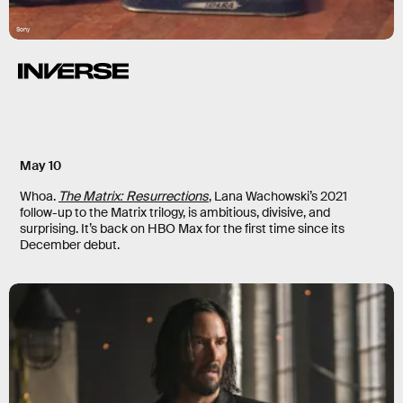
Sony
May 10
Whoa.
The Matrix: Resurrections
,
Lana Wachowski’s 2021
follow-up to the Matrix trilogy, is ambitious, divisive, and
surprising. It’s back on HBO Max for the first time since its
December debut.