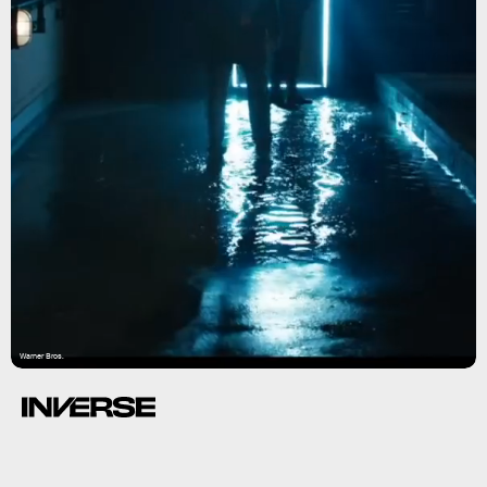
Warner Bros.