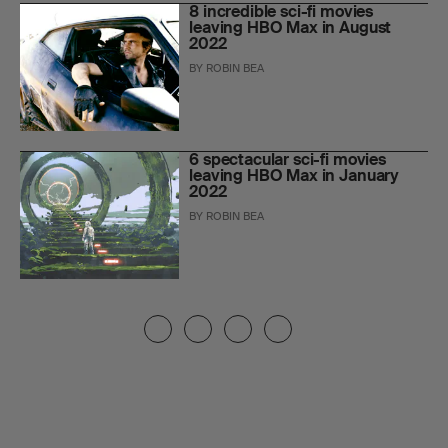
8 incredible sci-fi movies
leaving HBO Max in August
2022
BY
ROBIN BEA
6 spectacular sci-fi movies
leaving HBO Max in January
2022
BY
ROBIN BEA