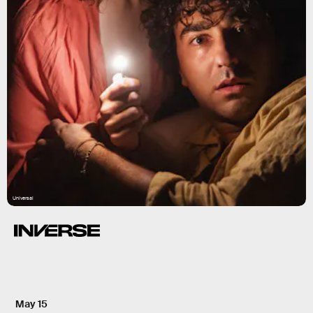
Universal
May 15