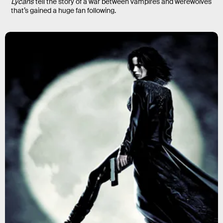
Lycans
tell the story of a war between vampires and werewolves
that’s gained a huge fan following.