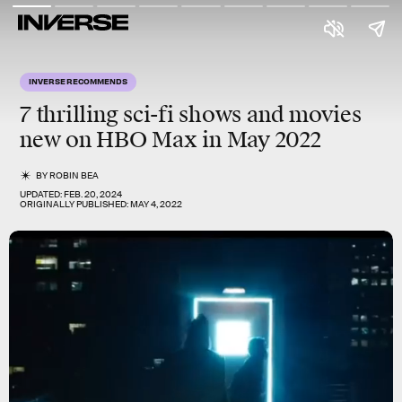
INVERSE RECOMMENDS
7 thrilling sci-fi shows and movies
new on HBO Max
in May 2022
BY
ROBIN BEA
UPDATED:
FEB. 20, 2024
ORIGINALLY PUBLISHED:
MAY 4, 2022