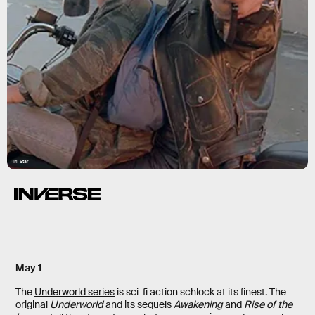
Tri-Star
May 1
The
Underworld series
is sci-fi action schlock at its finest. The
original
Underworld
and its sequels
Awakening
and
Rise of the