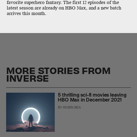
favorite superhero fantasy. The first 12 episodes of the
latest season are already on HBO Max, and a new batch
arrives this month.
MORE STORIES FROM
INVERSE
5 thrilling sci-fi movies leaving
HBO Max in December 2021
BY
ROBIN BEA