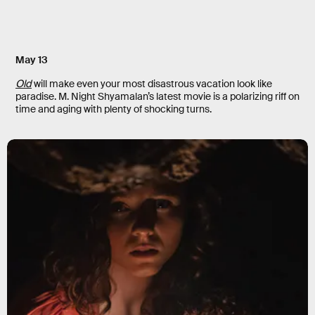
May 13
Old
will make even your most disastrous vacation look like
paradise. M. Night Shyamalan’s latest movie is a polarizing riff on
time and aging with plenty of shocking turns.