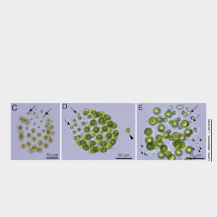
Kohei Takahashi, Evolution