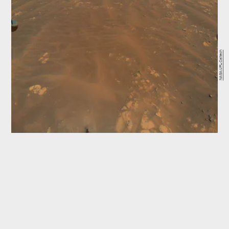
NASA/JPL-Caltech