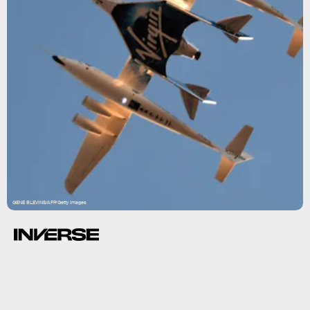
GENE BLEVINS/AFP/Getty Images