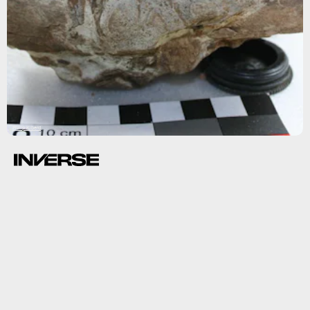
Philip Kiberd