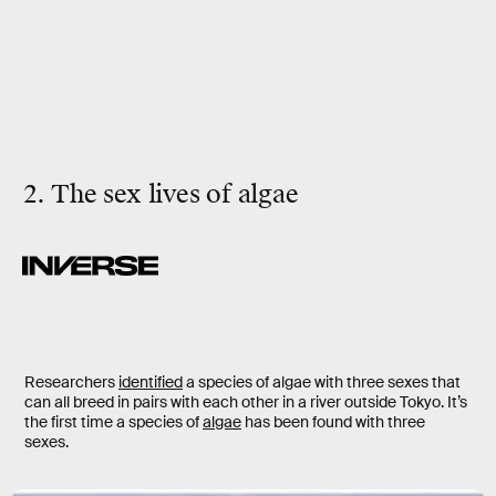
2. The sex lives of algae
Researchers
identified
a species of algae with three sexes that
can all breed in pairs with each other in a river outside Tokyo. It’s
the first time a species of
algae
has been found with three
sexes.