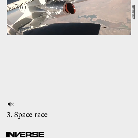
Virgin Galactic
3. Space race