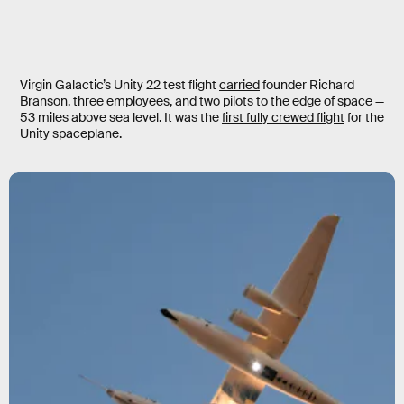
Virgin Galactic’s Unity 22 test flight
carried
founder Richard
Branson, three employees, and two pilots to the edge of space —
53 miles above sea level. It was the
first fully crewed flight
for the
Unity spaceplane.