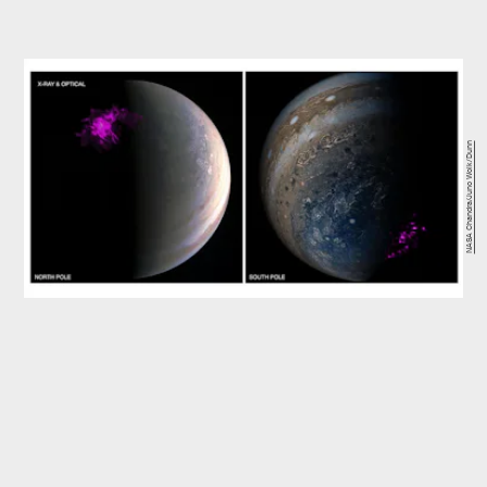
NASA Chandra/Juno Wolk/Dunn