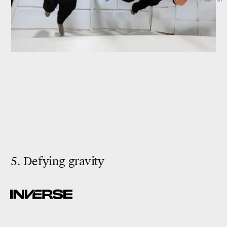
5. Defying gravity