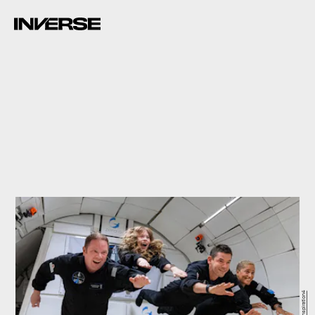
Inspiration4