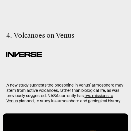
4. Volcanoes on Venus
A
new study
suggests the phosphine in Venus’ atmosphere may
stem from active volcanoes, rather than biological life, as was
previously suggested. NASA currently has
two missions to
Venus
planned, to study its atmosphere and geological history.