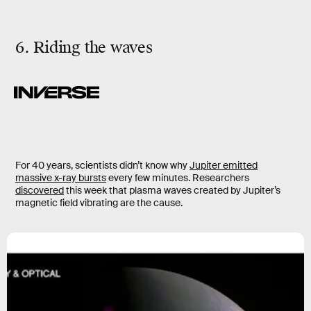
6. Riding the waves
For 40 years, scientists didn’t know why
Jupiter emitted
massive x-ray bursts
every few minutes. Researchers
discovered
this week that plasma waves created by Jupiter’s
magnetic field vibrating are the cause.