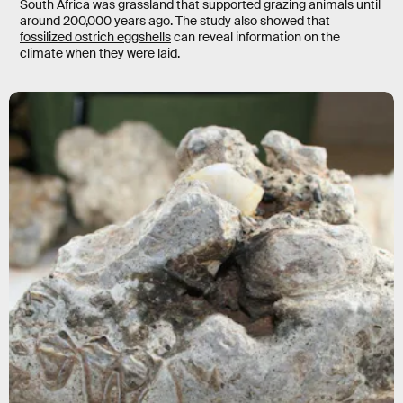
South Africa was grassland that supported grazing animals until
around 200,000 years ago. The study also showed that
fossilized ostrich eggshells
can reveal information on the
climate when they were laid.