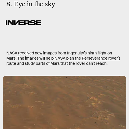
8. Eye in the sky
NASA
received
new images from Ingenuity’s ninth flight on
Mars. The images will help NASA
plan the Perseverance rover’s
route
and study parts of Mars that the rover can’t reach.