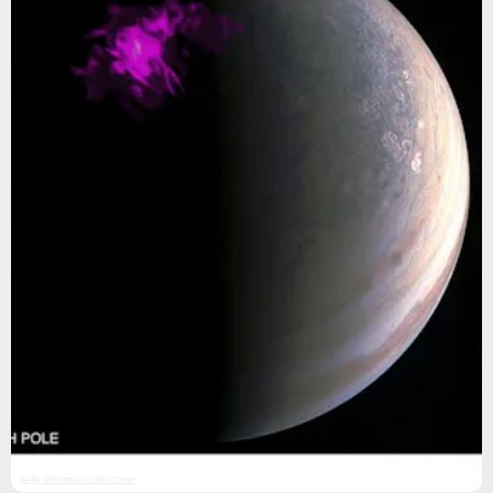
NASA Chandra/Juno Wolk/Dunn