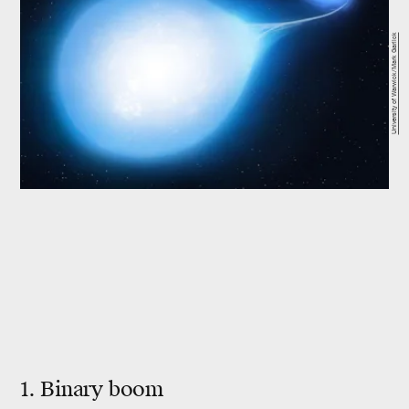
University of Warwick/Mark Garlick
1. Binary boom