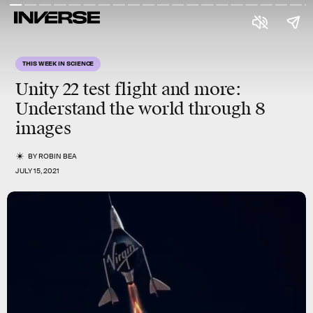
THIS WEEK IN SCIENCE
Unity 22 test flight and more
:
Understand the world through 8
images
BY
ROBIN BEA
JULY 15, 2021