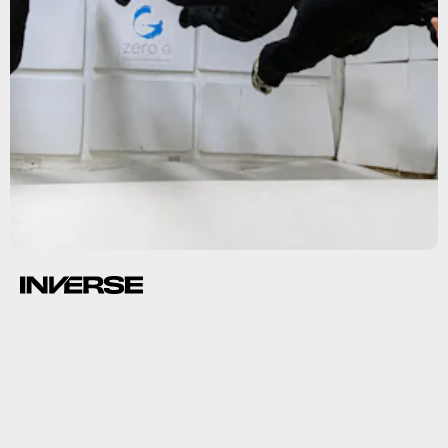
Inspiration4