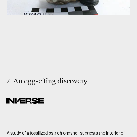
7. An egg-citing discovery
A study of a fossilized ostrich eggshell
suggests
the interior of