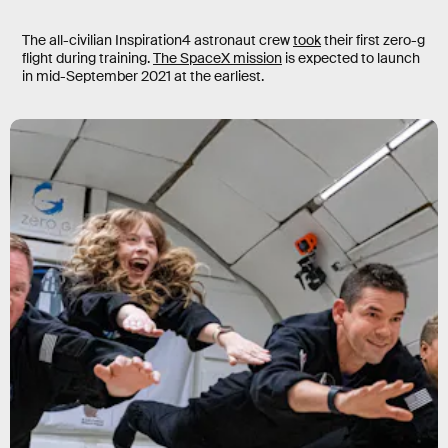
The all-civilian Inspiration4 astronaut crew
took
their first zero-g
flight during training.
The SpaceX mission
is expected to launch
in mid-September 2021 at the earliest.