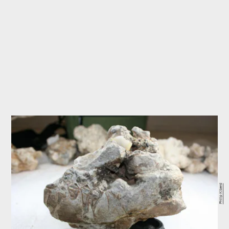
Philip Kiberd