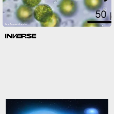
Kohei Takahashi, Evolution