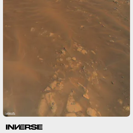
NASA/JPL