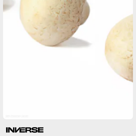
Getty/Rosemary Calvert