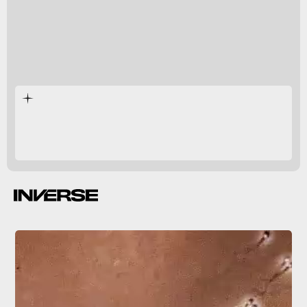
tomato juice