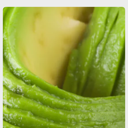
Getty/gustavo ramirez