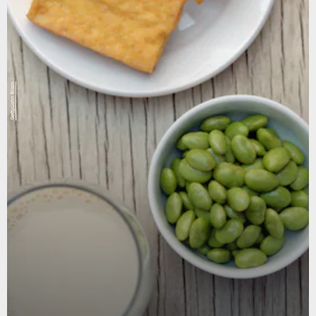
Getty/John Block