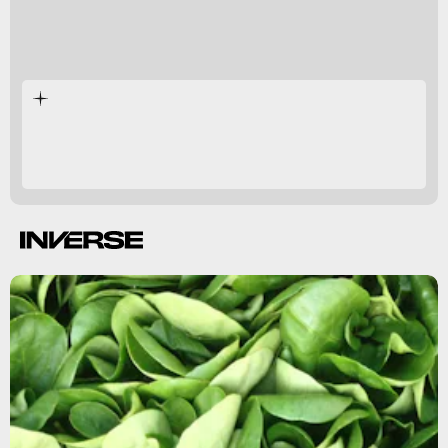
vitamin E
sperm health