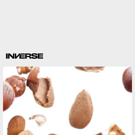
swim
affects fertility