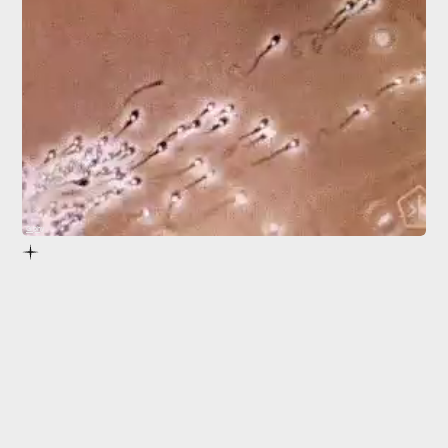
Giphy