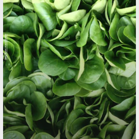
Getty/Byron Hirsch/EyeEm