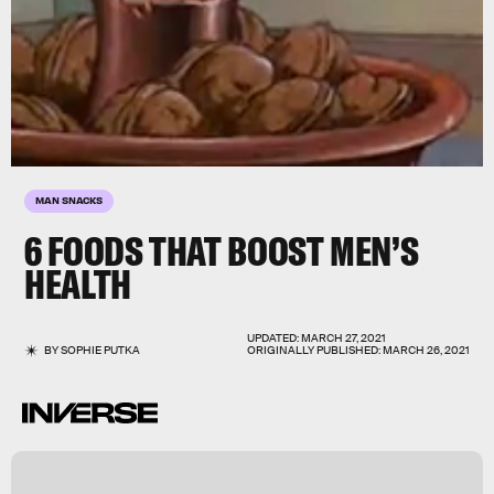
MAN SNACKS
6 FOODS THAT BOOST MEN’S
HEALTH
UPDATED:
MARCH 27, 2021
BY
SOPHIE PUTKA
ORIGINALLY PUBLISHED:
MARCH 26, 2021
a
v