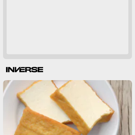
hormone