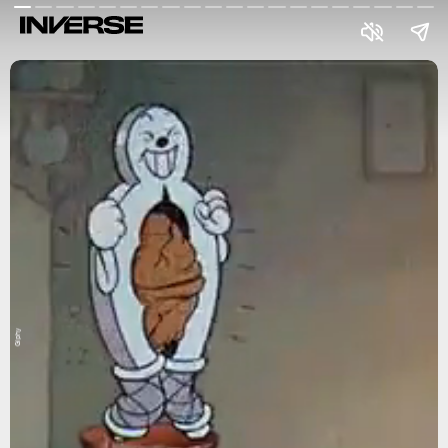
Giphy