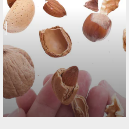
Getty/daitoZen