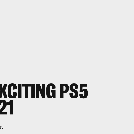
XCITING PS5
21
r.