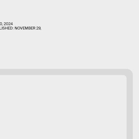
0, 2024
LISHED:
NOVEMBER 29,