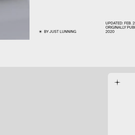
UPDATED:
FEB. 2
ORIGINALLY PUB
BY
JUST LUNNING
2020