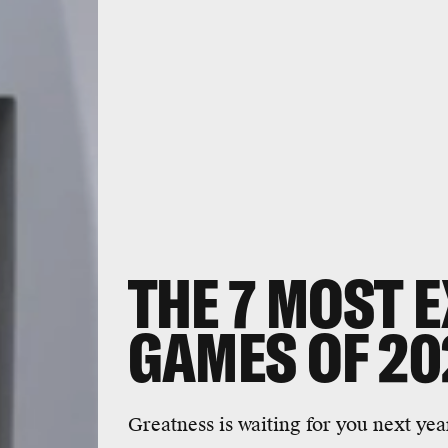
THE 7 MOST E
GAMES OF 20
Greatness is waiting for you next yea