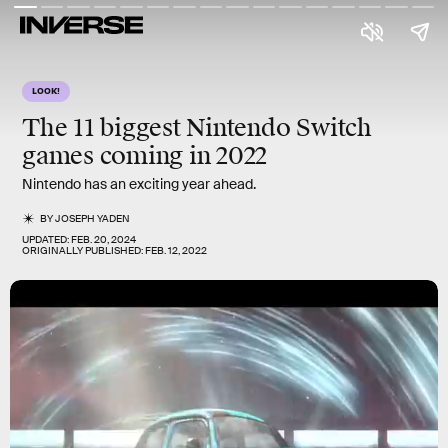
LOOK!
The 11 biggest Nintendo Switch
games coming in 2022
Nintendo has an exciting year ahead.
BY
JOSEPH YADEN
UPDATED:
FEB. 20, 2024
ORIGINALLY PUBLISHED:
FEB. 12, 2022