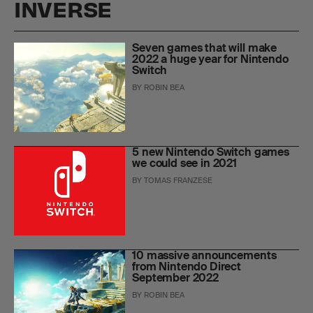
INVERSE
Seven games that will make
2022 a huge year for Nintendo
Switch
BY
ROBIN BEA
5 new Nintendo Switch games
we could see in 2021
BY
TOMAS FRANZESE
10 massive announcements
from Nintendo Direct
September 2022
BY
ROBIN BEA