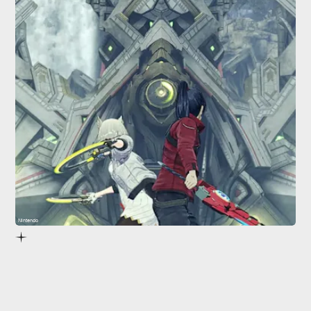
Nintendo