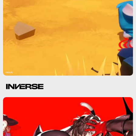
Ubisoft