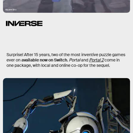
Square Enix
Surprise! After 15 years, two of the most inventive puzzle games
ever on
available now on Switch
.
Portal
and
Portal 2
come in
one package, with local and online co-op for the sequel.