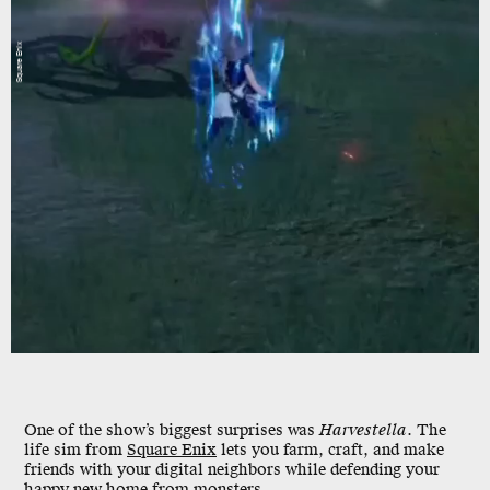
Square Enix
One of the show’s biggest surprises was
Harvestella
. The
life sim from
Square Enix
lets you farm, craft, and make
friends with your digital neighbors while defending your
happy new home from monsters.