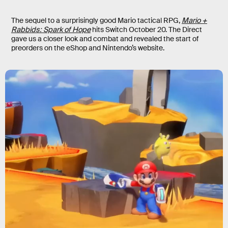
The sequel to a surprisingly good Mario tactical RPG,
Mario +
Rabbids: Spark of Hope
hits Switch October 20. The Direct
gave us a closer look and combat and revealed the start of
preorders on the eShop and Nintendo’s website.