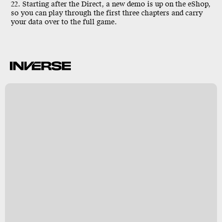
22. Starting after the Direct, a new demo is up on the eShop,
so you can play through the first three chapters and carry
your data over to the full game.
r