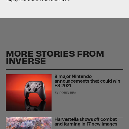
MORE STORIES FROM
INVERSE
8 major Nintendo
announcements that could win
E3 2021
BY
ROBIN BEA
Harvestella shows off combat
and farming in 17 new images