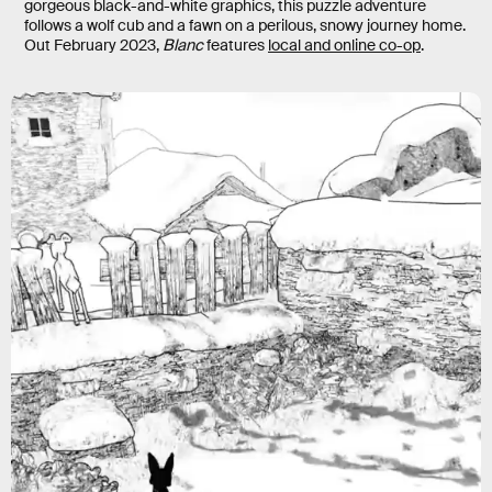
gorgeous black-and-white graphics, this puzzle adventure
follows a wolf cub and a fawn on a perilous, snowy journey home.
Out February 2023,
Blanc
features
local and online co-op
.