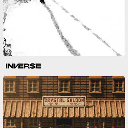
Gearbox Publishing