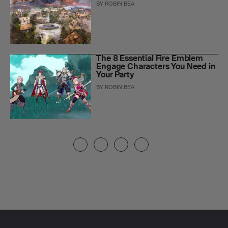
BY
ROBIN BEA
The 8 Essential Fire Emblem
Engage Characters You Need in
Your Party
BY
ROBIN BEA