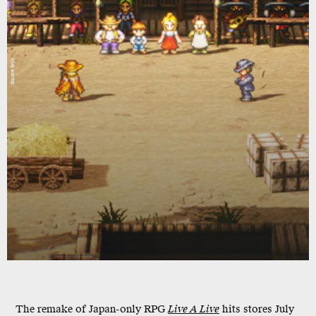
Square Enix
The remake of Japan-only RPG
Live A Live
hits stores July