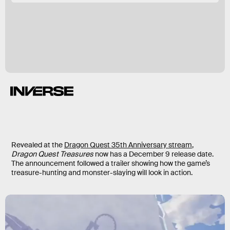
Revealed at the
Dragon Quest 35th Anniversary stream
,
Dragon Quest Treasures
now has a December 9 release date.
The announcement followed a trailer showing how the game’s
treasure-hunting and monster-slaying will look in action.