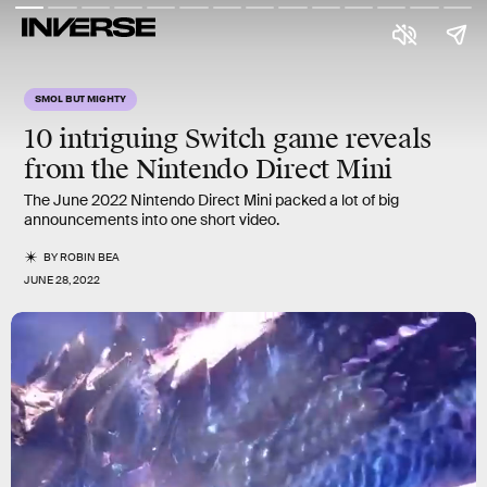
SMOL BUT MIGHTY
10
intriguing
Switch game reveals
from the Nintendo Direct Mini
The June 2022 Nintendo Direct Mini packed a lot of big
announcements into one short video.
BY
ROBIN BEA
JUNE 28, 2022