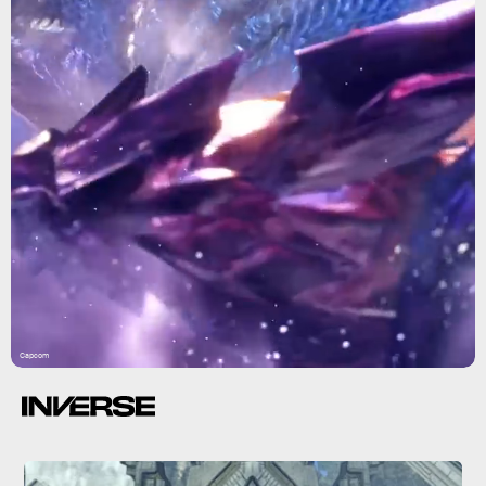
Capcom