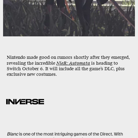
Nintendo made good on rumors shortly after they emerged,
revealing the incredible
NieR: Automata
is heading to
Switch
October 6
. It will include all the game’s DLC, plus
exclusive new costumes.
Blanc
is one of the most intriguing games of the Direct. With