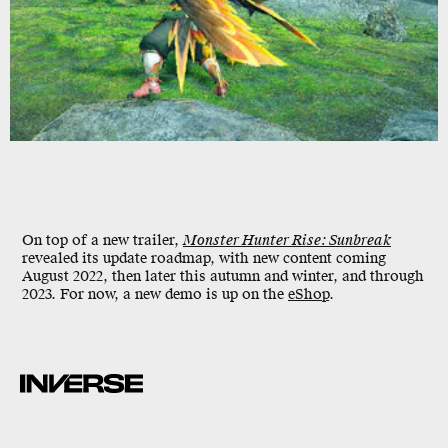
On top of a new trailer,
Monster Hunter Rise: Sunbreak
revealed its update roadmap, with new content coming
August 2022, then later this autumn and winter, and through
2023. For now, a new demo is up on the
eShop
.