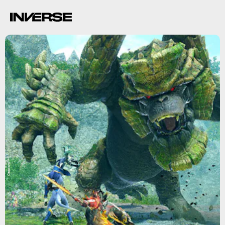
Capcom