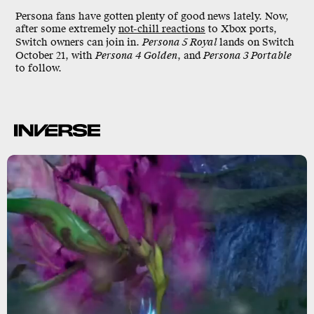
Persona fans have gotten plenty of good news lately. Now,
after some extremely
not-chill reactions
to Xbox ports,
Switch owners can join in.
Persona 5 Royal
lands on Switch
October 21, with
Persona 4 Golden
, and
Persona 3 Portable
to follow.