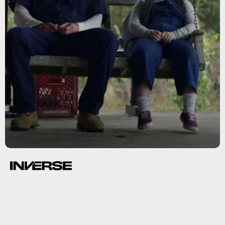
The Snoopy Show