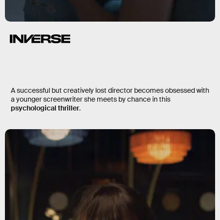
Losing Alice
A successful but creatively lost director becomes obsessed with
a younger screenwriter she meets by chance in this
psychological thriller
.