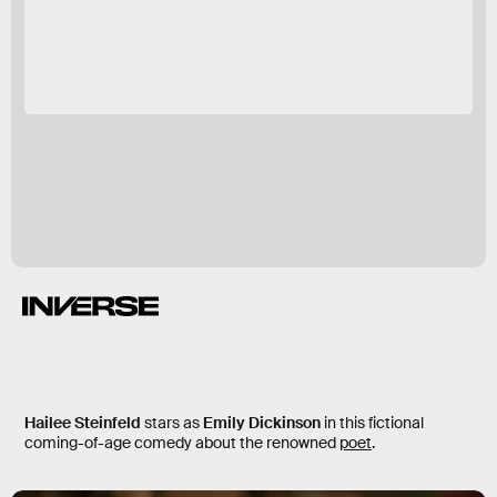
Dickinson
Hailee Steinfeld
stars as
Emily Dickinson
in this fictional
coming-of-age comedy about the renowned
poet
.