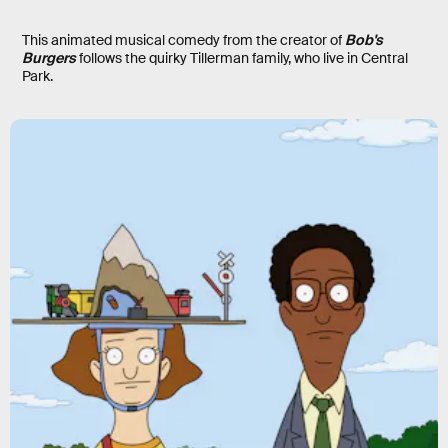
Central Park
This animated musical comedy from the creator of
Bob's
Burgers
follows the quirky Tillerman family, who live in Central
Park.