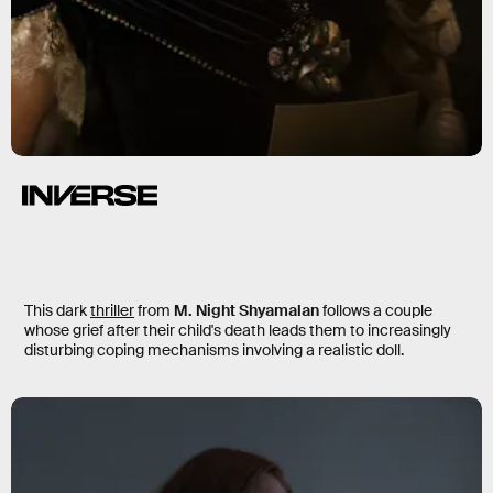
Servant
This dark
thriller
from
M. Night Shyamalan
follows a couple
whose grief after their child's death leads them to increasingly
disturbing coping mechanisms involving a realistic doll.