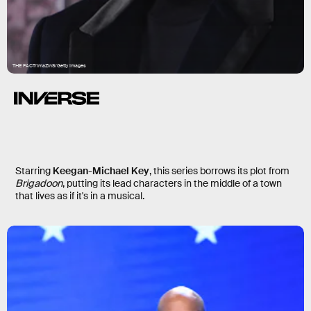
THE FACT/ImaZinS/Getty Images
Schmigadoon
Starring
Keegan-Michael Key
, this series borrows its plot from
Brigadoon
, putting its lead characters in the middle of a town
that lives as if it's in a musical.