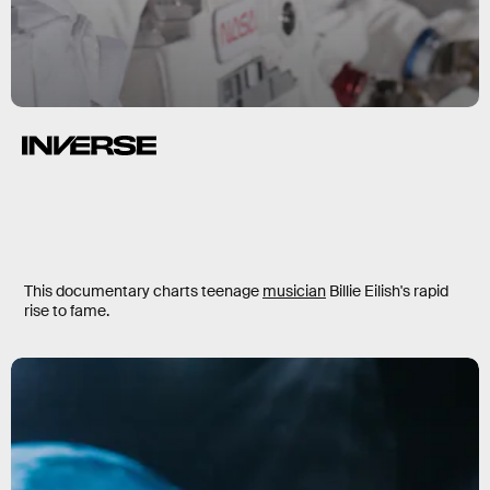
Billie Eilish: The World’s A Little
Blurry
This documentary charts teenage
musician
Billie Eilish's rapid
rise to fame.