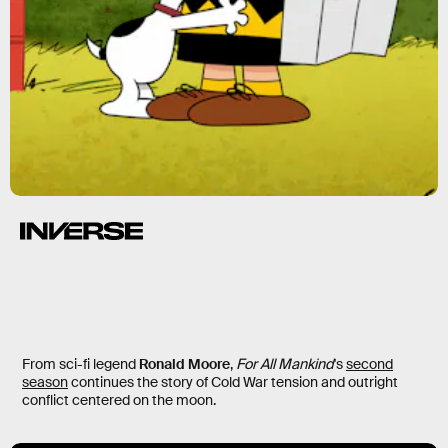
From sci-fi legend
Ronald Moore
,
For All Mankind
's
second
season
continues the story of Cold War tension and outright
conflict centered on the moon.