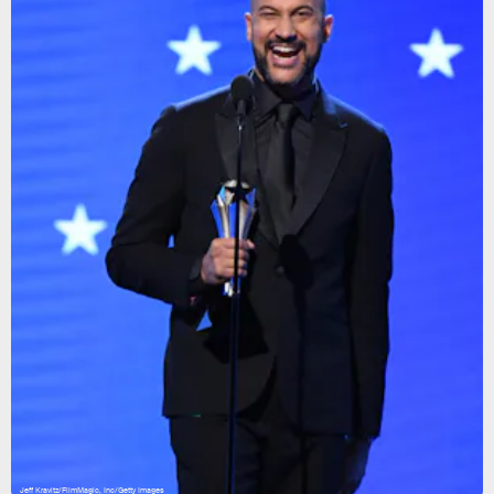
Jeff Kravitz/FilmMagic, Inc/Getty Images