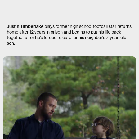
Palmer
Justin Timberlake
plays former high school football star returns
home after 12 years in prison and begins to put his life back
together after he's forced to care for his neighbor's 7-year-old
son.