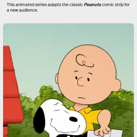
This animated series adapts the classic
Peanuts
comic strip for
a new audience.