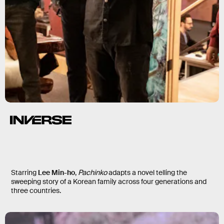
Starring
Lee Min-ho
,
Pachinko
adapts a novel telling the
sweeping story of a Korean family across four generations and
three countries.