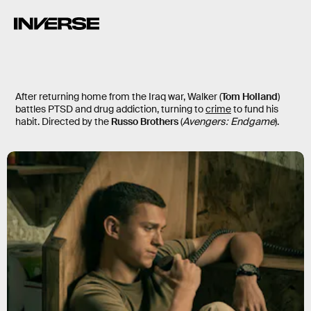
Cherry
After returning home from the Iraq war, Walker (
Tom Holland
)
battles PTSD and drug addiction, turning to
crime
to fund his
habit. Directed by the
Russo Brothers
(
Avengers: Endgame
).