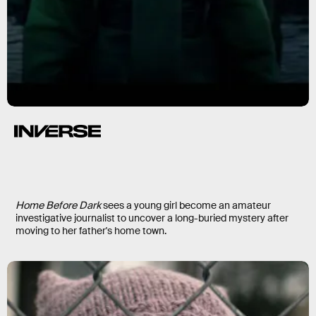
Home Before Dark
Home Before Dark
sees a young girl become an amateur
investigative journalist to uncover a long-buried mystery after
moving to her father's home town.