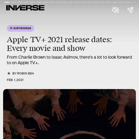
IT JUST WORKS
Apple TV+
2021 release dates:
Every
movie
and
show
From Charlie Brown to Isaac Asimov, there's a lot to look forward
to on Apple TV+.
BY
ROBIN BEA
FEB. 1, 2021