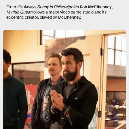
From
It's Always Sunny in Philadelphia
's
Rob McElhenney
,
Mythic Quest
follows a major video game studio and its
eccentric creator, played by McElhenney.