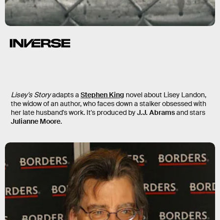
Lisey’s Story
Lisey's Story
adapts a
Stephen King
novel about Lisey Landon,
the widow of an author, who faces down a stalker obsessed with
her late husband's work. It's produced by
J.J. Abrams
and stars
Julianne Moore
.