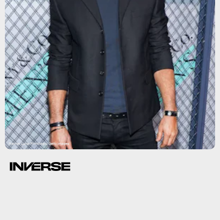
Rachel Luna/FilmMagic/Getty Images