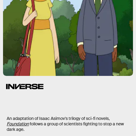
Foundation
An adaptation of Isaac Asimov's trilogy of sci-fi novels,
Foundation
follows a group of scientists fighting to stop a new
dark age.