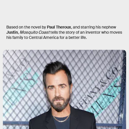
Mosquito Coast
Based on the novel by
Paul Theroux
, and starring his nephew
Justin
,
Mosquito Coast
tells the story of an inventor who moves
his family to Central America for a better life.