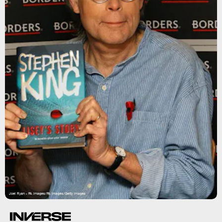
Joel Ryan - PA Images/PA Images/Getty Images