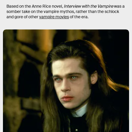
Based on the Anne Rice novel,
Interview with the Vampire
was a
somber take on the vampire mythos, rather than the schlock
and gore of other
vampire movies
of the era.