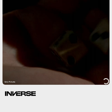
Sony Pictures