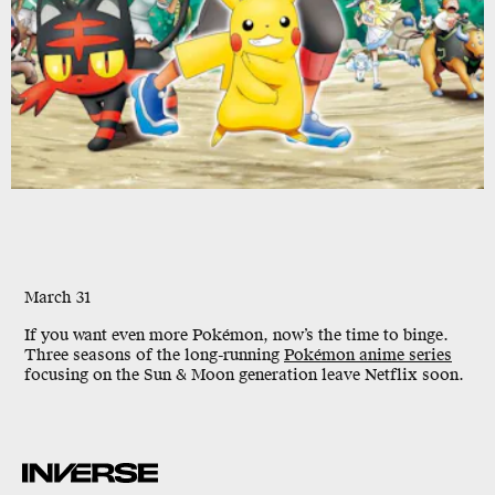
March 31
If you want even more Pokémon, now’s the time to binge.
Three seasons of the long-running
Pokémon anime series
focusing on the Sun & Moon generation leave Netflix soon.