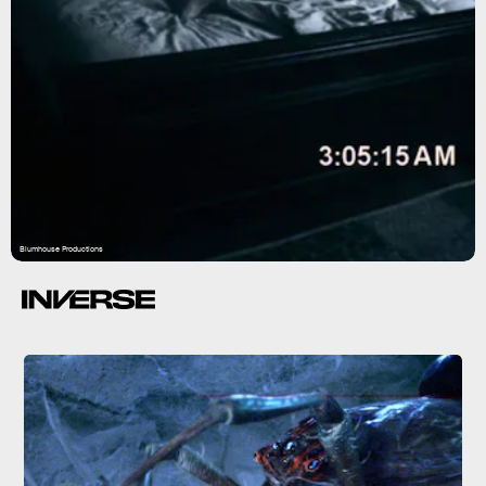
Blumhouse Productions