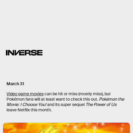
creepy monsters
March 31
Video game movies
can be hit or miss (mostly miss), but
Pokémon fans will at least want to check this out.
Pokémon the
Movie: I Choose You!
and its super sequel
The Power of Us
leave Netflix this month.