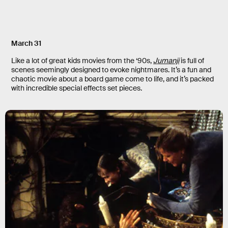
March 31
Like a lot of great kids movies from the ‘90s,
Jumanji
is full of
scenes seemingly designed to evoke nightmares. It’s a fun and
chaotic movie about a board game come to life, and it’s packed
with incredible special effects set pieces.