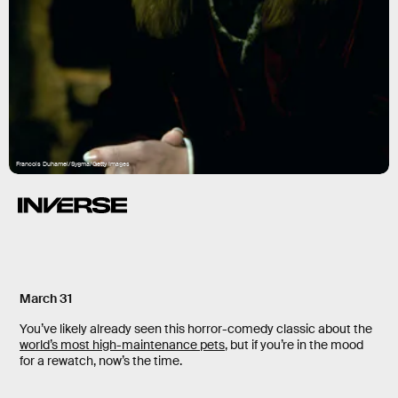
Francois Duhamel/Sygma/Getty Images
March 31
You’ve likely already seen this horror-comedy classic about the
world’s most high-maintenance pets
, but if you’re in the mood
for a rewatch, now’s the time.