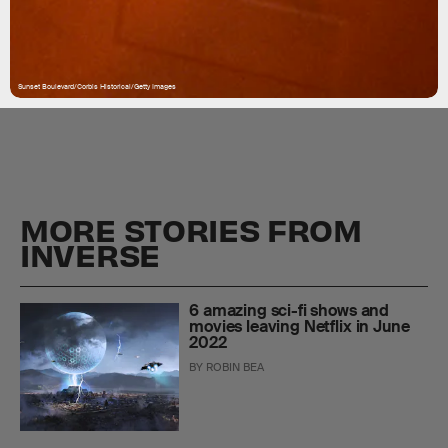
Sunset Boulevard/Corbis Historical/Getty Images
MORE STORIES FROM
INVERSE
6 amazing sci-fi shows and
movies leaving Netflix in June
2022
BY
ROBIN BEA