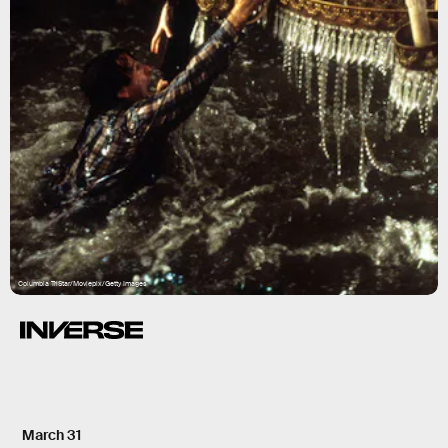
Columbia TriStar/Moviepix/Getty Images
March 31