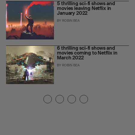
5 thrilling sci-fi shows and
movies leaving Netflix in
January 2022
BY
ROBIN BEA
6 thrilling sci-fi shows and
movies coming to Netflix in
March 2022
BY
ROBIN BEA