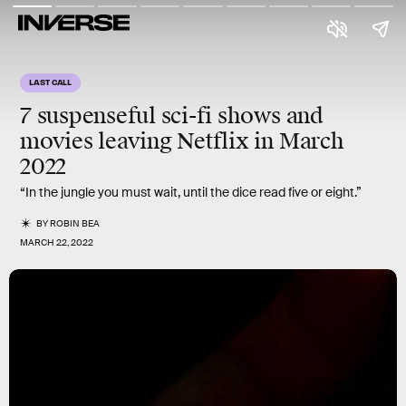
LAST CALL
7 suspenseful sci-fi shows and
movies leaving Netflix in
March
2022
“In the jungle you must wait, until the dice read five or eight.”
BY
ROBIN BEA
MARCH 22, 2022