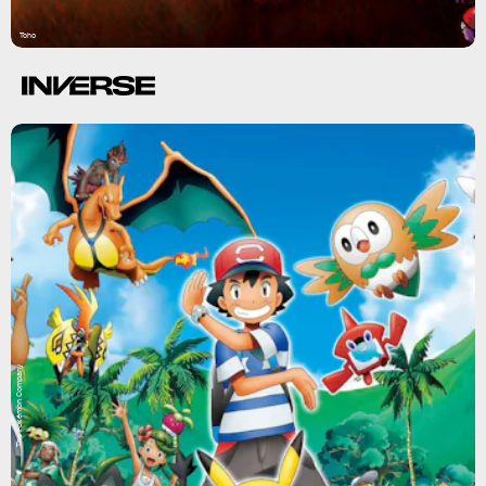
Toho
The Pokémon Company