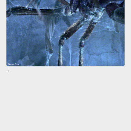
Warner Bros.
6.
Eight Legged Freaks