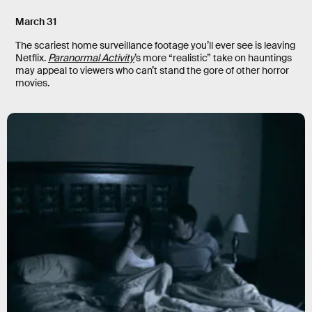
March 31
The scariest home surveillance footage you’ll ever see is leaving
Netflix.
Paranormal Activity
’s more “realistic” take on hauntings
may appeal to viewers who can’t stand the gore of other horror
movies.