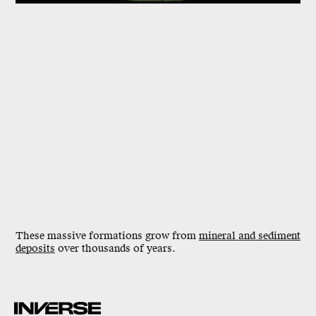
These massive formations grow from
mineral and sediment
deposits
over
thousands of years
.