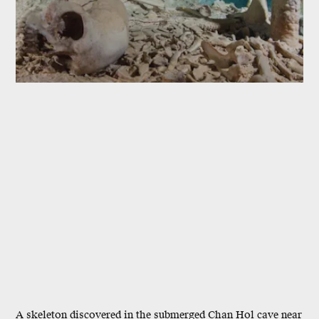
A skeleton discovered in the submerged Chan Hol cave near