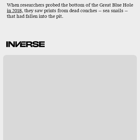
When researchers probed the bottom of the
Great Blue Hole
in 2018,
they saw prints from dead conches — sea snails —
that had fallen into the pit.
n
y
s