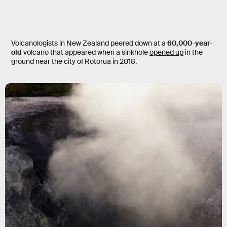
Volcanologists in New Zealand peered down at a
60,000-year-
old
volcano that appeared when a sinkhole
opened up
in the
ground near the city of Rotorua in 2018.