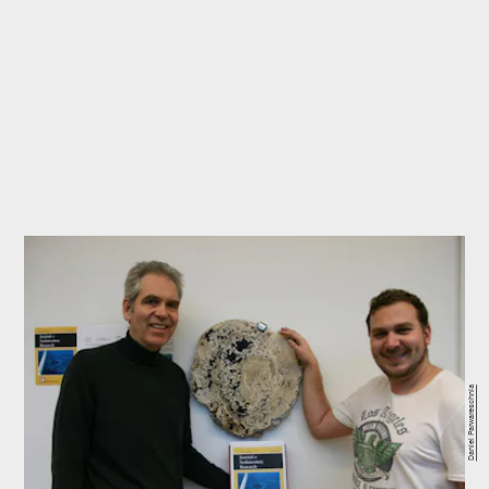
Daniel Parwareschnia