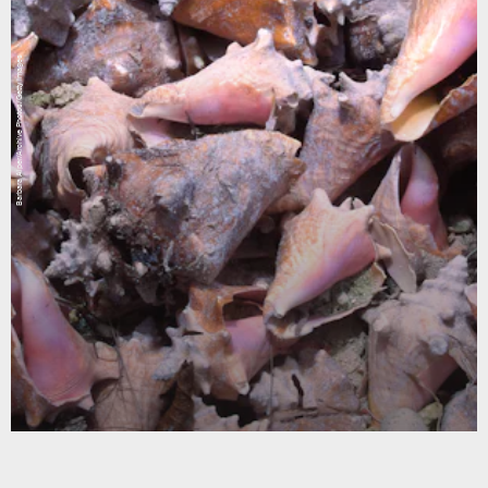
Barbara Alper/Archive Photos/Getty Images