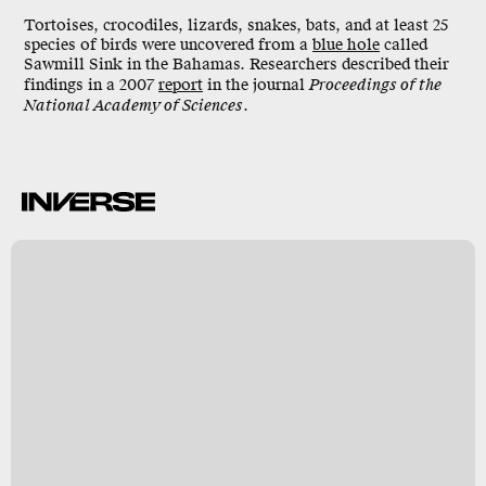
Tortoises, crocodiles, lizards, snakes, bats, and at least 25
species of birds were uncovered from a
blue hole
called
Sawmill Sink
in the Bahamas. Researchers described their
findings in a 2007
report
in the journal
Proceedings of the
National Academy of Sciences
.
k