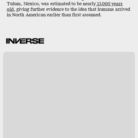
Tulum, Mexico, was estimated to be nearly
13,000 years
old,
giving further evidence to the idea that humans arrived
in North American earlier than first assumed.
k