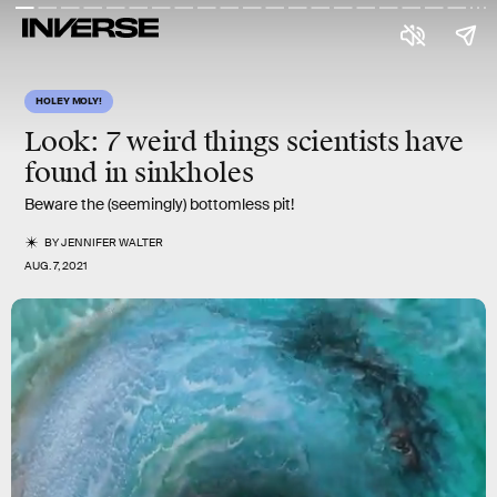
HOLEY MOLY!
Look: 7 weird things scientists have
found in sinkholes
Beware the (seemingly) bottomless pit!
BY
JENNIFER WALTER
AUG. 7, 2021