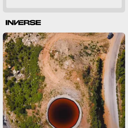
thousands
Shutterstock