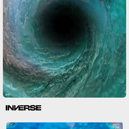
Giphy