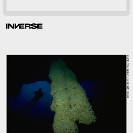
Stephen Frink/Corbis Historical/Getty Images