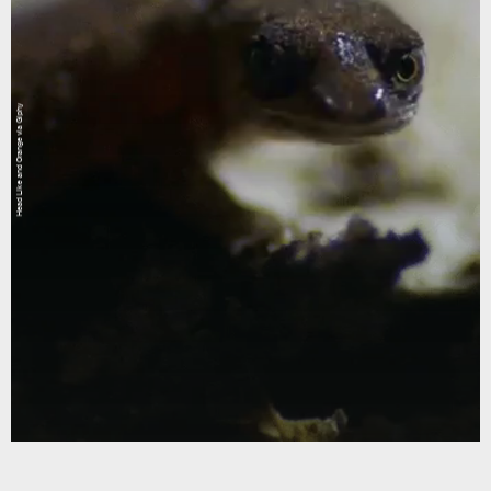
Head Like and Orange via Giphy