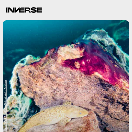
Phil Hartmeyer, NOAA Thunder Bay National Marine Sanctuary