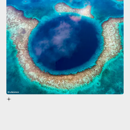
Shutterstock