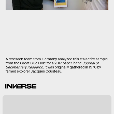
A research team from Germany analyzed this stalactite sample
from the Great Blue Hole for
a 2017 paper
in the
Journal of
Sedimentary Research.
It was originally gathered in 1970 by
famed explorer Jacques Cousteau.
k