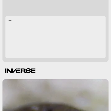
researchers say
billions of
years