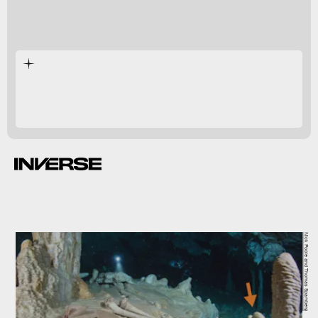
Nick Poole and Thomas Spamberg