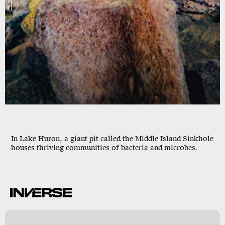
In Lake Huron, a giant pit called the
Middle Island Sinkhole
houses thriving communities of bacteria and microbes.
l
,
A