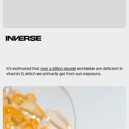
It’s estimated that
over a billion people
worldwide are deficient in
vitamin D, which we primarily get from sun exposure.