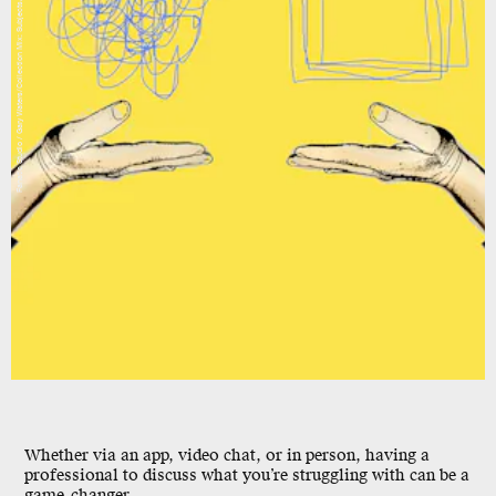
Fanatic Studio / Gary Waters/Collection Mix: Subjects/Getty Images
Whether via an app, video chat, or in person, having a
professional to discuss what you’re struggling with can be a
game-changer.