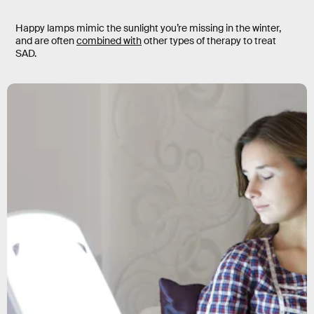
Happy lamps mimic the sunlight you’re missing in the winter,
and are often
combined with
other types of therapy to treat
SAD.