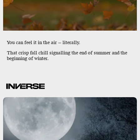
You can feel it in the air — literally.
That crisp fall
chill
signalling the end of summer and the
beginning of winter.