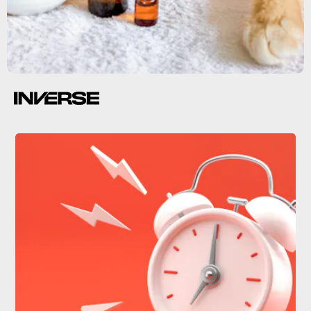
Shutterstock