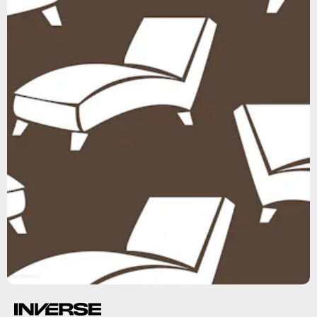
Shutterstock