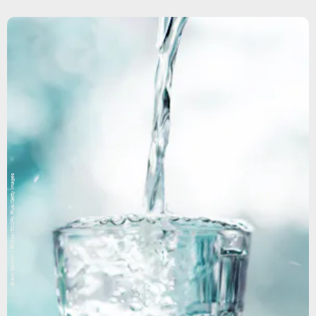
Black Salmon / 500px/500Px Plus/Getty Images