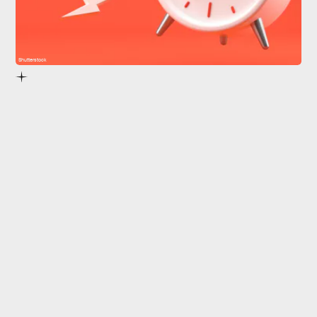
Shutterstock
throw off