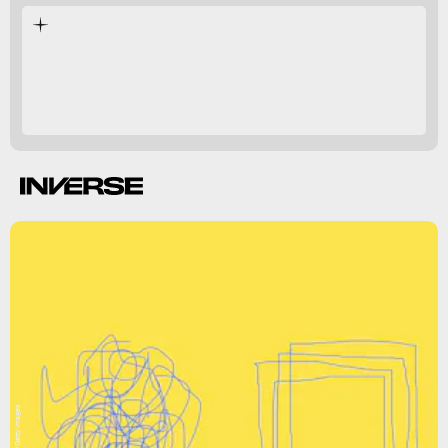
help regulate
melatonin
serotonin.