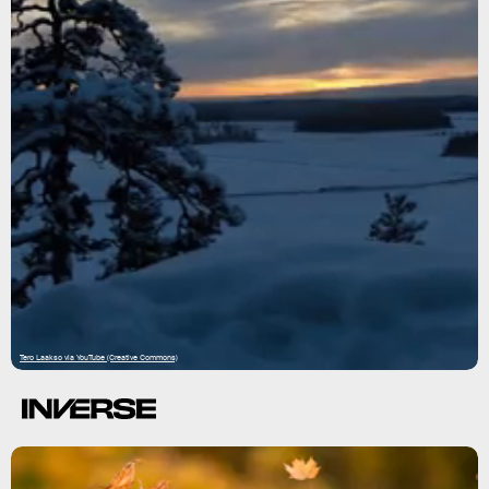
Tero Laakso via YouTube (Creative Commons)