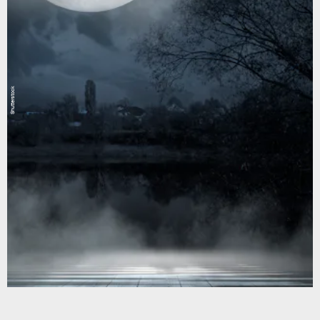
Shutterstock