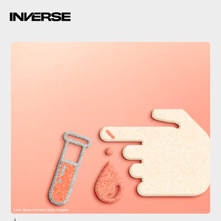
Carol Yepes/Moment/Getty Images