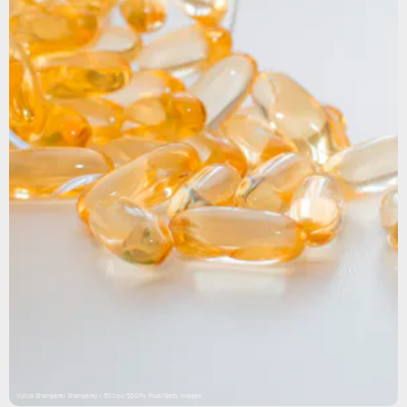
Yuliya Shangarey Shangarey / 500px/500Px Plus/Getty Images