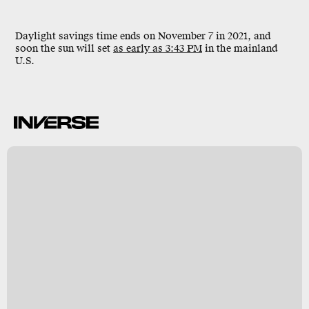
Daylight savings time ends on
November 7
in 2021, and
soon the sun will set
as early as 3:43 PM
in the mainland
U.S.
k