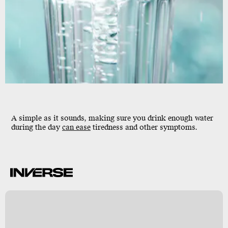
A simple as it sounds, making sure you drink enough water
during the day
can ease
tiredness and other symptoms.
k