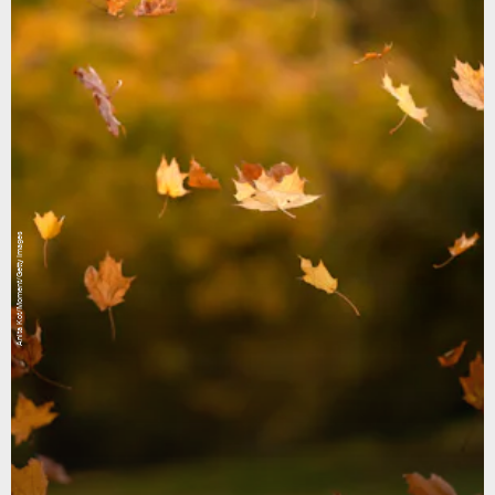
Anita Kot/Moment/Getty Images