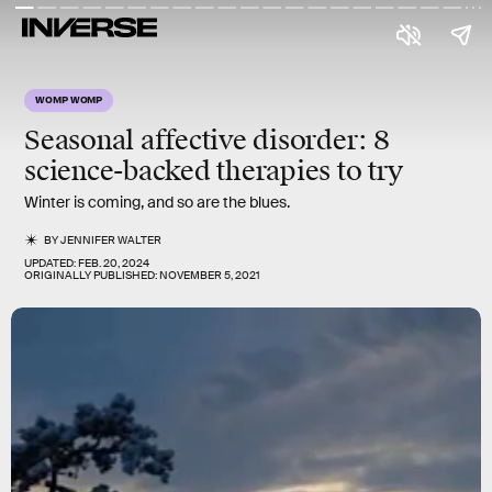
WOMP WOMP
Seasonal affective disorder:
8
science-backed therapies to try
Winter is coming, and so are the blues.
BY
JENNIFER WALTER
UPDATED:
FEB. 20, 2024
ORIGINALLY PUBLISHED:
NOVEMBER 5, 2021