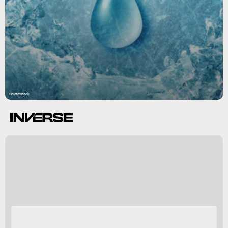
Shutterstock