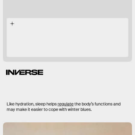
Like hydration, sleep helps
regulate
the body’s functions and
may make it easier to cope with winter blues.