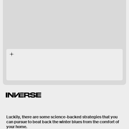
during the spring and summer too.
Luckily, there are some
science-backed strategies
that you
can pursue to beat back the winter blues from the comfort of
your home.