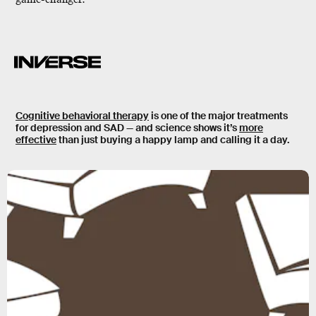
Cognitive behavioral therapy
is one of the major treatments
for depression and SAD — and science shows it’s
more
effective
than just buying a happy lamp and calling it a day.