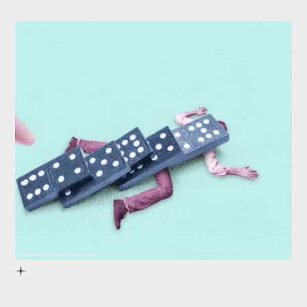
Jorg Greuel/Photodisc/Getty Images