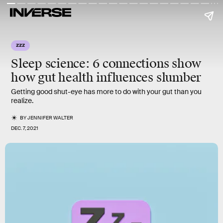
ZZZ
Sleep science:
6 connections show
how gut health influences slumber
Getting good shut-eye has more to do with your gut than you
realize.
BY
JENNIFER WALTER
DEC. 7, 2021