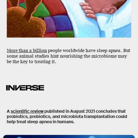
M
ore than a billion
people worldwide have
sleep apnea
. But
some animal studies hint nourishing the microbiome may
be the key to treating it.
A
scientific review
published in August 2021 concludes that
probiotics, prebiotics, and microbiota transplantation could
help treat sleep apnea in humans.