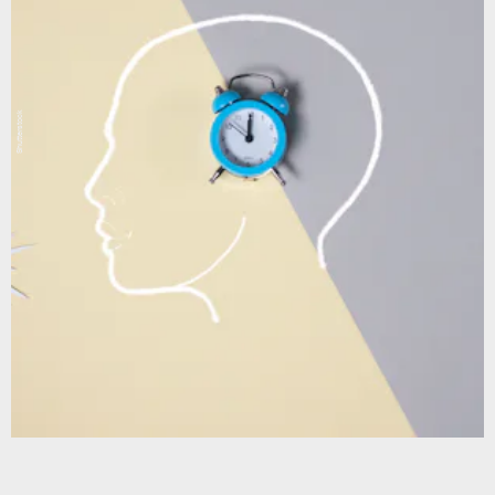
Shutterstock