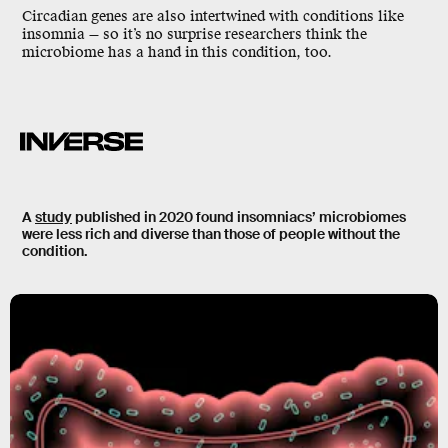
Circadian genes are also intertwined with conditions like
insomnia
— so it’s no surprise researchers think the
microbiome has a hand in this condition, too.
A
study
published in 2020 found insomniacs’ microbiomes
were less rich and diverse than those of people without the
condition.