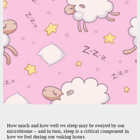
Shutterstock
How much and how well we sleep may be swayed by our
microbiome — and in turn, sleep is a critical component in
how we feel during our waking hours.