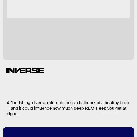
A flourishing, diverse microbiome is a hallmark of a healthy body
— and it could influence how much
deep REM sleep
you get at
night.