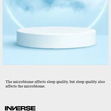
The microbiome affects sleep quality, but
sleep quality also
affects the microbiome
.