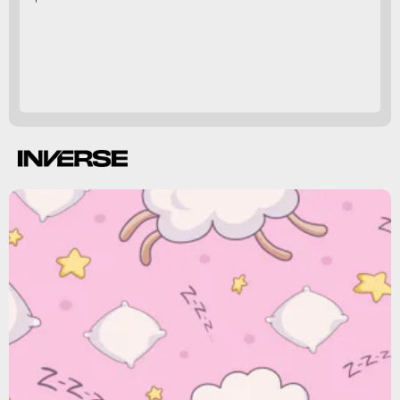
microbiome
,