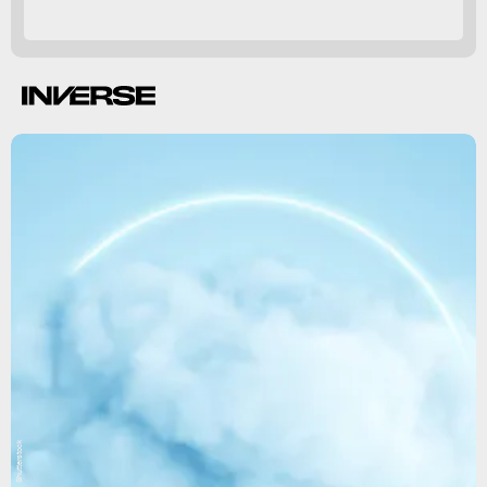
Shutterstock