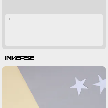
Circadian genes
influencing