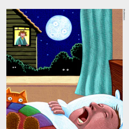
Shutterstock