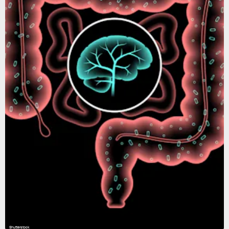
Shutterstock