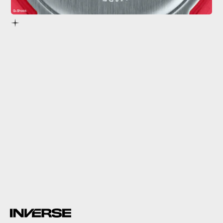
G-Shock