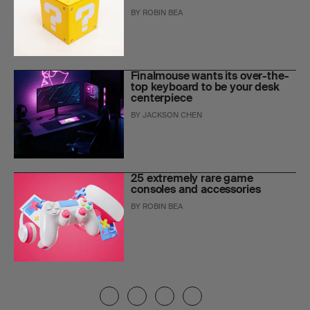
BY
ROBIN BEA
Finalmouse wants its over-the-
top keyboard to be your desk
centerpiece
BY
JACKSON CHEN
25 extremely rare game
consoles and accessories
BY
ROBIN BEA