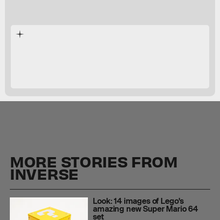
Mario G-Shock watch
MORE STORIES FROM
INVERSE
Look: 14 images of Lego's
amazing new Super Mario 64
set