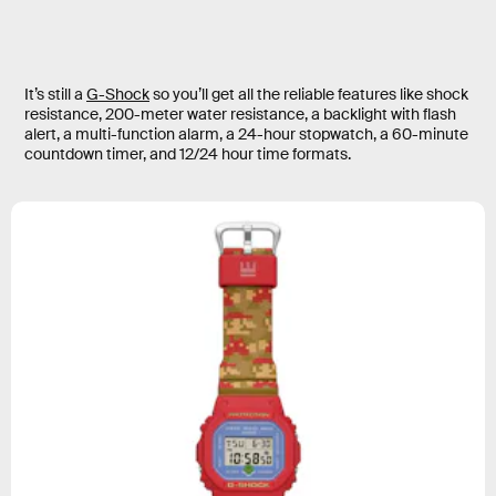
It’s still a
G-Shock
so you’ll get all the reliable features like shock
resistance, 200-meter water resistance, a backlight with flash
alert, a multi-function alarm, a 24-hour stopwatch, a 60-minute
countdown timer, and 12/24 hour time formats.