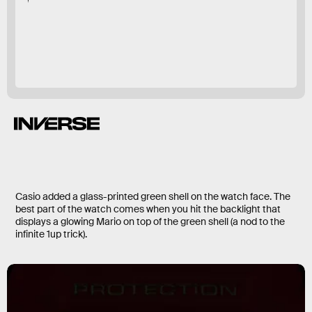
DW56000SMB-4
Mario
Casio added a glass-printed green shell on the watch face. The
best part of the watch comes when you hit the backlight that
displays a glowing Mario on top of the green shell (a nod to the
infinite 1up trick).