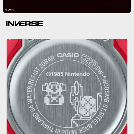
G-Shock