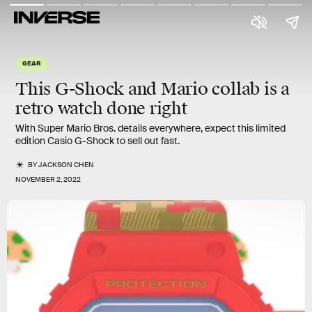
GEAR
This G-Shock and Mario collab is a
retro watch done right
With Super Mario Bros. details everywhere, expect this limited
edition Casio G-Shock to sell out fast.
BY
JACKSON CHEN
NOVEMBER 2, 2022