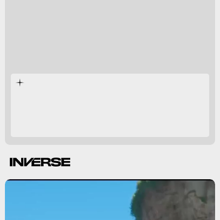
Cranky Kong
couldn’t care less