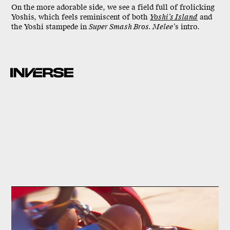
On the more adorable side, we see a field full of frolicking
Yoshis, which feels reminiscent of both
Yoshi’s Island
and
the Yoshi stampede in
Super Smash Bros. Melee’
s intro.