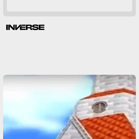
Super Mario 64