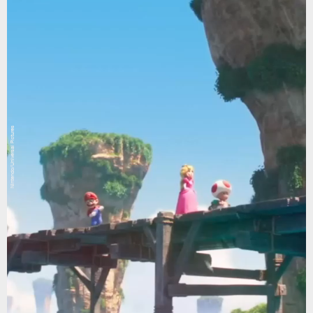
Nintendo/Universal Pictures