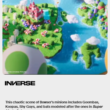
Nintendo/Universal Pictures
This chaotic scene of Bowser’s minions includes Goombas,
Koopas, Shy Guys, and bats modeled after the ones in
Super