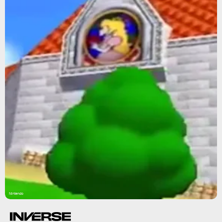
Nintendo