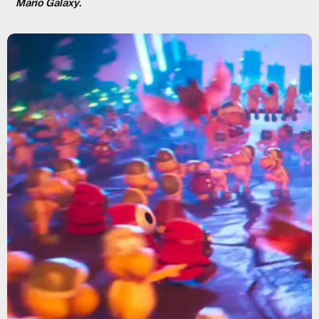
Mario Galaxy
.