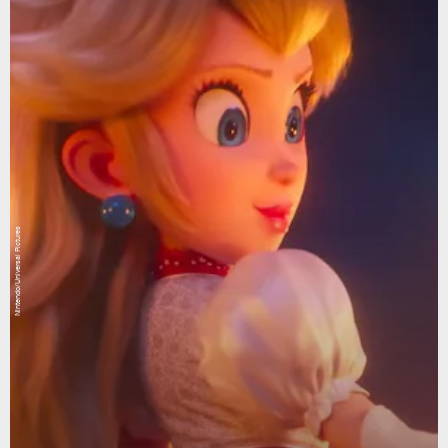
Nintendo/Universal Pictures