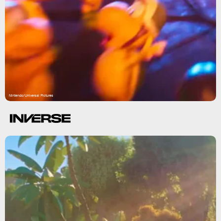
Nintendo/Universal Pictures