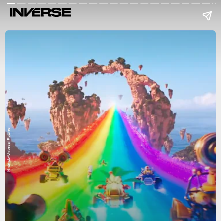
Nintendo/Universal Pictures