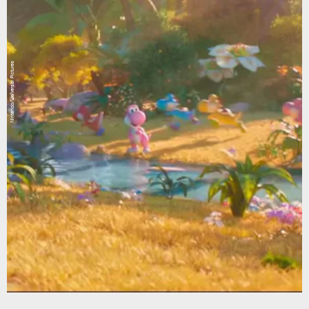
Nintendo/Universal Pictures