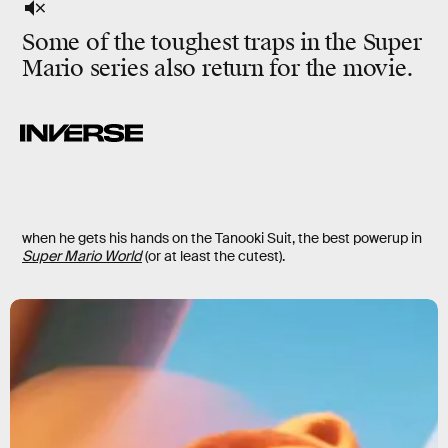
Some of the toughest traps in the Super
Mario series also return for the movie.
when he gets his hands on the Tanooki Suit, the best powerup in
Super Mario World
(or at least the cutest).