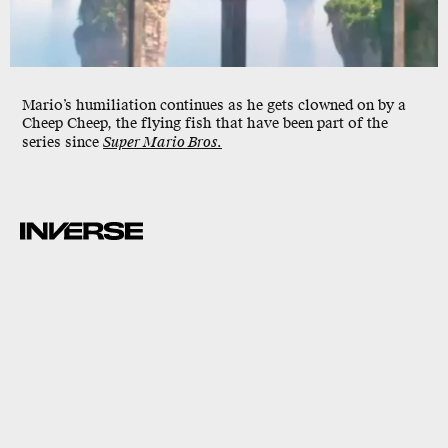
Mario’s humiliation continues as he gets clowned on by a
Cheep Cheep, the flying fish that have been part of the
series since
Super Mario Bros.