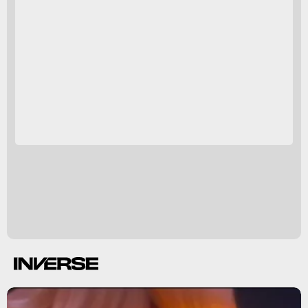
Pictures