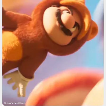
Nintendo/Universal Pictures