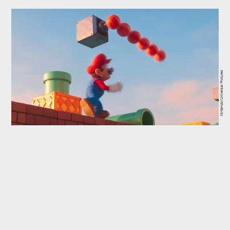
Nintendo/Universal Pictures