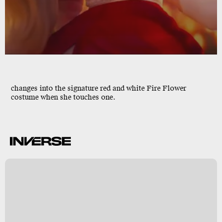
changes into the signature red and white Fire Flower
costume when she touches one.
l
s