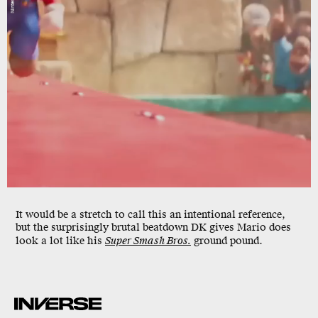
It would be a stretch to call this an intentional reference,
but the surprisingly brutal beatdown DK gives Mario does
look a lot like his
Super Smash Bros.
ground pound.