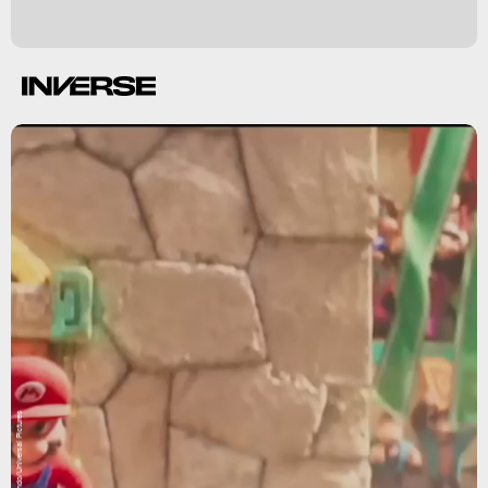
Nintendo/Universal Pictures