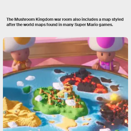
The Mushroom Kingdom war room also includes a map styled
after the world maps found in many Super Mario games.