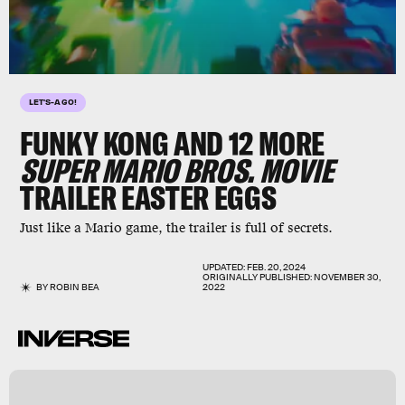
LET'S-A GO!
FUNKY KONG AND 12 MORE
SUPER MARIO BROS. MOVIE
TRAILER EASTER EGGS
Just like a Mario game, the trailer is full of secrets.
UPDATED:
FEB. 20, 2024
ORIGINALLY PUBLISHED:
NOVEMBER 30,
BY
ROBIN BEA
2022
l
s