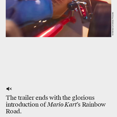
Nintendo/Universal Pictures
The trailer ends with the glorious
introduction of
Mario Kart
’s Rainbow
Road.