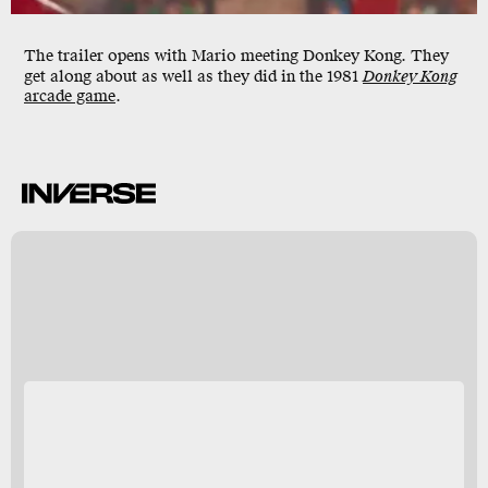
The trailer opens with Mario meeting Donkey Kong. They
get along about as well as they did in the 1981
Donkey Kong
arcade game
.