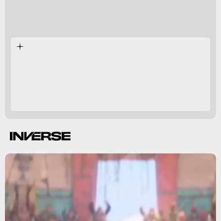
The Super Mario Bros. Movie
800-pound gorilla