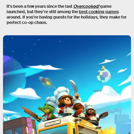
It’s been a few years since the last
Overcooked!
game
launched, but they’re still among the
best cooking games
around. If you’re having guests for the holidays, they make for
perfect co-op chaos.