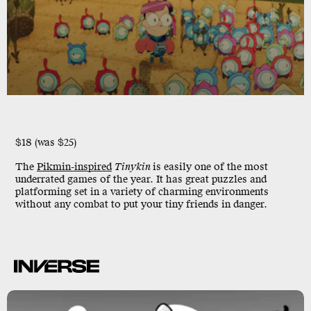
$18 (was $25)
The
Pikmin-inspired
Tinykin
is easily one of the most
underrated games of the year. It has great puzzles and
platforming set in a variety of charming environments
without any combat to put your tiny friends in danger.