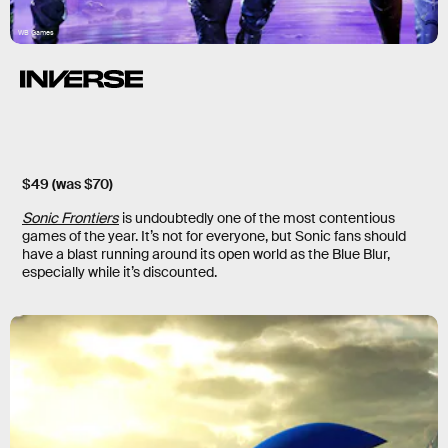
WB Games
$49 (was $70)
Sonic Frontiers
is undoubtedly one of the most contentious
games of the year. It’s not for everyone, but Sonic fans should
have a blast running around its open world as the Blue Blur,
especially while it’s discounted.