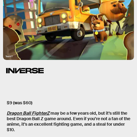
Team17
$9 (was $60)
Dragon Ball FighterZ
may be a few years old, but it’s still the
best Dragon Ball Z game around. Even if you’re not a fan of the
anime, it’s an excellent fighting game, and a steal for under
$10.