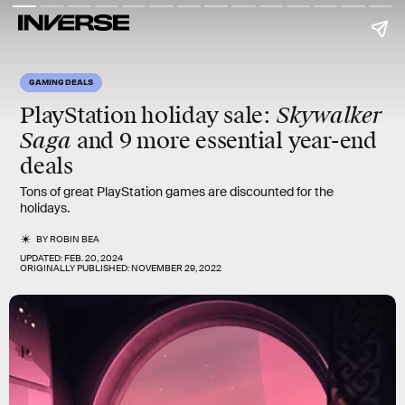
GAMING DEALS
Skywalker
PlayStation holiday sale
:
Saga
and 9 more essential year-end
deals
Tons of great PlayStation games are discounted for the
holidays.
BY
ROBIN BEA
UPDATED:
FEB. 20, 2024
ORIGINALLY PUBLISHED:
NOVEMBER 29, 2022