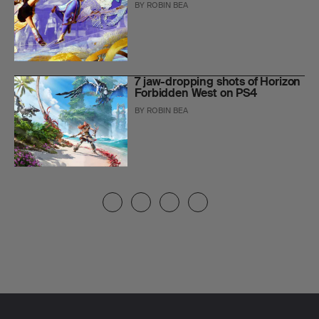
BY
ROBIN BEA
7 jaw-dropping shots of Horizon
Forbidden West on PS4
BY
ROBIN BEA