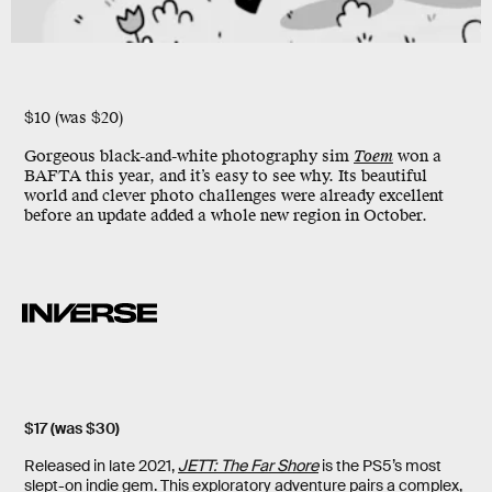
$10 (was $20)
Gorgeous black-and-white photography sim
Toem
won a
BAFTA this year, and it’s easy to see why. Its beautiful
world and clever photo challenges were already excellent
before an update added a whole new region in October.
$17 (was $30)
Released in late 2021,
JETT: The Far Shore
is the PS5’s most
slept-on indie gem. This exploratory adventure pairs a complex,