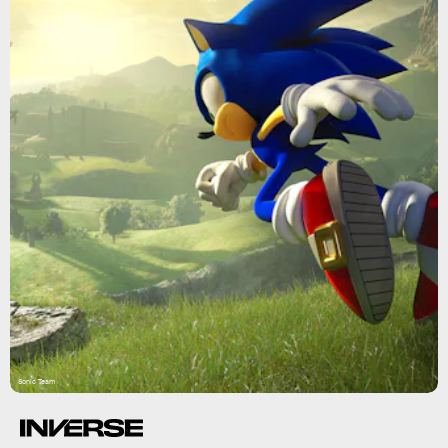
Sonic Team