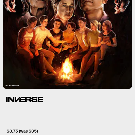
Supermassive
$8.75 (was $35)