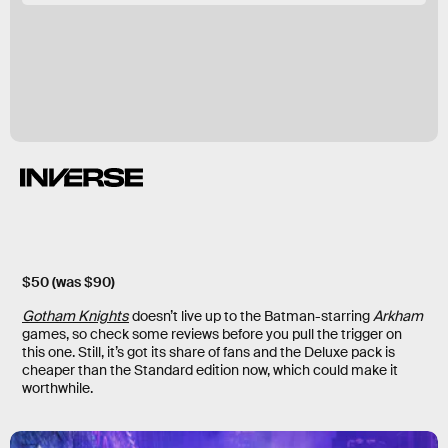
$50 (was $90)
Gotham Knights
doesn’t live up to the Batman-starring
Arkham
games, so check some reviews before you pull the trigger on
this one. Still, it’s got its share of fans and the Deluxe pack is
cheaper than the Standard edition now, which could make it
worthwhile.