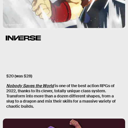
Arc System Works
$20 (was $28)
Nobody Saves the World
is one of the best action RPGs of
2022, thanks to its clever, totally unique class system.
Transform into more than a dozen different shapes, from a
slug to a dragon and mix their skills for a massive variety of
chaotic builds.