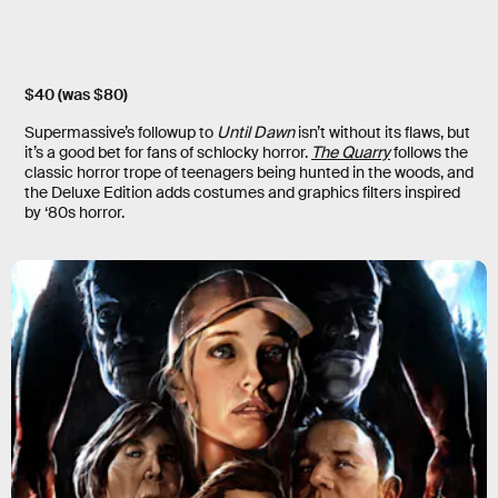
$40 (was $80)
Supermassive’s followup to
Until Dawn
isn’t without its flaws, but
it’s a good bet for fans of schlocky horror.
The Quarry
follows the
classic horror trope of teenagers being hunted in the woods, and
the Deluxe Edition adds costumes and graphics filters inspired
by ‘80s horror.