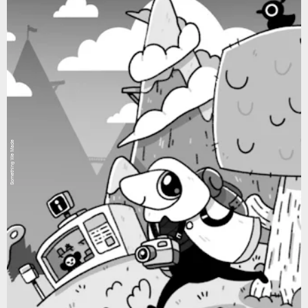
Something We Made