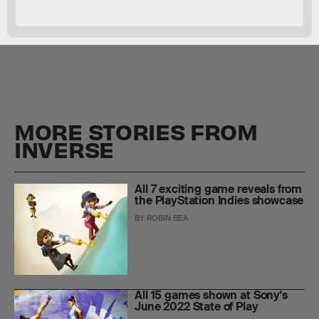
MORE STORIES FROM
INVERSE
All 7 exciting game reveals from
the PlayStation Indies showcase
BY
ROBIN BEA
All 15 games shown at Sony's
June 2022 State of Play