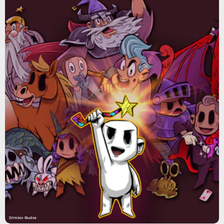
Drinkbox Studios