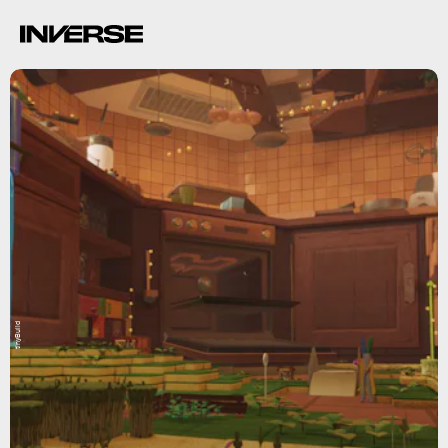
tinyBuild