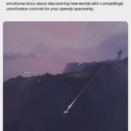
emotional story about discovering new worlds with compellingly
unorthodox controls for your speedy spaceship.