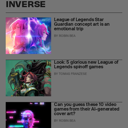
INVERSE
League of Legends Star
Guardian concept art is an
emotional trip
BY
ROBIN BEA
Look: 5 glorious new League of
Legends spinoff games
BY
TOMAS FRANZESE
Can you guess these 10 video
games from their AI-generated
cover art?
BY
ROBIN BEA