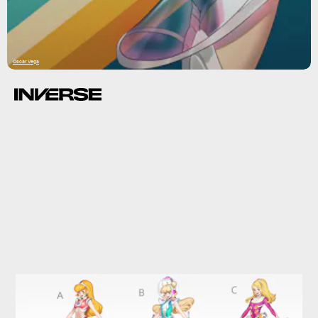
Oscar Vega