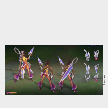
Rheekyo Lee