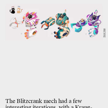
Oscar Vega
The Blitzcrank mech had a few
interesting iterations, with a
Krang-