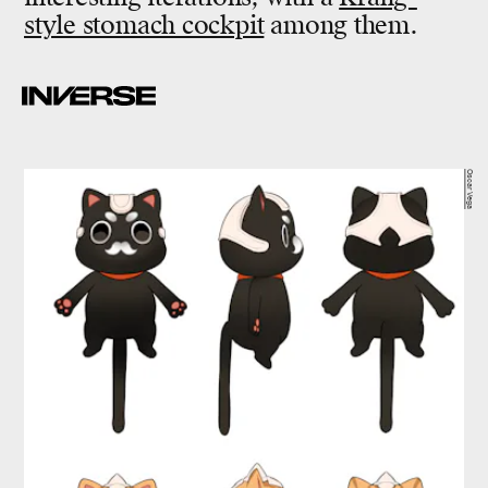
style stomach cockpit
among them.
Oscar Vega