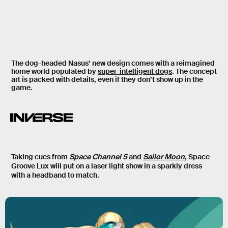
The dog-headed Nasus’ new design comes with a reimagined
home world populated by
super-intelligent dogs
. The concept
art is packed with details, even if they don’t show up in the
game.
Taking cues from
Space Channel 5
and
Sailor Moon
, Space
Groove Lux will put on a laser light show in a sparkly dress
with a headband to match.