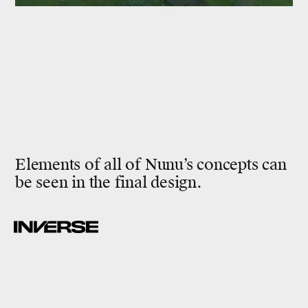
Elements of all of Nunu’s concepts can
be seen in the final design.