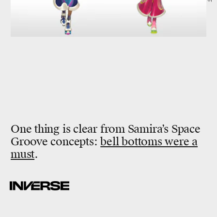
One thing is clear from Samira’s Space
Groove concepts:
bell bottoms were a
must
.