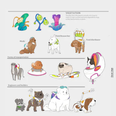
Oscar Vega