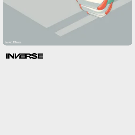
Megan O'Rourke