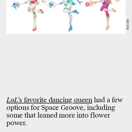
Oscar Vega
LoL
’s favorite dancing queen
had a few
options for Space Groove, including
some that leaned more into flower
power.