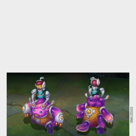
Megan O'Rourke