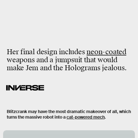
Her final design includes
neon-coated
weapons and a jumpsuit that would
make Jem and the Holograms jealous.
Blitzcrank may have the most dramatic makeover of all, which
turns the massive robot into a
cat-powered mech
.