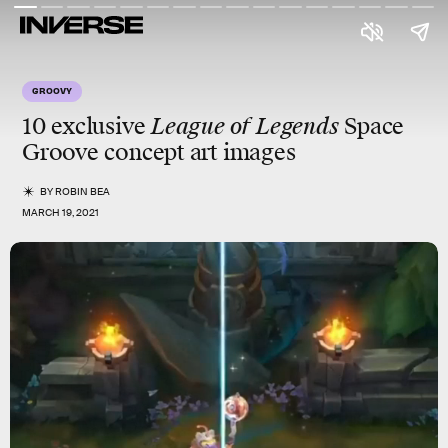
GROOVY
10 exclusive
League of Legends
Space
Groove
concept art images
BY
ROBIN BEA
MARCH 19, 2021