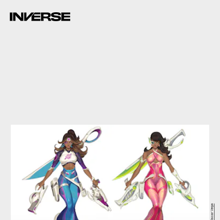
Oscar Vega