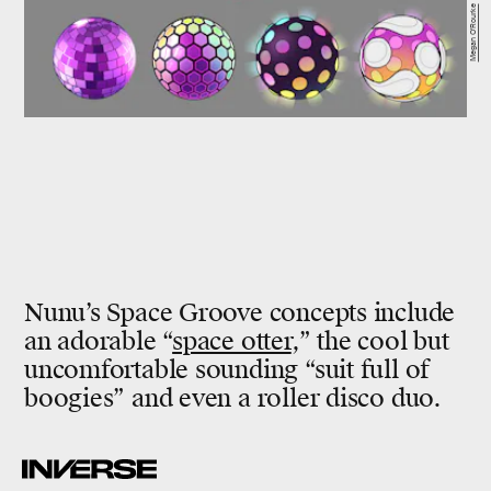
Megan O'Rourke
Nunu’s Space Groove concepts include
an adorable “
space otter
,” the cool but
uncomfortable sounding “suit full of
boogies” and even a roller disco duo.