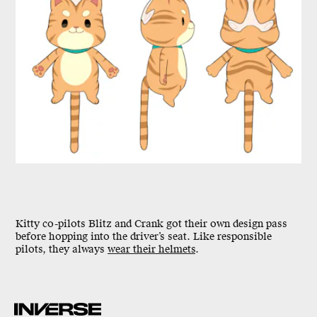
Kitty co-pilots Blitz and Crank got their own design pass
before hopping into the driver’s seat. Like responsible
pilots, they always
wear their helmets
.