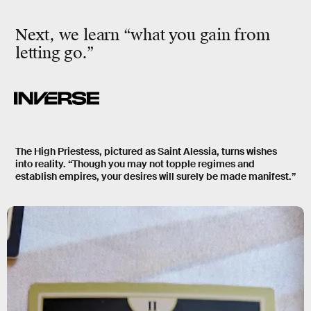
Next, we learn “what you gain from
letting go.”
The High Priestess, pictured as Saint Alessia, turns wishes
into reality. “Though you may not topple regimes and
establish empires, your desires will surely be made manifest.”