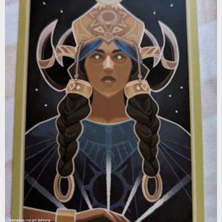
Bethesda/Insight Editions