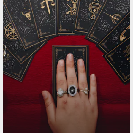
Shutterstock