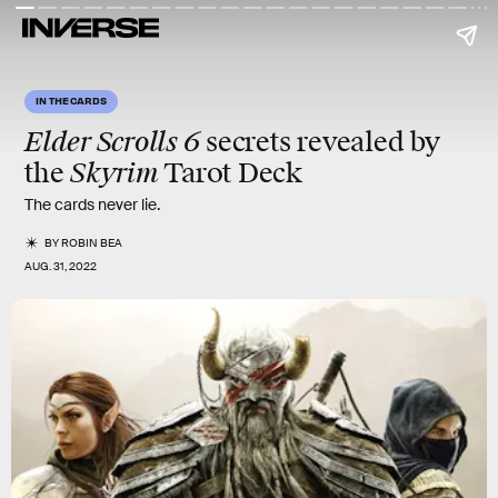
IN THE CARDS
Elder Scrolls 6
secrets revealed by
Skyrim
the
Tarot Deck
The cards never lie.
BY
ROBIN BEA
AUG. 31, 2022