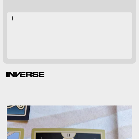
too easy to succeed
daggers and cheese wheels