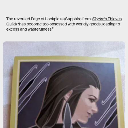
The reversed Page of Lockpicks (Sapphire from
Skyrim
’s Thieves
Guild
) “has become too obsessed with worldly goods, leading to
excess and wastefulness.”