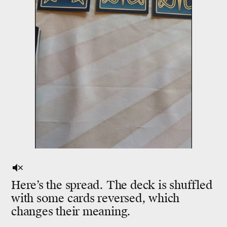
Here’s the spread. The deck is shuffled
with some cards reversed, which
changes their meaning.