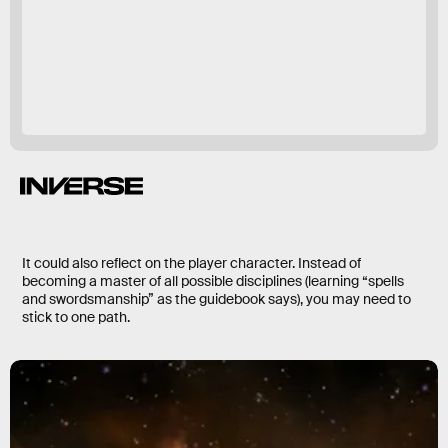
The Elder Scrolls 6
abandoning balance
Skyrim
Morrowind
It could also reflect on the player character. Instead of
becoming a master of all possible disciplines (learning “spells
and swordsmanship” as the guidebook says), you may need to
stick to one path.