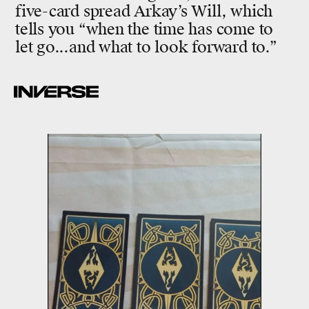
five-card spread Arkay’s Will, which
tells you “when the time has come to
let go...and what to look forward to.”