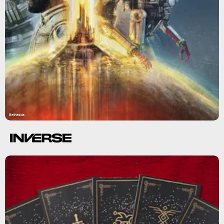
Bethesda