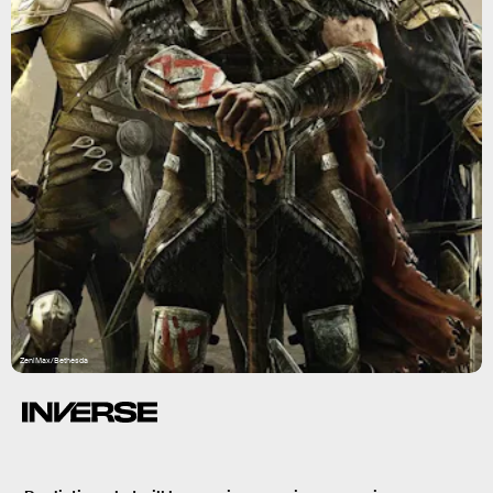
ZeniMax/Bethesda