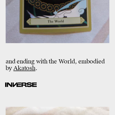
and ending with the World, embodied
by
Akatosh
.