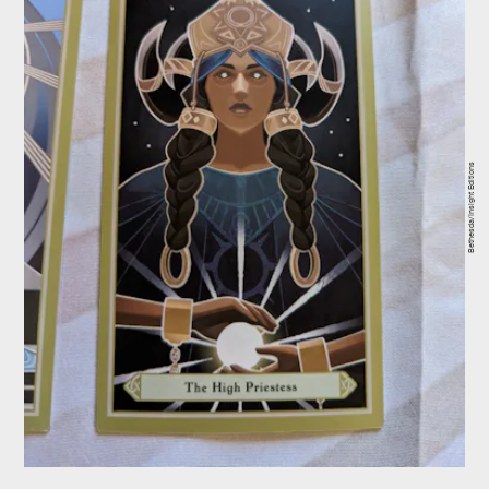
Bethesda/Insight Editions