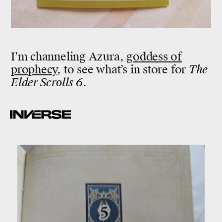
I’m channeling Azura,
goddess of
prophecy
, to see what’s in store for
The
Elder Scrolls 6
.