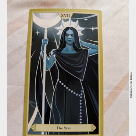
Bethesda/Insight Editions