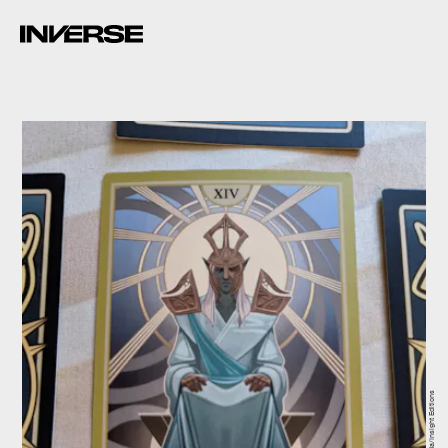
Bethesda/Insight Editions