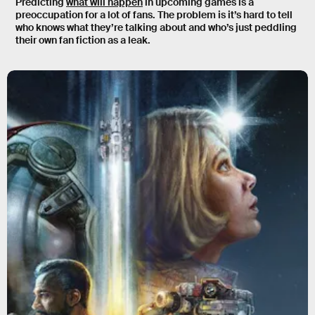
Predicting
what will happen
in upcoming games is a
preoccupation for a lot of fans. The problem is it’s hard to tell
who knows what they’re talking about and who’s just peddling
their own fan fiction as a leak.