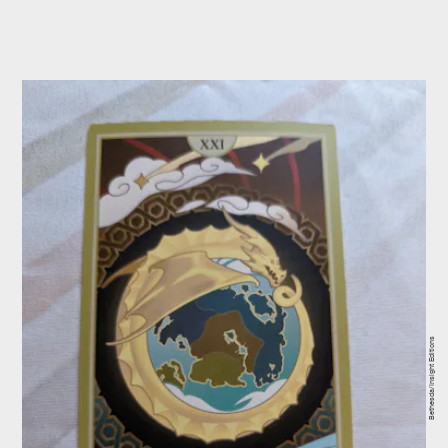
Bethesda/Insight Editions