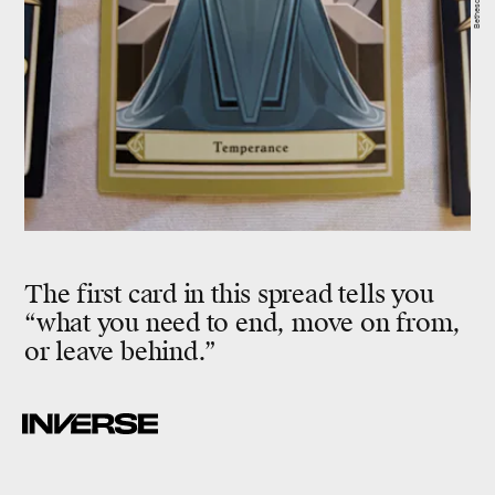
The first card in this spread tells you
“what you need to end, move on from,
or leave behind.”