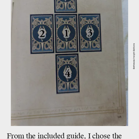
Bethesda/Insight Editions
From the included guide, I chose the