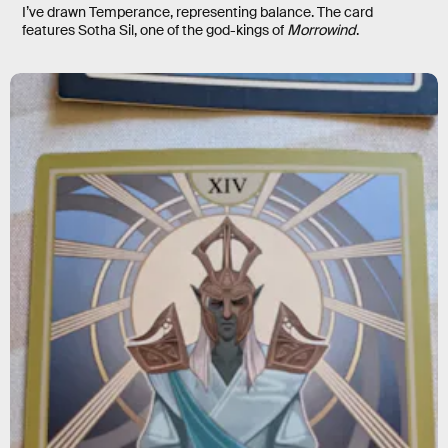
I’ve drawn Temperance, representing balance. The card
features Sotha Sil, one of the god-kings of
Morrowind
.