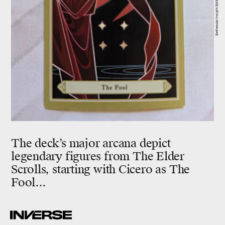
Bethesda/Insight Editions
The deck’s major arcana depict
legendary figures from The Elder
Scrolls, starting with Cicero as The
Fool...