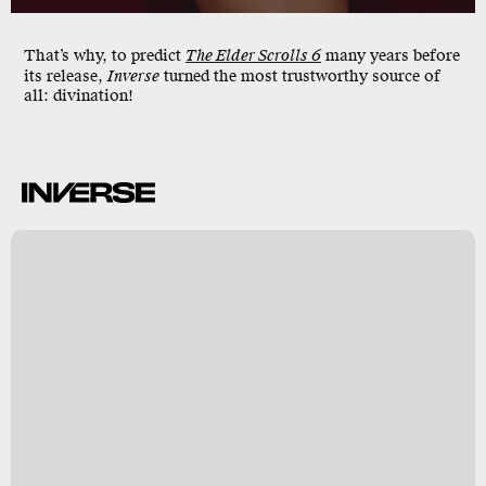
That’s why, to predict
The Elder Scrolls 6
many years before
its release,
Inverse
turned the most trustworthy source of
all: divination!
t
s