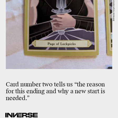
Bethesda/Insight Editions
Card number two tells us “the reason
for this ending and why a new start is
needed.”