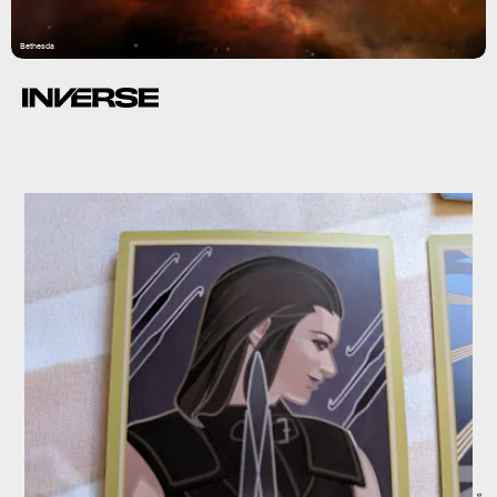
Bethesda