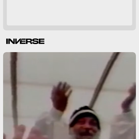
Children of God
tougher