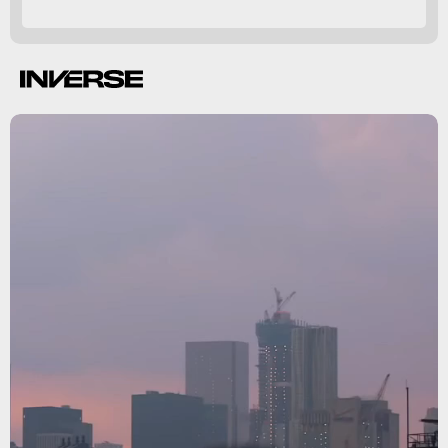
Netflix