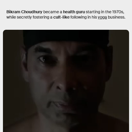
Bikram Choudhury
became a
health guru
starting in the 1970s,
while secretly fostering a
cult-like
following in his
yoga
business.