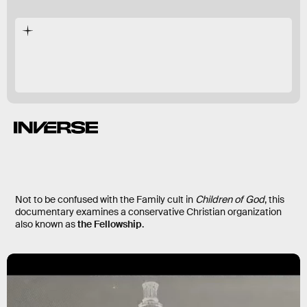
2019 documentary
long-hidden
Not to be confused with the Family cult in
Children of God
, this
documentary examines a conservative Christian organization
also known as
the Fellowship
.