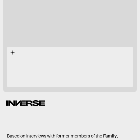
One of Us
Orthodox
getting out
Based on interviews with former members of the
Family
,