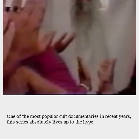
One of the
most
popular
cult documentaries in recent years,
this series absolutely lives up to the hype.