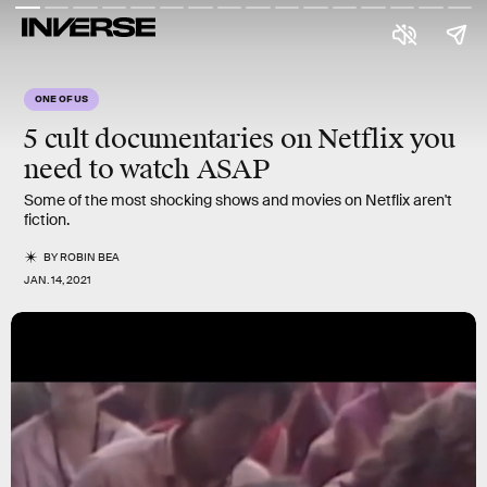
ONE OF US
5
cult
documentaries on
Netflix
you
need to watch ASAP
Some of the most shocking shows and movies on Netflix aren't
fiction.
BY
ROBIN BEA
JAN. 14, 2021