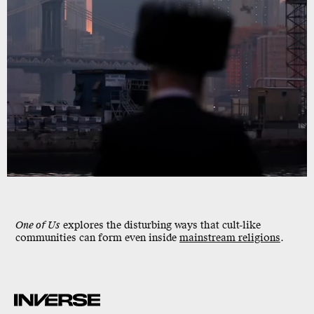
One of Us
explores the
disturbing
ways that cult-like
communities can form even inside
mainstream religions
.