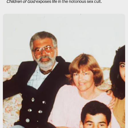
Children of God
exposes life in the notorious sex cult.