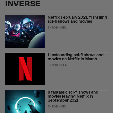
INVERSE
Netflix February 2021: 11 thrilling
sci-fi shows and movies
BY
ROBIN BEA
11 astounding sci-fi shows and
movies on Netflix in March
BY
ROBIN BEA
8 fantastic sci-fi shows and
movies leaving Netflix in
September 2021
BY
ROBIN BEA