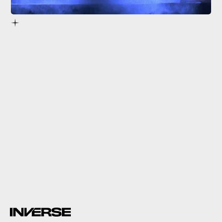
4.
Mortal Kombat
(1995)
Mortal Kombat