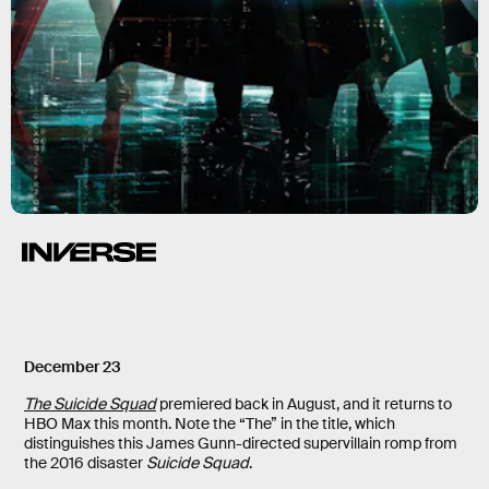
December 23
The Suicide Squad
premiered back in August, and it returns to
HBO Max this month. Note the “The” in the title, which
distinguishes this James Gunn-directed supervillain romp from
the 2016 disaster
Suicide Squad
.