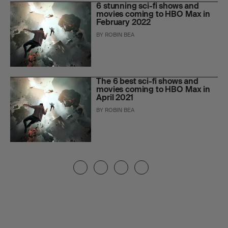
6 stunning sci-fi shows and
movies coming to HBO Max in
February 2022
BY
ROBIN BEA
The 6 best sci-fi shows and
movies coming to HBO Max in
April 2021
BY
ROBIN BEA