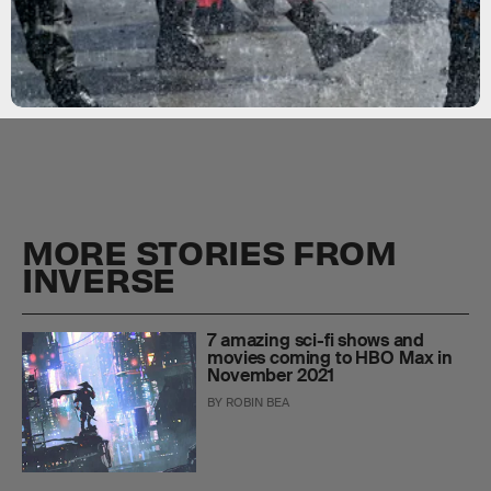
MORE STORIES FROM
INVERSE
7 amazing sci-fi shows and
movies coming to HBO Max in
November 2021
BY
ROBIN BEA