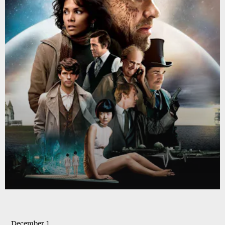
December 1