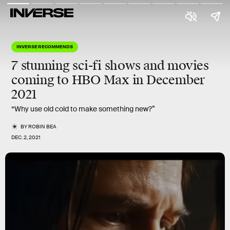
INVERSE RECOMMENDS
7 stunning sci-fi shows and movies
coming to HBO Max in
December
2021
“Why use old cold to make something new?”
BY
ROBIN BEA
DEC. 2, 2021