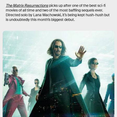
The Matrix Resurrections
picks up after one of the best sci-fi
movies of all time and two of the most baffling sequels ever.
Directed solo by Lana Wachowski, it’s being kept hush-hush but
is undoubtedly this month’s biggest debut.