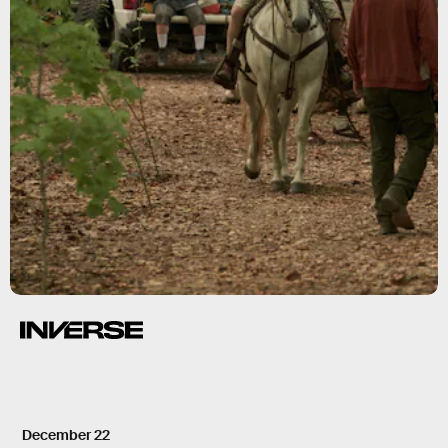
December 22