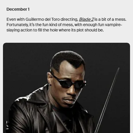
December 1
Even with Guillermo del Toro directing,
Blade 2
is a bit of a mess.
Fortunately, it’s the fun kind of mess, with enough fun vampire-
slaying action to fill the hole where its plot should be.