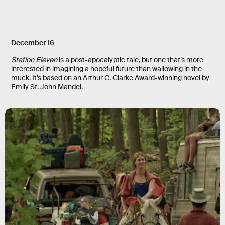
December 16
Station Eleven
is a post-apocalyptic tale, but one that’s more
interested in imagining a hopeful future than wallowing in the
muck. It’s based on an Arthur C. Clarke Award-winning novel by
Emily St. John Mandel.