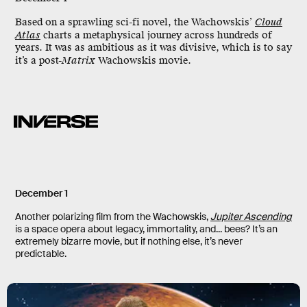
Based on a sprawling sci-fi novel, the Wachowskis’
Cloud
Atlas
charts a metaphysical journey across hundreds of
years. It was as ambitious as it was divisive, which is to say
it’s a post-
Matrix
Wachowskis movie.
December 1
Another polarizing film from the Wachowskis,
Jupiter Ascending
is a space opera about legacy, immortality, and... bees? It’s an
extremely bizarre movie, but if nothing else, it’s never
predictable.