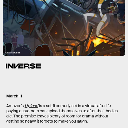
Amazon Studios
March 11
Amazon’s
Upload
is a sci-fi comedy set in a virtual afterlife
paying customers can upload themselves to after their bodies
die. The premise leaves plenty of room for drama without
getting so heavy it forgets to make you laugh.