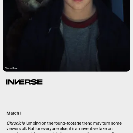
Warner Bros.
March 1
Chronicle
jumping on the found-footage trend may turn some
viewers off. But for everyone else, it’s an inventive take on