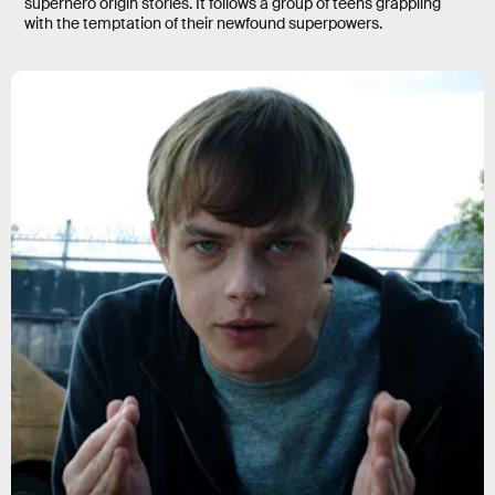
superhero origin stories. It follows a group of teens grappling
with the temptation of their newfound superpowers.