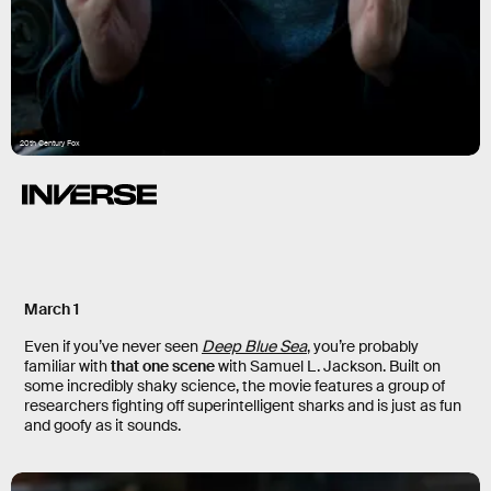
20th Century Fox
March 1
Even if you’ve never seen
Deep Blue Sea
, you’re probably
familiar with
that one scene
with Samuel L. Jackson. Built on
some incredibly shaky science, the movie features a group of
researchers fighting off superintelligent sharks and is just as fun
and goofy as it sounds.