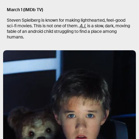
March 1
(IMDb TV)
Steven Spielberg is known for making lighthearted, feel-good
sci-fi movies. This is not one of them.
A.I.
is a slow, dark, moving
fable of an android child struggling to find a place among
humans.