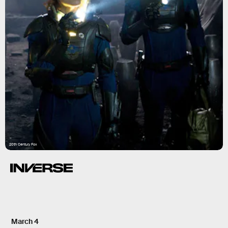
20th Century Fox
March 4