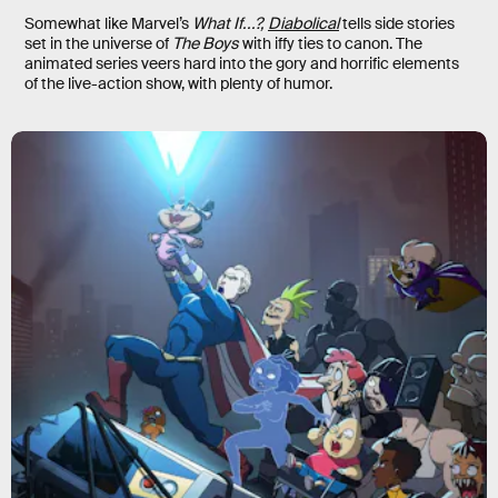
Somewhat like Marvel’s
What If...?,
Diabolical
tells side stories
set in the universe of
The Boys
with iffy ties to canon. The
animated series veers hard into the gory and horrific elements
of the live-action show, with plenty of humor.