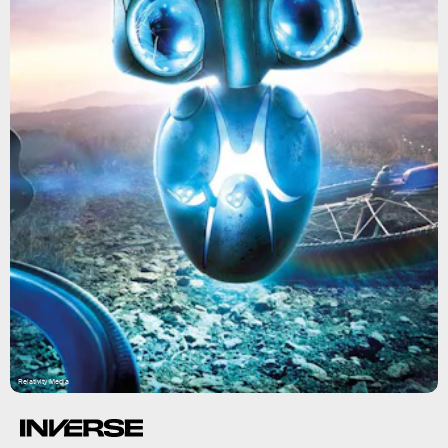
Relativity Media