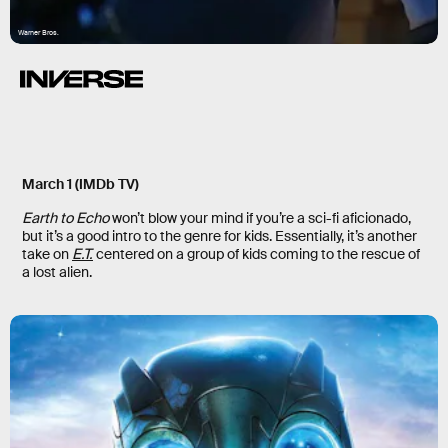
Warner Bros.
March 1 (IMDb TV)
Earth to Echo
won’t blow your mind if you’re a sci-fi aficionado,
but it’s a good intro to the genre for kids. Essentially, it’s another
take on
E.T.
centered on a group of kids coming to the rescue of
a lost alien.