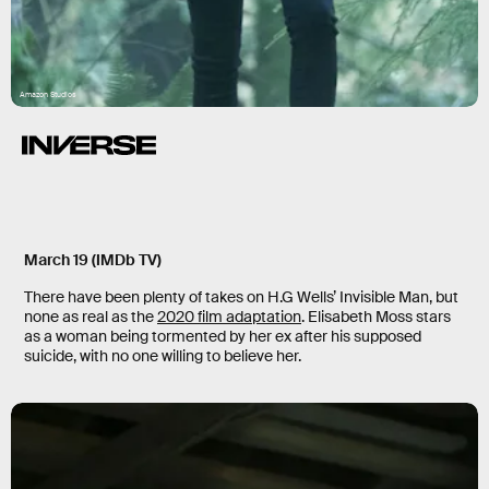
Amazon Studios
March 19 (IMDb TV)
There have been plenty of takes on H.G Wells’ Invisible Man, but
none as real as the
2020 film adaptation
. Elisabeth Moss stars
as a woman being tormented by her ex after his supposed
suicide, with no one willing to believe her.