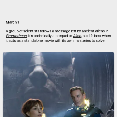
March 1
A group of scientists follows a message left by ancient aliens in
Prometheus
. It’s technically a prequel to
Alien
, but it’s best when
it acts as a standalone movie with its own mysteries to solve.