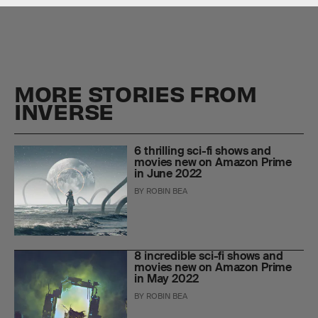
MORE STORIES FROM
INVERSE
6 thrilling sci-fi shows and
movies new on Amazon Prime
in June 2022
BY
ROBIN BEA
8 incredible sci-fi shows and
movies new on Amazon Prime
in May 2022
BY
ROBIN BEA