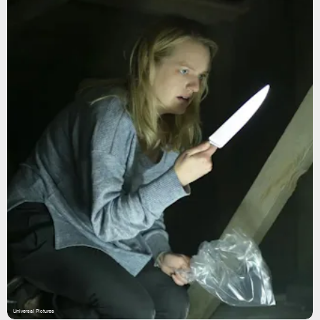
Universal Pictures