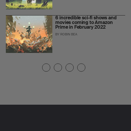
6 incredible sci-fi shows and
movies coming to Amazon
Prime in February 2022
BY
ROBIN BEA