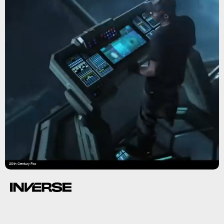
20th Century Fox