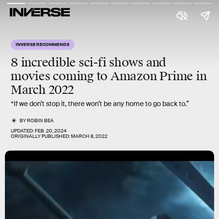
INVERSE RECOMMENDS
8 incredible sci-fi shows and
movies coming to Amazon Prime in
March 2022
“If we don’t stop it, there won’t be any home to go back to.”
BY
ROBIN BEA
UPDATED:
FEB. 20, 2024
ORIGINALLY PUBLISHED:
MARCH 8, 2022