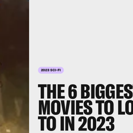
2023 SCI-FI
THE 6 BIGGES
MOVIES TO 
TO IN 2023