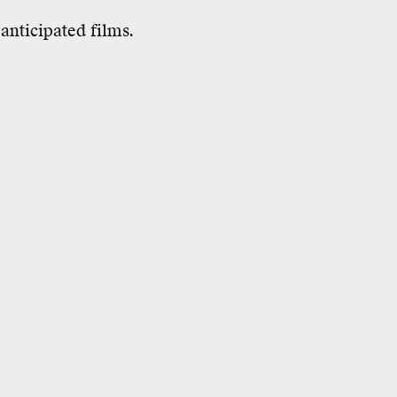
anticipated films.