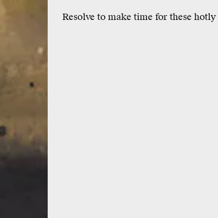
Resolve to make time for these hotly 