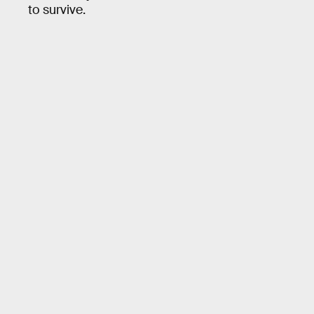
to survive.