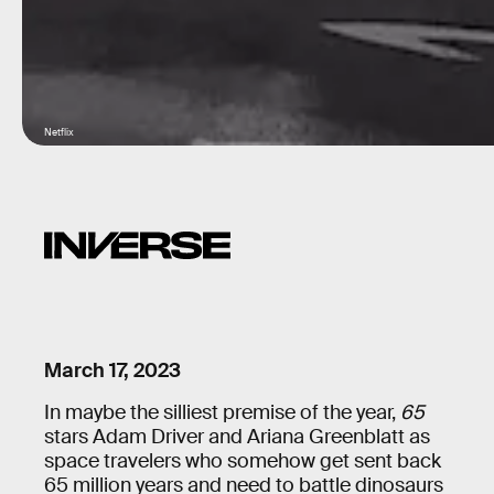
Netflix
March 17, 2023
In maybe the silliest premise of the year,
65
stars Adam Driver and Ariana Greenblatt as
space travelers who somehow get sent back
65 million years and need to battle dinosaurs