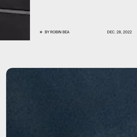
BY
ROBIN BEA
DEC. 28, 2022