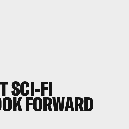
T SCI-FI
LOOK FORWARD