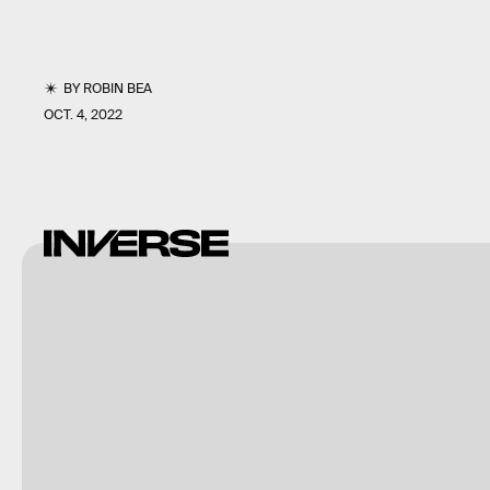
BY
ROBIN BEA
OCT. 4, 2022
Warner
Bros.