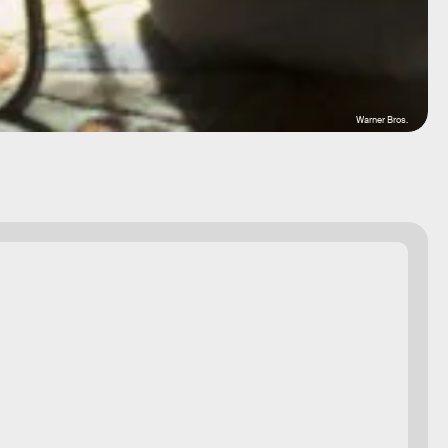
Warner Bros.