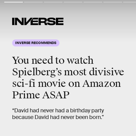
INVERSE RECOMMENDS
You need to watch
Spielberg’s
most
divisive
sci-fi movie on Amazon
Prime ASAP
“David had never had a birthday party
because David had never been born.”