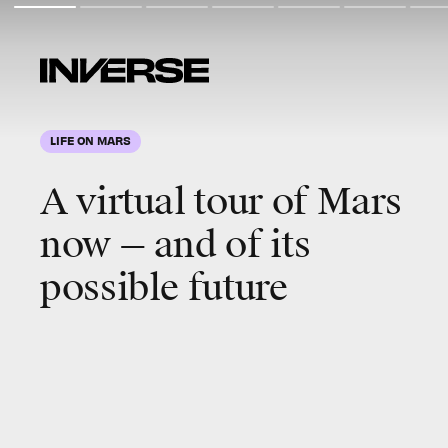
LIFE ON MARS
A virtual tour of
Mars
now — and of its
possible
future