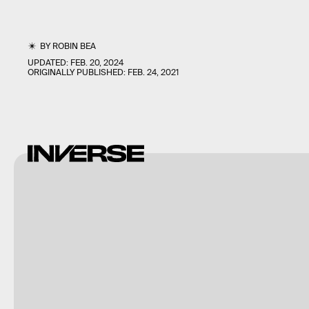
BY
ROBIN BEA
UPDATED:
FEB. 20, 2024
ORIGINALLY PUBLISHED:
FEB. 24, 2021