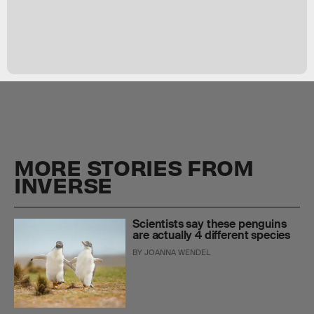
MORE STORIES FROM
INVERSE
Scientists say these penguins
are actually 4 different species
BY
JOANNA WENDEL