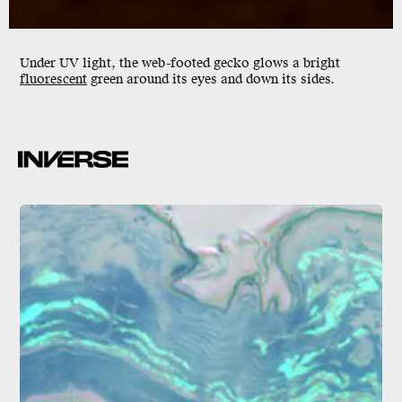
Under
UV light
, the web-footed gecko glows a bright
fluorescent
green around its eyes and down its sides.