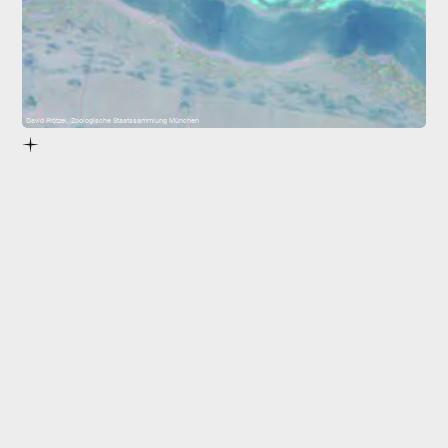
David Prötzel, Zoologische Staatssammlung München
pigment cells