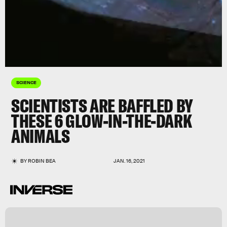
SCIENCE
SCIENTISTS ARE BAFFLED BY
THESE 6 GLOW-IN-THE-DARK
ANIMALS
BY
ROBIN BEA
JAN. 16, 2021
,
e
g
n