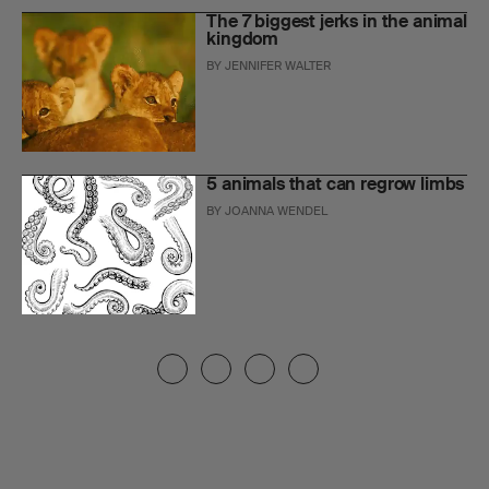
The 7 biggest jerks in the animal
kingdom
BY
JENNIFER WALTER
5 animals that can regrow limbs
BY
JOANNA WENDEL