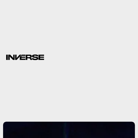
wombats