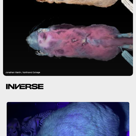
Jonathan Martin, Northland College