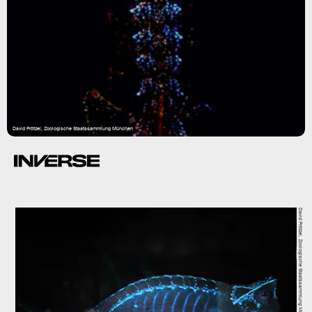
David Prötzel, Zoologische Staatssammlung München
David Prötzel, Zoologische Staatssammlung München