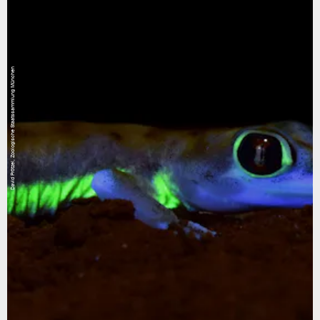
David Prötzel, Zoologische Staatssammlung München