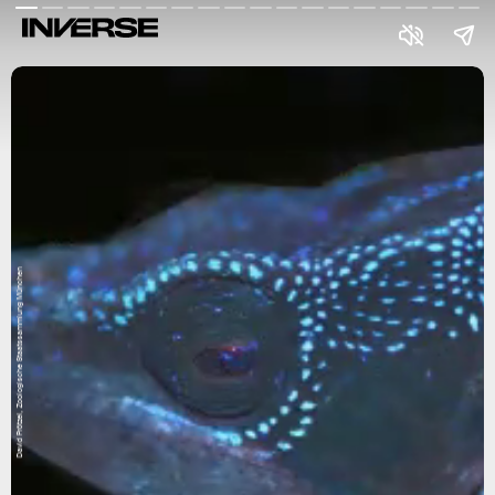
David Prötzel, Zoologische Staatssammlung München