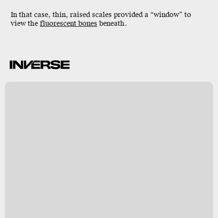
In that case, thin,
raised scales
provided a “window” to
view the
fluorescent bones
beneath.