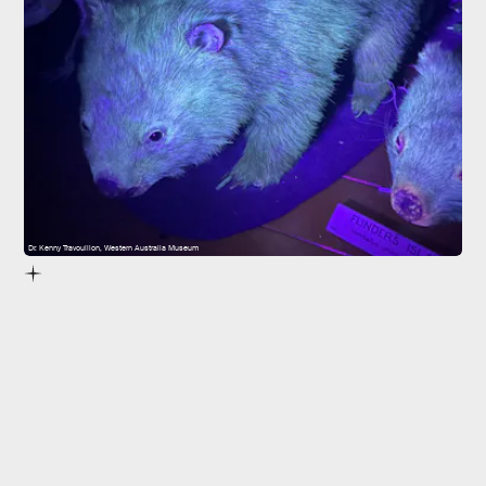
Dr. Kenny Travouillon, Western Australia Museum