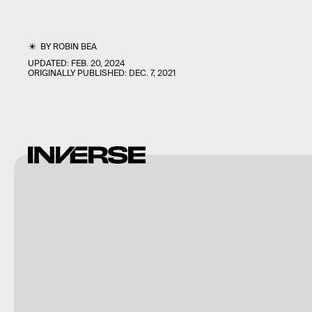
BY
ROBIN BEA
UPDATED:
FEB. 20, 2024
ORIGINALLY PUBLISHED:
DEC. 7, 2021
Buena Vista
Images/Photodisc/Getty
Images