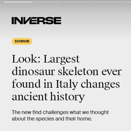
SCIENCE
Look: Largest
dinosaur skeleton ever
found in Italy changes
ancient history
The new find challenges what we thought
about the species and their home.