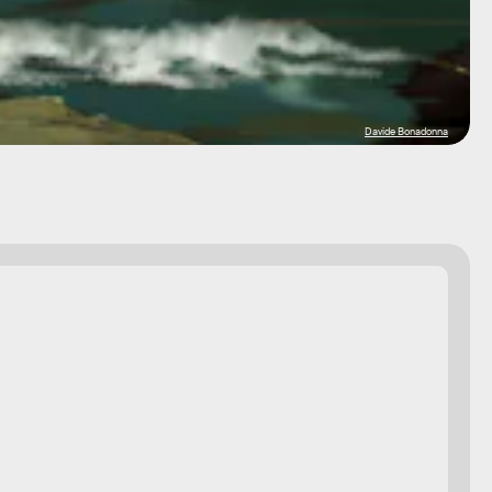
Davide Bonadonna