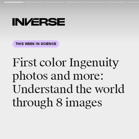
THIS WEEK IN SCIENCE
First color Ingenuity
photos and more
:
Understand the world
through 8 images