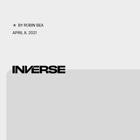
BY
ROBIN BEA
APRIL 8, 2021
NASA/JPL-
Caltech/ASU