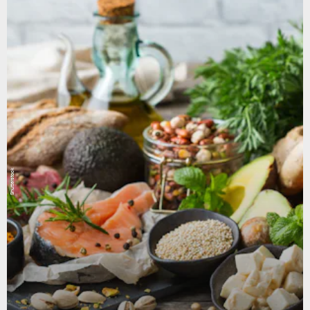
Shutterstock