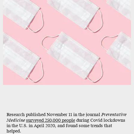
Shutterstock
Research published November 11 in the journal
Preventative
Medicine
surveyed 250,000 people
during Covid lockdowns
in the U.S. in April 2020, and found some trends that
helped.