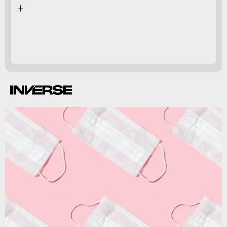
pandemic.