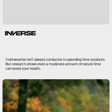
Cold weather isn’t always conducive to spending time outdoors.
But research shows even a moderate amount of nature time
can boost your health.