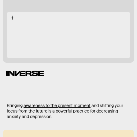
in 2015
decreased.
Bringing
awareness to the present moment
and shifting your
focus from the future is a powerful practice for decreasing
anxiety and depression.