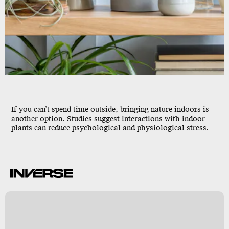
If you can’t spend time outside, bringing nature indoors is
another option. Studies
suggest
interactions with indoor
plants can reduce psychological and physiological stress.
r
y
s