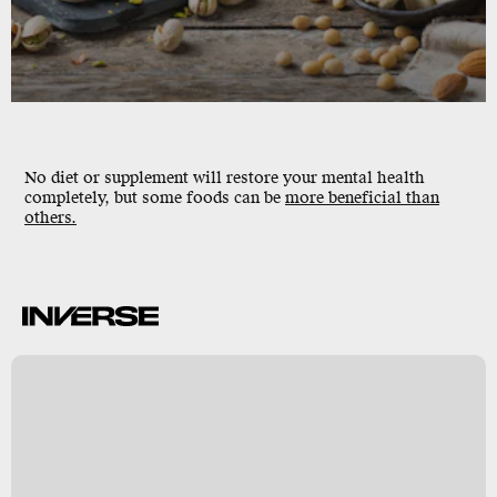
No diet or supplement will restore your mental health
completely, but some foods can be
more beneficial than
others.
k