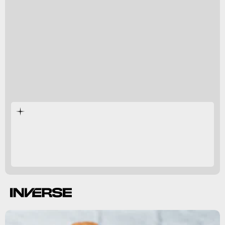
study from 2019
per week