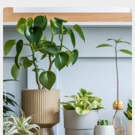
Shutterstock