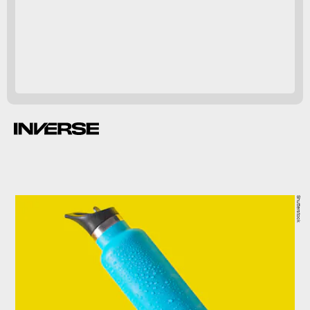
editerranean diet
linked to
number of studies.
Shutterstock