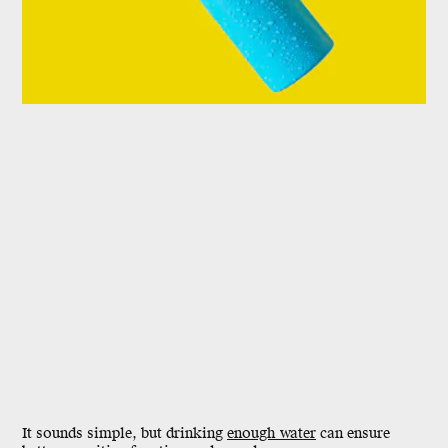
It sounds simple, but drinking
enough water
can ensure