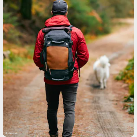
Shutterstock