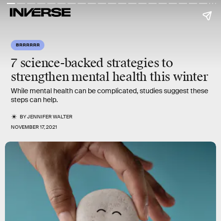
BRRRRRR
7 science-backed strategies to
strengthen
mental health
this winter
While mental health can be complicated, studies suggest these
steps can help.
BY
JENNIFER WALTER
NOVEMBER 17, 2021