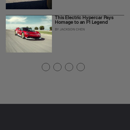
This Electric Hypercar Pays
Homage to an F1 Legend
BY
JACKSON CHEN