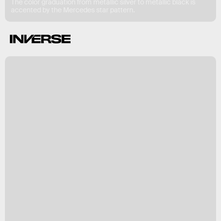
The color graduation from metallic silver to metallic black is
accented by the Mercedes star pattern.