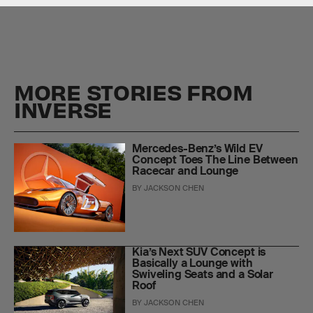
MORE STORIES FROM
INVERSE
Mercedes-Benz’s Wild EV
Concept Toes The Line Between
Racecar and Lounge
BY
JACKSON CHEN
Kia’s Next SUV Concept is
Basically a Lounge with
Swiveling Seats and a Solar
Roof
BY
JACKSON CHEN