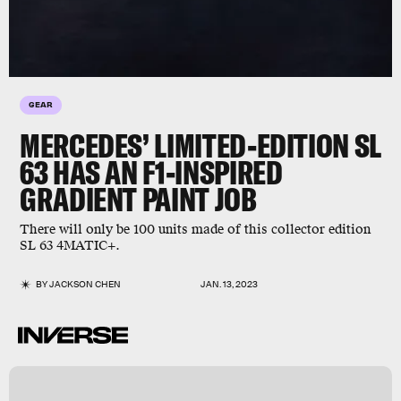
GEAR
MERCEDES’ LIMITED-EDITION SL
63 HAS AN F1-INSPIRED
GRADIENT PAINT JOB
There will only be 100 units made of this collector edition
SL 63 4MATIC+.
BY
JACKSON CHEN
JAN. 13, 2023