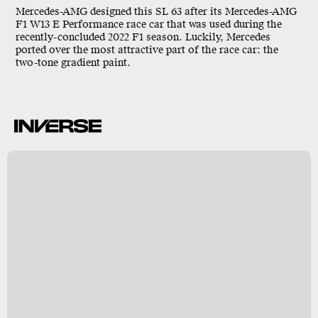
Mercedes-AMG designed this SL 63 after its Mercedes-AMG
F1 W13 E Performance race car that was used during the
recently-concluded 2022 F1 season. Luckily, Mercedes
ported over the most attractive part of the race car: the
two-tone gradient paint.