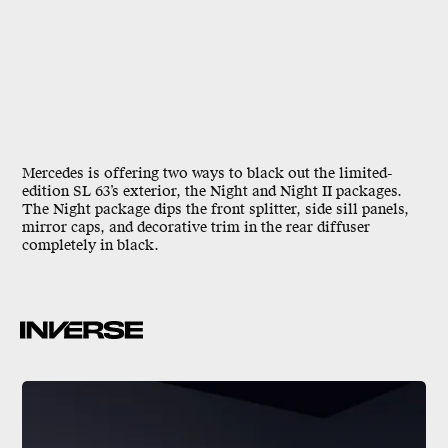
Mercedes is offering two ways to black out the limited-
edition SL 63’s exterior, the Night and Night II packages.
The Night package dips the front splitter, side sill panels,
mirror caps, and decorative trim in the rear diffuser
completely in black.