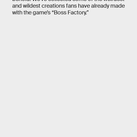
and wildest creations fans have already made
with the game’s “Boss Factory.”