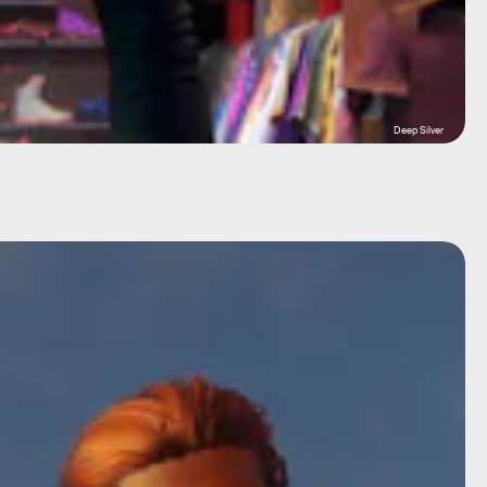
Deep Silver