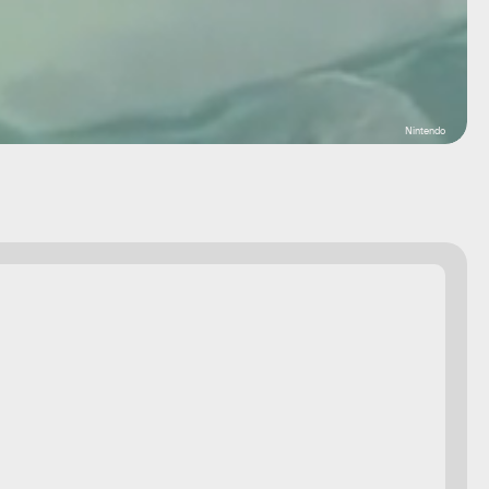
Nintendo