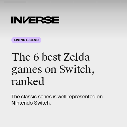
LIVING LEGEND
The
6 best Zelda
games
on Switch,
ranked
The classic series is well represented on
Nintendo Switch.