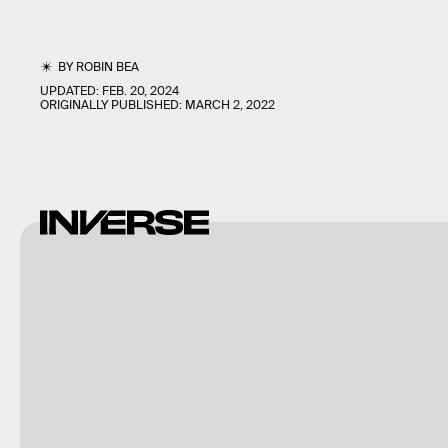
BY
ROBIN BEA
UPDATED:
FEB. 20, 2024
ORIGINALLY PUBLISHED:
MARCH 2, 2022
Nintendo