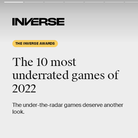
THE INVERSE AWARDS
The 10 most
underrated
games of
2022
The under-the-radar games deserve another
look.