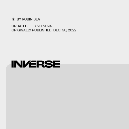
BY
ROBIN BEA
UPDATED:
FEB. 20, 2024
ORIGINALLY PUBLISHED:
DEC. 30, 2022
Analgesic
Productions