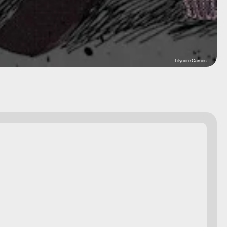
Lilycore Games