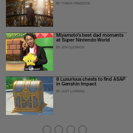
BY
TOMAS FRANZESE
Miyamoto's best dad moments
at Super Nintendo World
BY
JEN GLENNON
8 Luxurious chests to find ASAP
in Genshin Impact
BY
JUST LUNNING