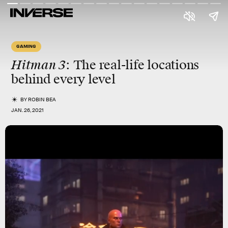
GAMING
Hitman 3
: The real-life locations
behind every level
BY
ROBIN BEA
JAN. 26, 2021