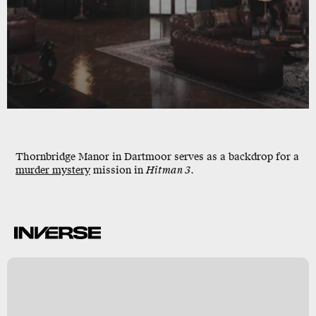
Thornbridge Manor
in
Dartmoor
serves as a backdrop for a
murder mystery
mission in
Hitman 3
.
w
y
s