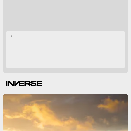
Chongqing
capital
scientific research