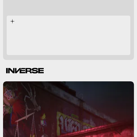
Dartmoor
England