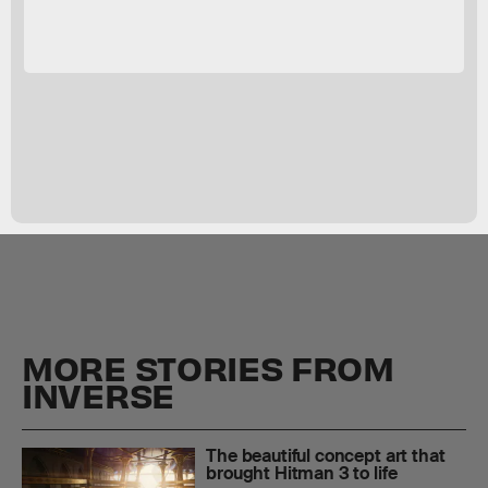
MORE STORIES FROM
INVERSE
The beautiful concept art that
brought Hitman 3 to life