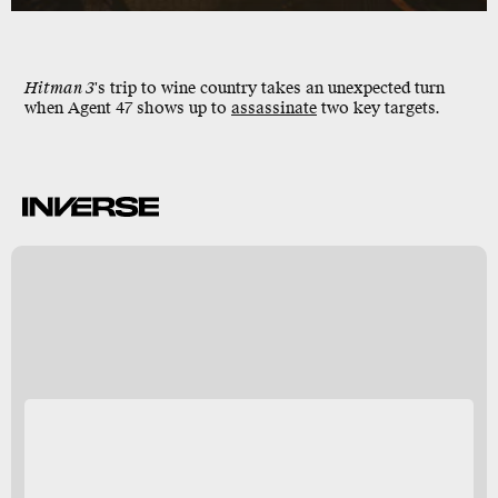
Hitman 3
's trip to
wine country
takes an unexpected turn
when
Agent 47
shows up to
assassinate
two key targets.