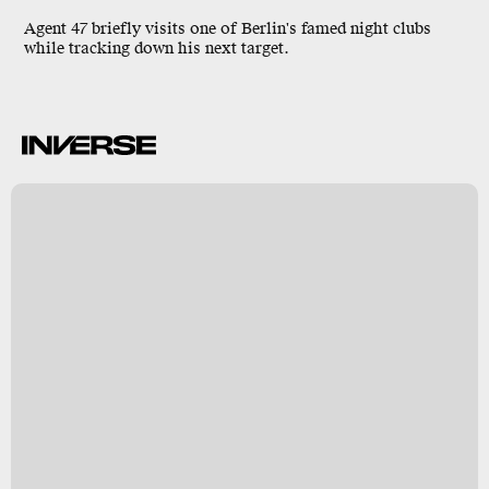
Agent 47
briefly visits one of
Berlin
's famed night clubs
while tracking down his next target.
k
y
s