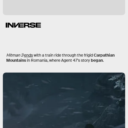
Hitman 3
ends
with a train ride through the frigid
Carpathian
Mountains
in Romania, where Agent 47's story
began
.