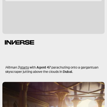
Hitman 3
starts
with
Agent 47
parachuting onto a gargantuan
skyscraper jutting above the clouds in
Dubai
.