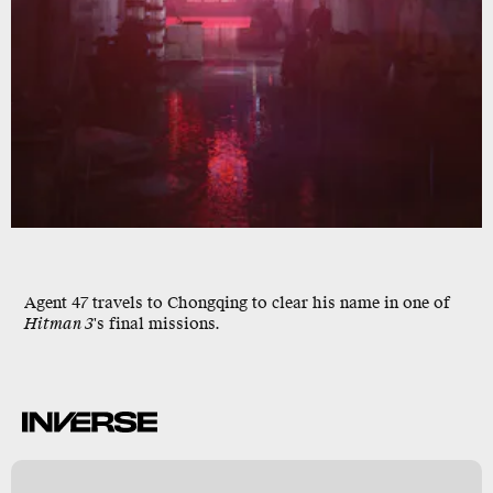
Agent 47
travels to
Chongqing
to clear his name in one of
Hitman 3
's final missions.
n
k
y