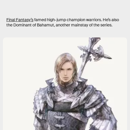
Final Fantasy’s
famed high-jump champion warriors. He’s also
the Dominant of Bahamut, another mainstay of the series.