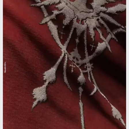
Square Enix