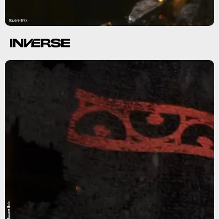
Square Enix
Square Enix