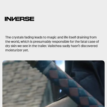
The crystals fading leads to magic and life itself draining from
the world, which is presumably responsible for the fatal case of
dry skin we see in the trailer. Valisthea sadly hasn’t discovered
moisturizer yet.