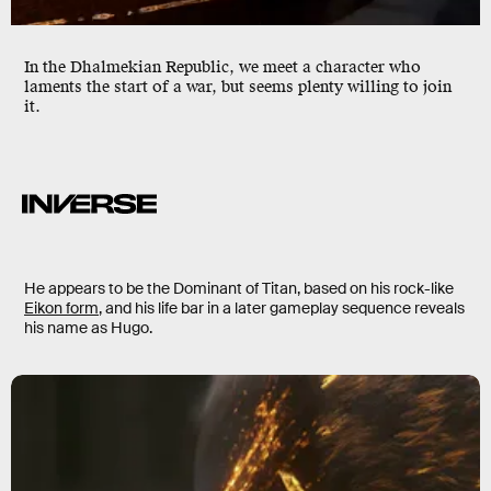
In the Dhalmekian Republic, we meet a character who
laments the start of a war, but seems plenty willing to join
it.
He appears to be the Dominant of Titan, based on his rock-like
Eikon form
, and his life bar in a later gameplay sequence reveals
his name as Hugo.