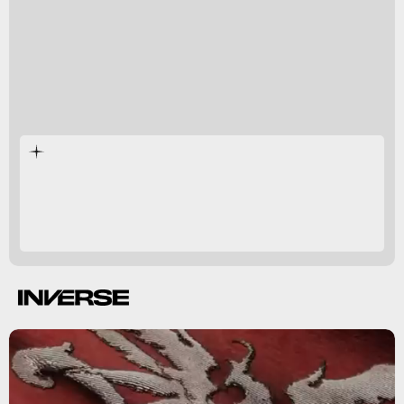
Valisthea’s five nations