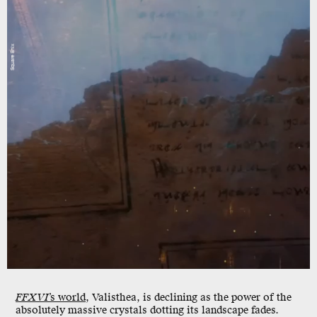
Square Enix
FFXVI
’s world
, Valisthea, is declining as the power of the
absolutely massive crystals dotting its landscape fades.