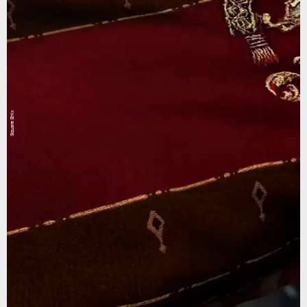
Square Enix