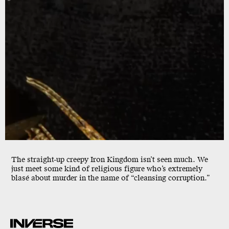
The straight-up creepy Iron Kingdom isn’t seen much. We
just meet some kind of religious figure who’s extremely
blasé about murder in the name of “cleansing corruption.”