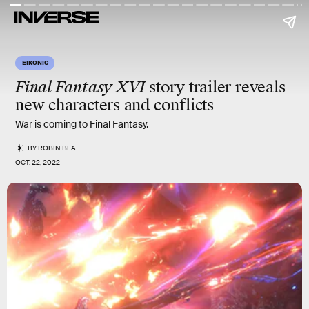
EIKONIC
Final Fantasy XVI
story trailer reveals
new
characters
and
conflicts
War is coming to Final Fantasy.
BY
ROBIN BEA
OCT. 22, 2022