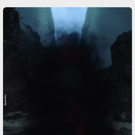
Square Enix