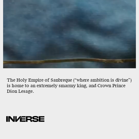
The Holy Empire of Sanbreque (“where ambition is divine”)
is home to an extremely smarmy king, and Crown Prince
Dion Lesage.