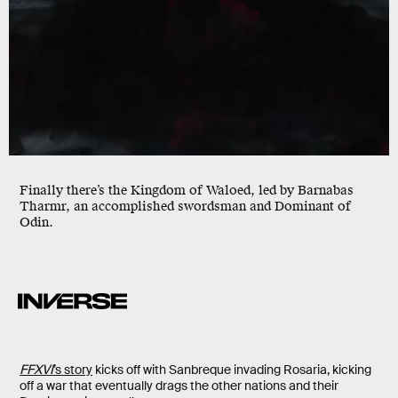
Finally there’s the Kingdom of Waloed, led by Barnabas
Tharmr, an accomplished swordsman and Dominant of
Odin.
FFXVI
’s story
kicks off with Sanbreque invading Rosaria, kicking
off a war that eventually drags the other nations and their