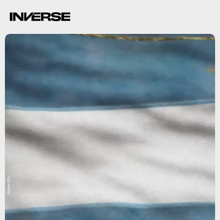
Square Enix