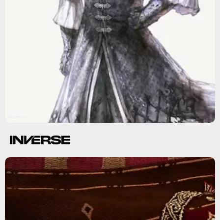
Square Enix