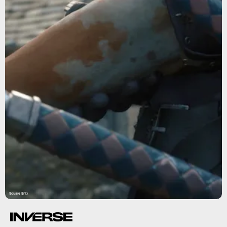
Square Enix