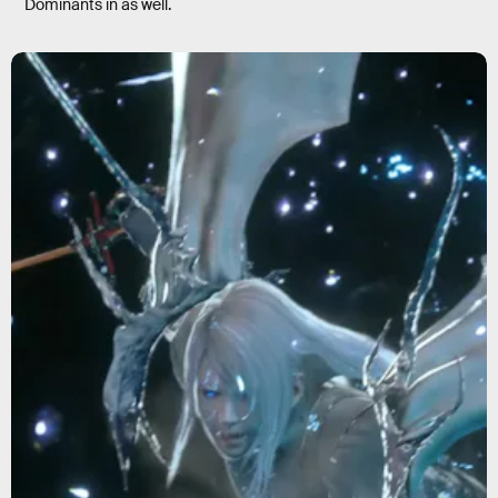
Dominants in as well.