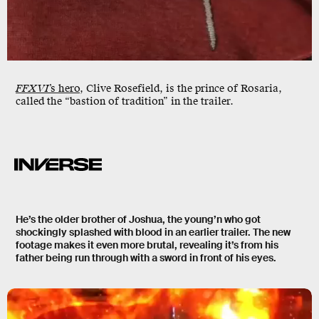
FFXVI
’s hero
, Clive Rosefield, is the prince of Rosaria,
called the “bastion of tradition” in the trailer.
He’s the older brother of Joshua, the young’n who got
shockingly splashed with blood in an earlier trailer. The new
footage makes it even more brutal, revealing it’s from his
father being run through with a sword in front of his eyes.