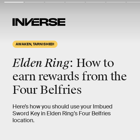
AWAKEN, TARNISHED!
Elden Ring
: How to
earn rewards from the
Four Belfries
Here’s how you should use your Imbued
Sword Key in Elden Ring’s Four Belfries
location.