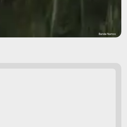
Bandai Namco