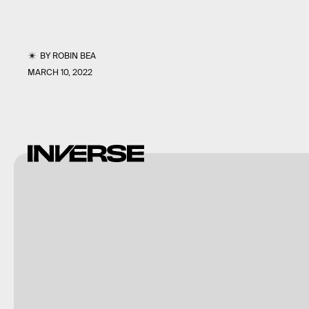
BY
ROBIN BEA
MARCH 10, 2022
Bandai
Namco