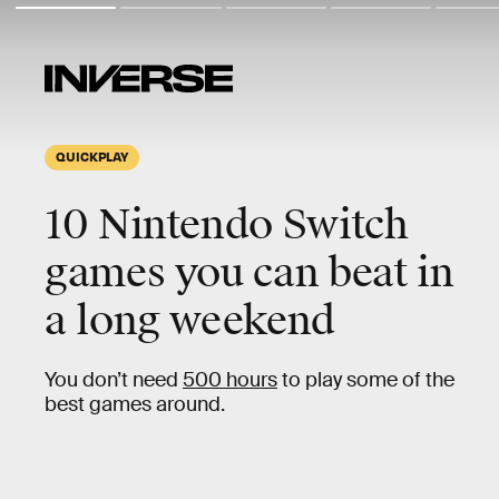
QUICKPLAY
10
Nintendo Switch
games you can beat in
a
long weekend
You don’t need
500 hours
to play some of the
best games around.