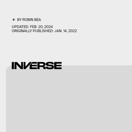
BY
ROBIN BEA
UPDATED:
FEB. 20, 2024
ORIGINALLY PUBLISHED:
JAN. 14, 2022
Shutterstock