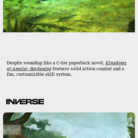
Despite sounding like a C-tier paperback novel,
Kingdoms
of Amalur: Reckoning
features solid action combat and a
fun, customizable skill system.