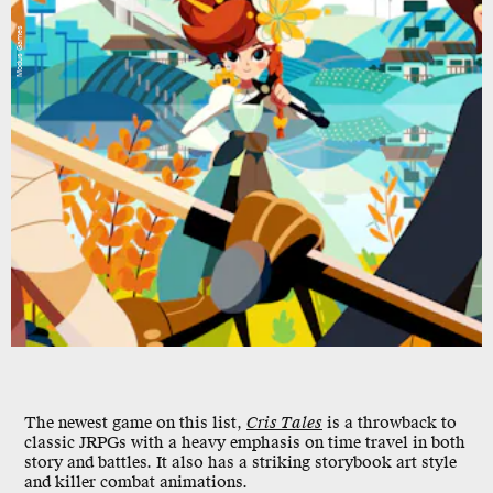
Modus Games
The newest game on this list,
Cris Tales
is a throwback to
classic JRPGs with a heavy emphasis on time travel in both
story and battles. It also has a striking storybook art style
and killer combat animations.