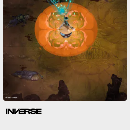
11 bit studios