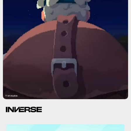
11 bit studios