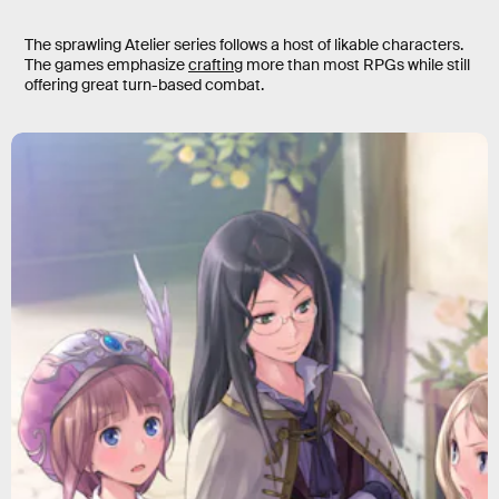
The sprawling Atelier series follows a host of likable characters.
The games emphasize
crafting
more than most RPGs while still
offering great turn-based combat.