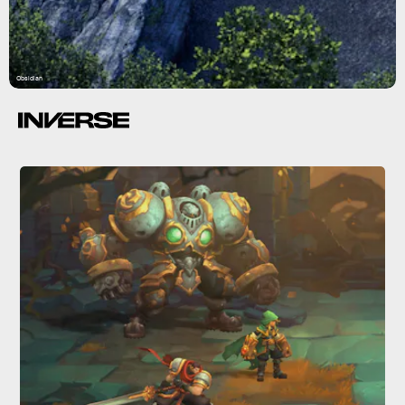
Obsidian