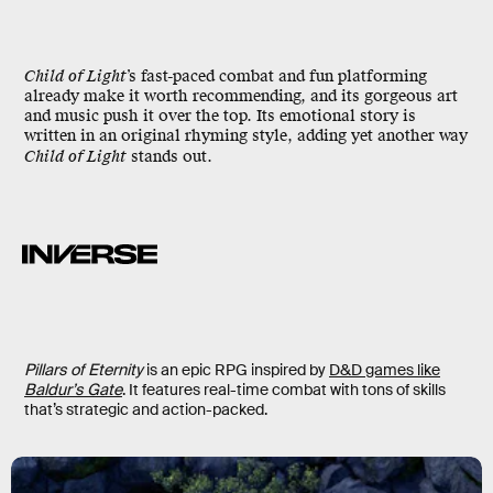
Child of Light
’s fast-paced combat and fun platforming
already make it worth recommending, and its gorgeous art
and music push it over the top. Its emotional story is
written in an original rhyming style, adding yet another way
Child of Light
stands out.
Pillars of Eternity
is an epic RPG inspired by
D&D games like
Baldur’s Gate
. It features real-time combat with tons of skills
that’s strategic and action-packed.