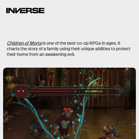
Children of Morta
is one of the best co-op RPGs in ages. It
charts the story of a family using their unique abilities to protect
their home from an awakening evil.