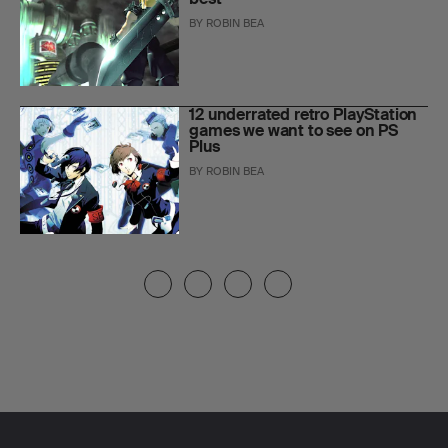
BY
ROBIN BEA
12 underrated retro PlayStation
games we want to see on PS
Plus
BY
ROBIN BEA