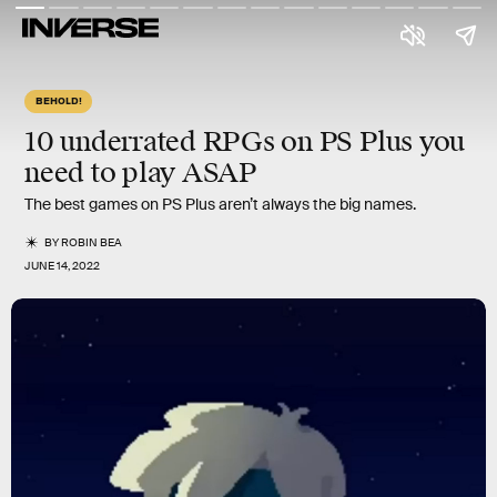
BEHOLD!
10 underrated
RPGs on PS Plus you
need to play ASAP
The best games on PS Plus aren’t always the big names.
BY
ROBIN BEA
JUNE 14, 2022