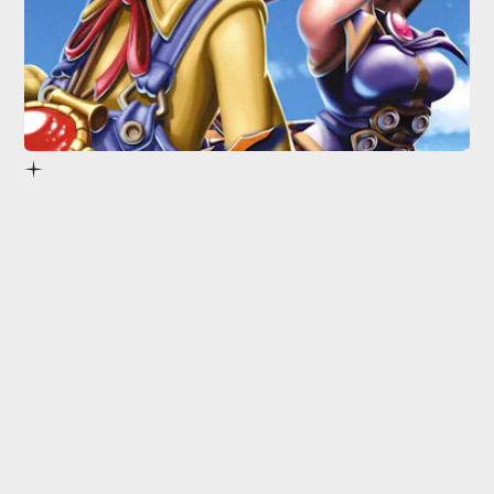
1.
Dark Cloud
1 & 2