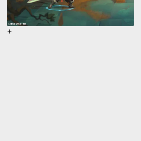
Airship Syndicate
5.
Battle Chasers: Nightwar
Battle Chasers: Nightwar
Ruined King: A League of Legends Story