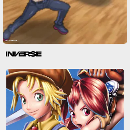
NIS America