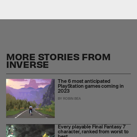
MORE STORIES FROM
INVERSE
The 6 most anticipated
PlayStation games coming in
2023
BY
ROBIN BEA
Every playable Final Fantasy 7
character, ranked from worst to
best