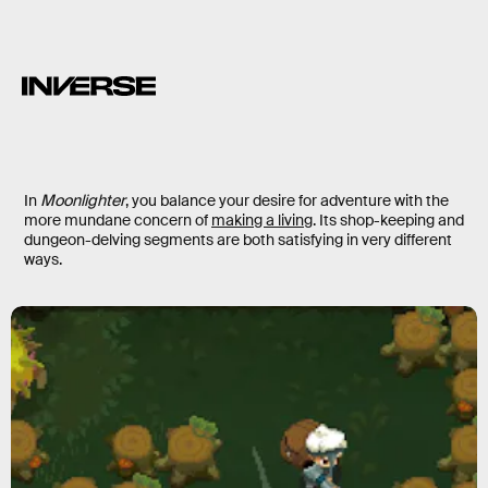
In
Moonlighter
, you balance your desire for adventure with the
more mundane concern of
making a living
. Its shop-keeping and
dungeon-delving segments are both satisfying in very different
ways.