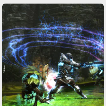
THQ Nordic