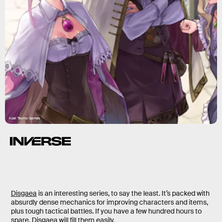
Koei Tecmo Games
Disgaea
is an interesting series, to say the least. It’s packed with
absurdly dense mechanics for improving characters and items,
plus tough tactical battles. If you have a few hundred hours to
spare, Disgaea will fill them easily.