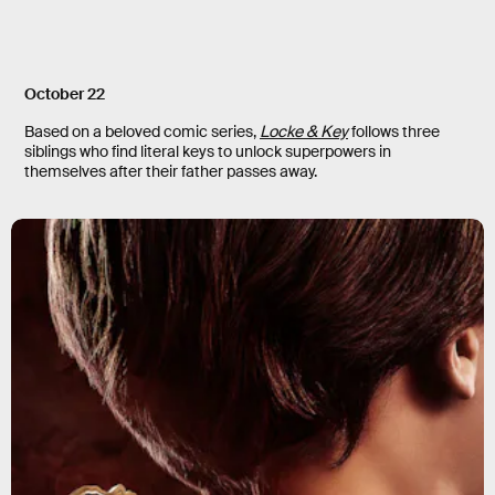
October 22
Based on a beloved comic series,
Locke & Key
follows three
siblings who find literal keys to unlock superpowers in
themselves after their father passes away.