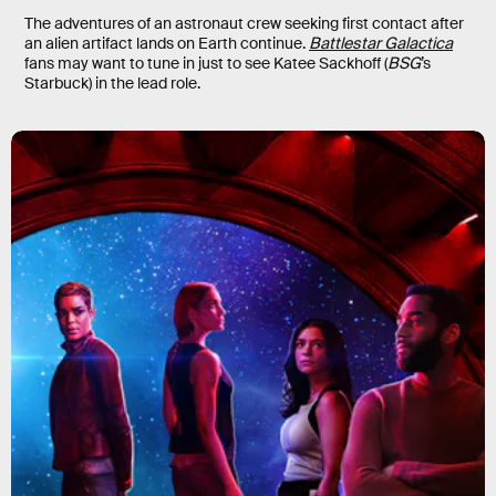
The adventures of an astronaut crew seeking first contact after
an alien artifact lands on Earth continue.
Battlestar Galactica
fans may want to tune in just to see Katee Sackhoff (
BSG
’s
Starbuck) in the lead role.