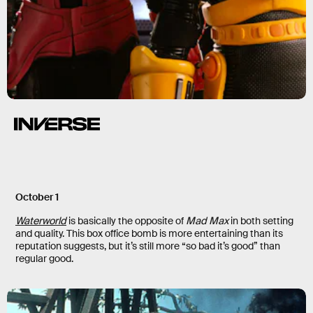
October 1
Waterworld
is basically the opposite of
Mad Max
in both setting
and quality. This box office bomb is more entertaining than its
reputation suggests, but it’s still more “so bad it’s good” than
regular good.