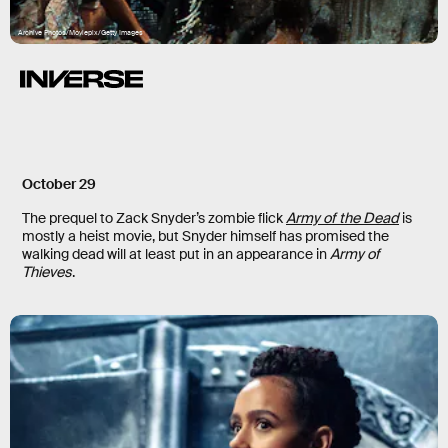
Archive Photos/Moviepix/Getty Images
October 29
The prequel to Zack Snyder’s zombie flick
Army of the Dead
is
mostly a heist movie, but Snyder himself has promised the
walking dead will at least put in an appearance in
Army of
Thieves
.