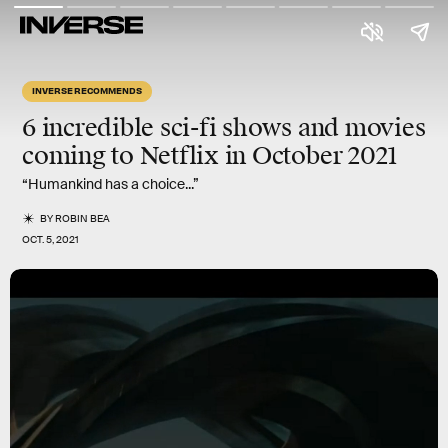
INVERSE RECOMMENDS
6 incredible sci-fi shows and movies
coming to Netflix in
October 2021
“Humankind has a choice...”
BY
ROBIN BEA
OCT. 5, 2021