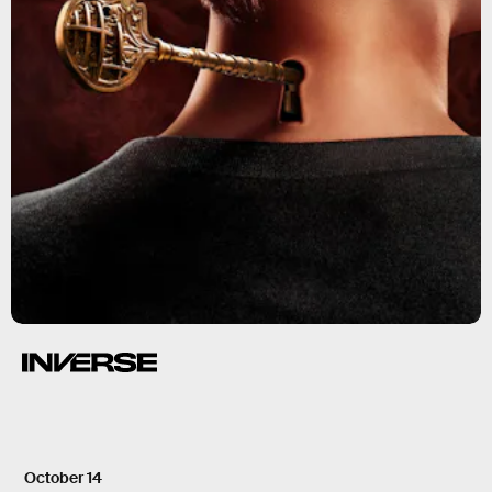
October 14