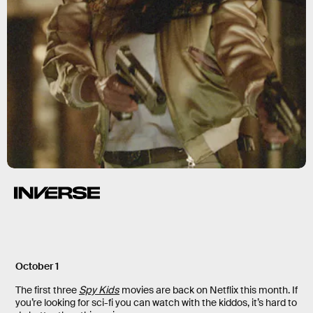
October 1
The first three
Spy Kids
movies are back on Netflix this month. If
you’re looking for sci-fi you can watch with the kiddos, it’s hard to