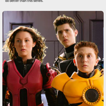
do better than this series.