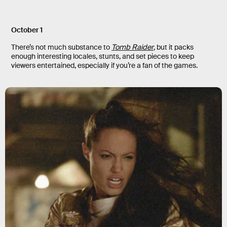
October 1
There’s not much substance to
Tomb Raider
, but it packs
enough interesting locales, stunts, and set pieces to keep
viewers entertained, especially if you’re a fan of the games.