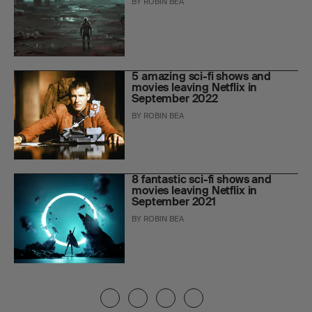
BY
ROBIN BEA
5 amazing sci-fi shows and
movies leaving Netflix in
September 2022
BY
ROBIN BEA
8 fantastic sci-fi shows and
movies leaving Netflix in
September 2021
BY
ROBIN BEA