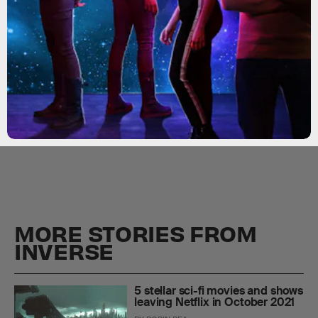
MORE STORIES FROM
INVERSE
5 stellar sci-fi movies and shows
leaving Netflix in October 2021