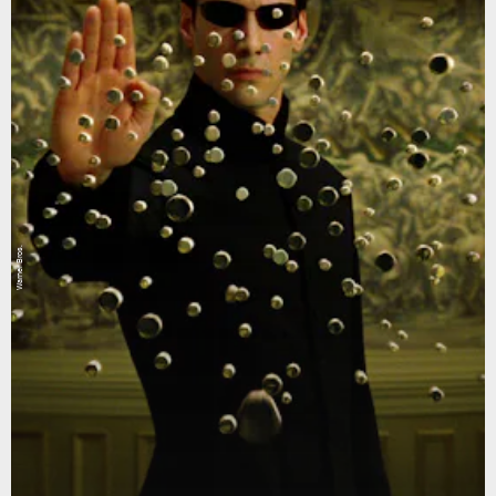
Warner Bros.