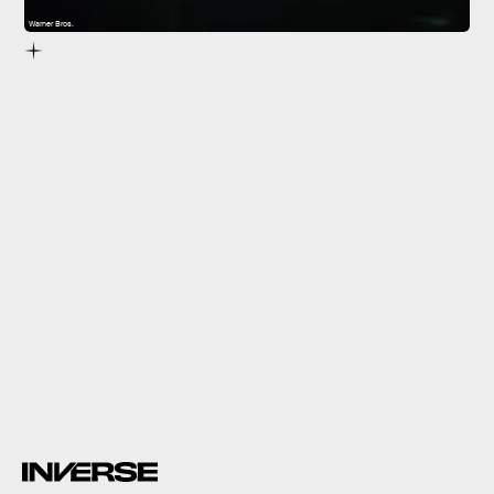
Warner Bros.
The Matrix
impossible,
inexplicable events