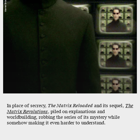
Warner Bros.
In place of secrecy,
The Matrix Reloaded
and its sequel,
The
Matrix Revolutions
, piled on explanations and
worldbuilding, robbing the series of its mystery while
somehow making it even harder to understand.