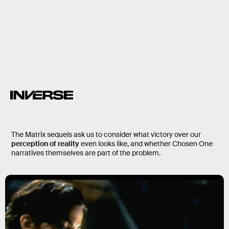
liberate humanity from the
machines
part of the system
just computer programs
The Matrix sequels ask us to consider what victory over our
perception of reality
even looks like, and whether Chosen One
narratives themselves are part of the problem.