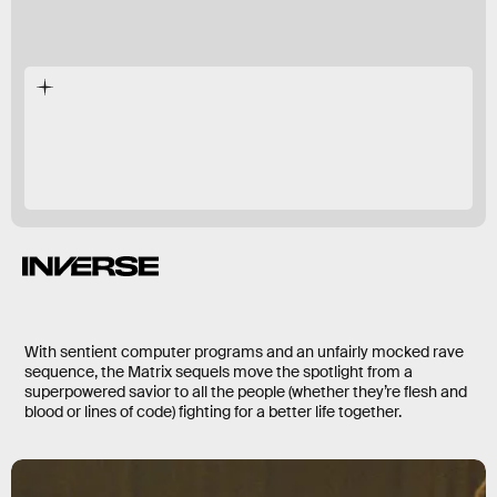
Neo
again
With sentient computer programs and an unfairly mocked rave
sequence, the Matrix sequels move the spotlight from a
superpowered savior to all the people (whether they’re flesh and
blood or lines of code) fighting for a better life together.