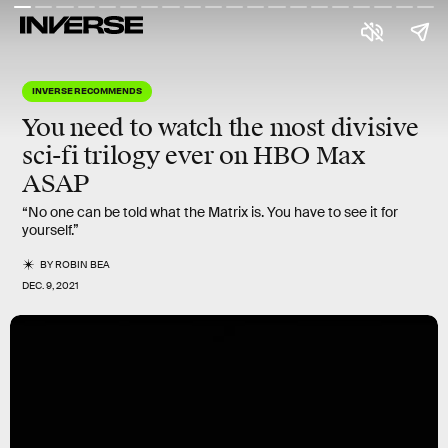
INVERSE RECOMMENDS
You need to watch the
most divisive
sci-fi trilogy
ever on HBO Max
ASAP
“No one can be told what the Matrix is. You have to see it for
yourself.”
BY
ROBIN BEA
DEC. 9, 2021