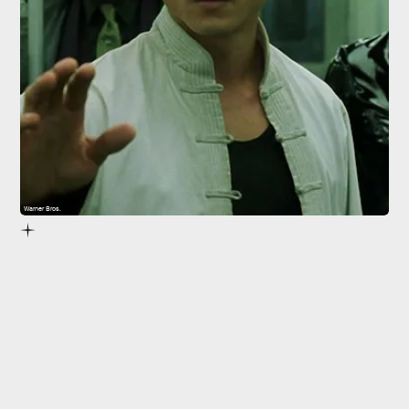
Warner Bros.