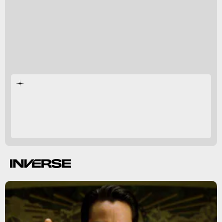
The Matrix
cultural
phenomenon