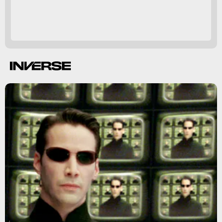
The Matrix Reloaded
The Matrix