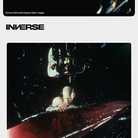
Ronald Siemoneit/Sygma/Getty Images