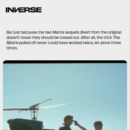
But just because the two Matrix sequels divert from the original
doesn’t mean they should be tossed out. After all, the trick
The
Matrix
pulled off never could have worked twice, let alone three
times.