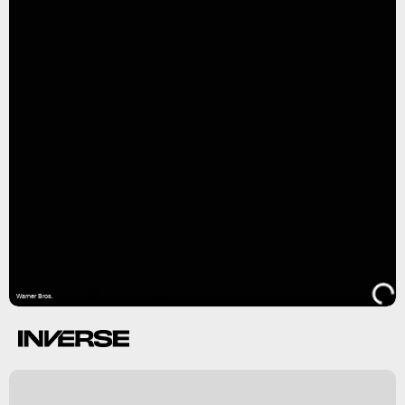
Warner Bros.