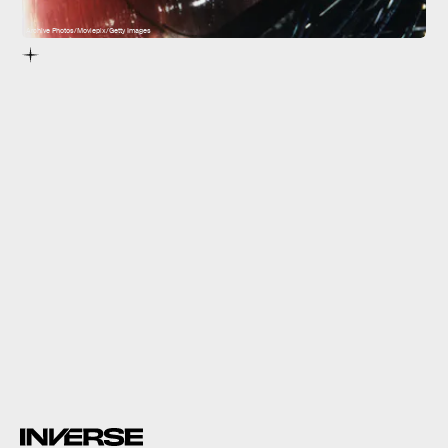
Archive Photos/Moviepix/Getty Images
The Matrix
impossibly bold work
changed the way movies
were made