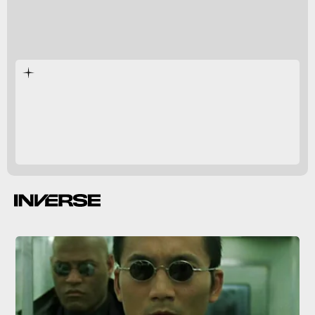
Reloaded
and
Revolutions
expanding and subverting
The
Matrix