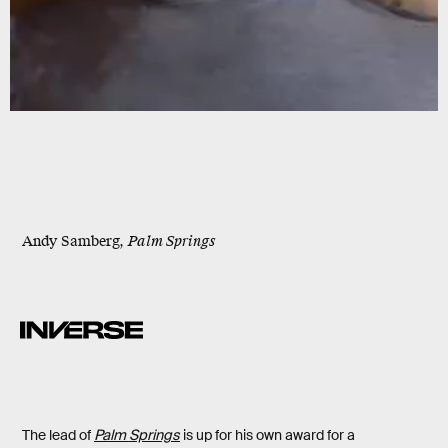
Andy Samberg,
Palm Springs
The lead of
Palm Springs
is up for his own award for a