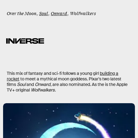
Over the Moon
,
Soul
,
Onward
,
Wolfwalkers
This mix of fantasy and sci-fi follows a young girl
building a
rocket
to meet a mythical moon goddess. Pixar's two latest
films
Soul
and
Onward
, are also nominated. As the is the Apple
TV+ original
Wolfwalkers
.