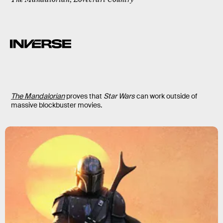
The Mandalorian
proves that
Star Wars
can work outside of
massive blockbuster movies.