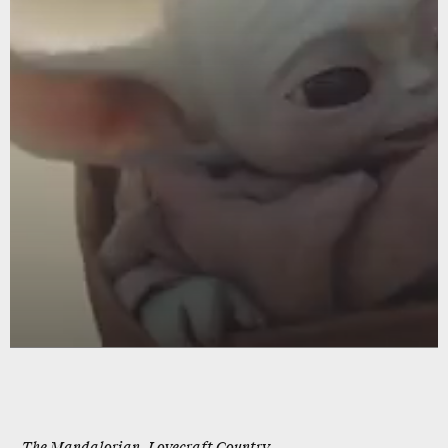
The Mandalorian, Lovecraft Country