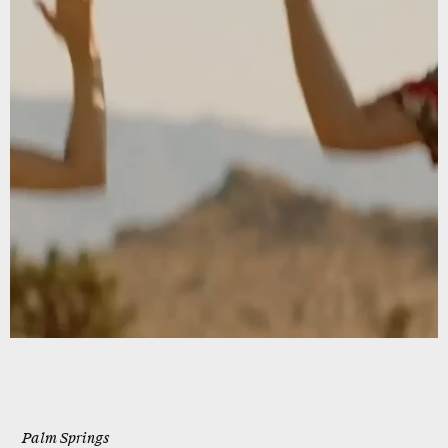
Palm Springs