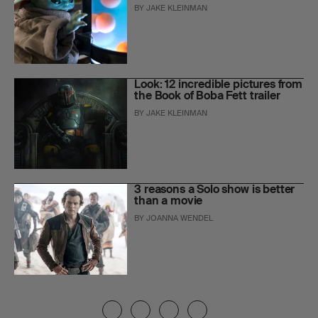
BY
JAKE KLEINMAN
Look: 12 incredible pictures from
the Book of Boba Fett trailer
BY
JAKE KLEINMAN
3 reasons a Solo show is better
than a movie
BY
JOANNA WENDEL