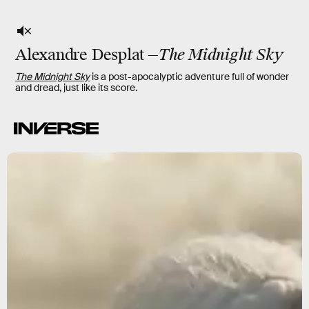
Alexandre Desplat
—
The Midnight Sky
The Midnight Sky
is a post-apocalyptic adventure full of wonder
and dread, just like its score.