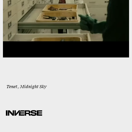
Tenet
,
Midnight Sky