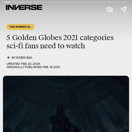
THE WINNER IS...
5
Golden Globes
2021 categories
sci-fi
fans need to watch
BY
ROBIN BEA
UPDATED:
FEB. 20, 2024
ORIGINALLY PUBLISHED:
FEB. 18, 2021