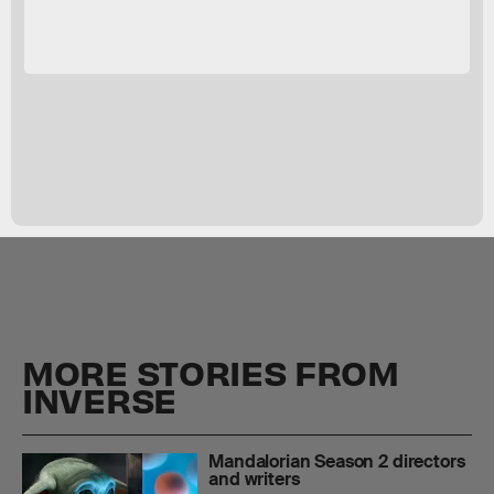
MORE STORIES FROM
INVERSE
Mandalorian Season 2 directors
and writers