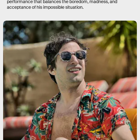
performance that balances the boredom, madness, and
acceptance of his impossible situation.