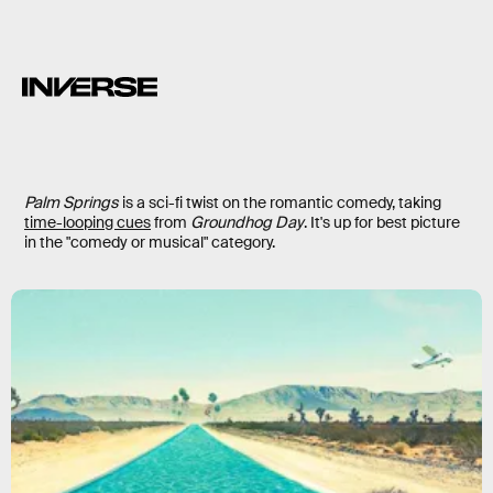
Palm Springs
is a sci-fi twist on the romantic comedy, taking
time-looping cues
from
Groundhog Day
. It's up for best picture
in the "comedy or musical" category.