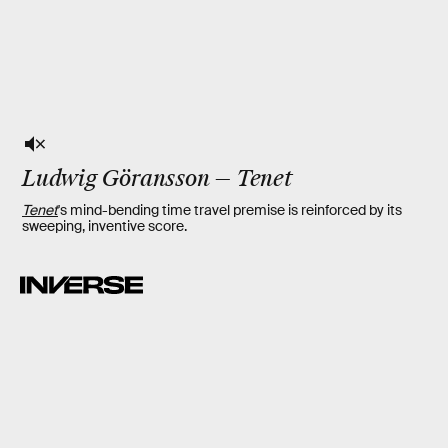
Ludwig Göransson
—
Tenet
Tenet
's mind-bending time travel premise is reinforced by its
sweeping, inventive score.