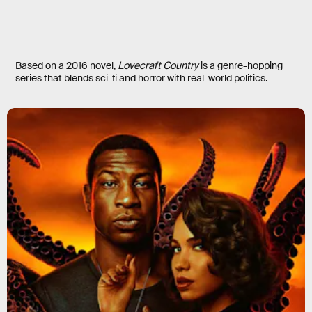
Based on a 2016 novel,
Lovecraft Country
is a genre-hopping
series that blends sci-fi and horror with real-world politics.