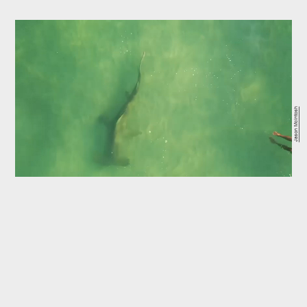
Jason McIntosh