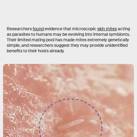
Researchers
found
evidence that microscopic
skin mites
acting
as parasites to humans may be evolving into internal symbionts.
Their limited mating pool has made mites extremely genetically
simple, and researchers suggest they may provide unidentified
benefits to their hosts already.