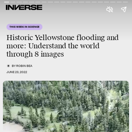
THIS WEEK IN SCIENCE
Historic Yellowstone flooding and
more
: Understand the world
through 8 images
BY
ROBIN BEA
JUNE 23, 2022