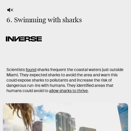
6. Swimming with sharks
Scientists
found
sharks frequent the coastal waters just outside
Miami. They expected sharks to avoid the area and warn this
could expose sharks to pollutants and increase the risk of
dangerous run-ins with humans. They identified areas that
humans could avoid to
allow sharks to thrive
.