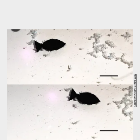
Adapted from Nano Letters 2022