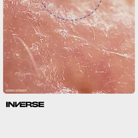
University of Reading