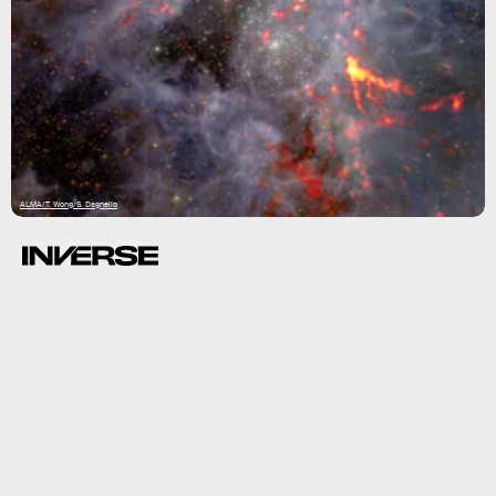
ALMA/T. Wong/S. Dagnello