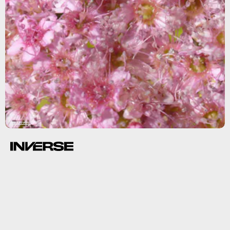
York University