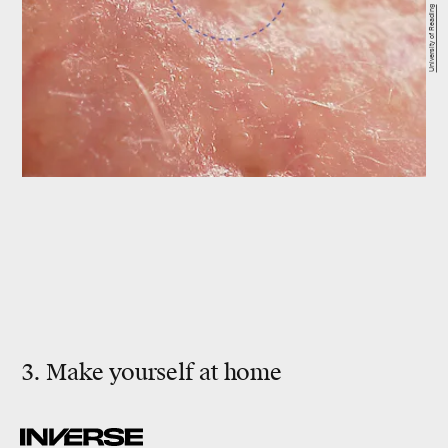
University of Reading
3. Make yourself at home