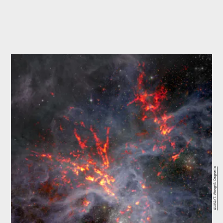
ALMA/T. Wong/S. Dagnello