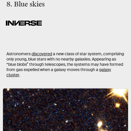
8. Blue skies
Astronomers
discovered
a new class of star system, comprising
only young, blue stars with no nearby galaxies. Appearing as
“blue blobs” through telescopes, the systems may have formed
from gas expelled when a galaxy moves through a
galaxy
cluster
.