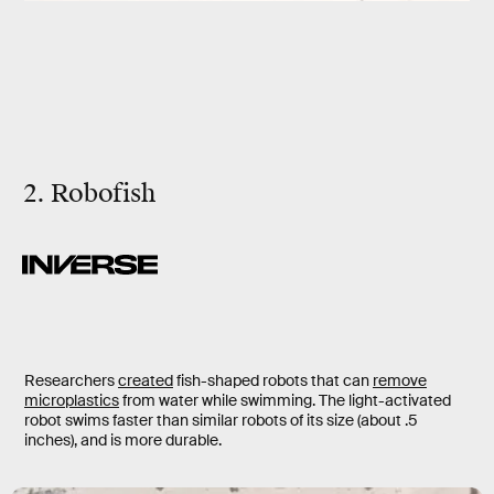
2. Robofish
Researchers
created
fish-shaped robots that can
remove
microplastics
from water while swimming. The light-activated
robot swims faster than similar robots of its size (about .5
inches), and is more durable.