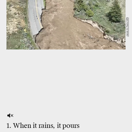
Jacob W. Frank/NPS
1. When it rains, it pours