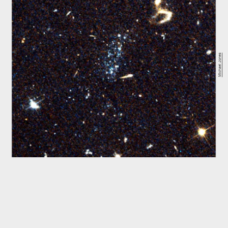
Michael Jones