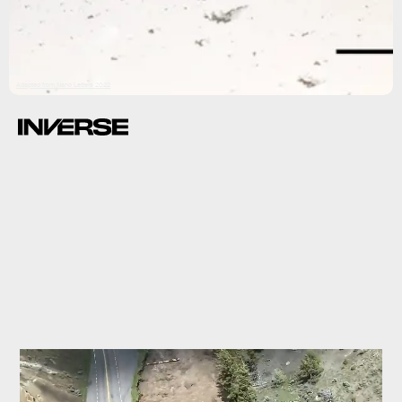
Adapted from Nano Letters 2022