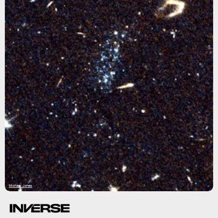
Michael Jones