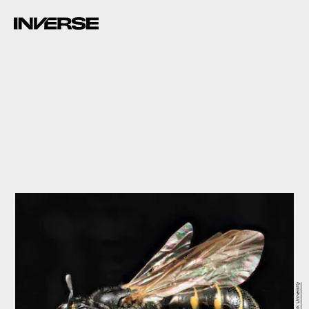
York University