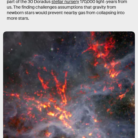
part of the 30 Doradus
stellar nursery
170,000 light-years from
us. The finding challenges assumptions that gravity from
newborn stars would prevent nearby gas from collapsing into
more stars.