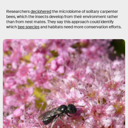
Researchers
deciphered
the microbiome of solitary carpenter
bees, which the insects develop from their environment rather
than from nest mates. They say this approach could identify
which
bee species
and habitats need more conservation efforts.