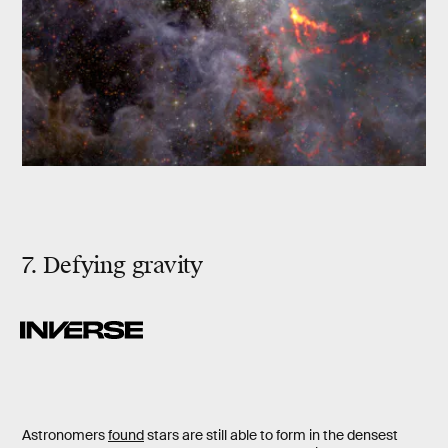
7. Defying gravity
Astronomers
found
stars are still able to form in the densest