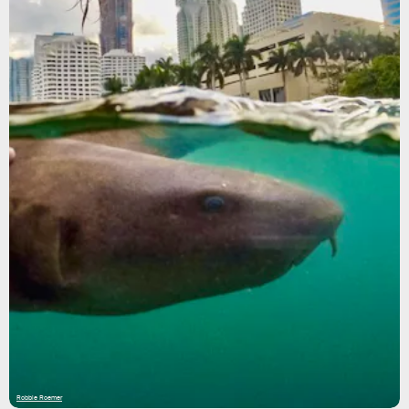
Robbie Roemer