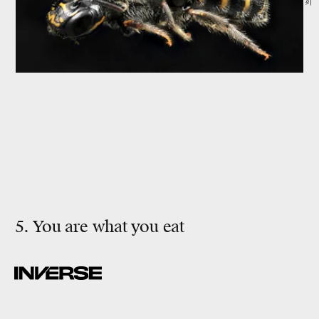
5. You are what you eat