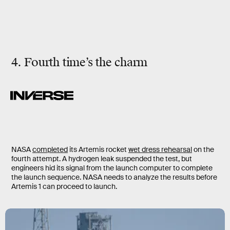
4. Fourth time’s the charm
NASA
completed
its Artemis rocket
wet dress rehearsal
on the
fourth attempt. A hydrogen leak suspended the test, but
engineers hid its signal from the launch computer to complete
the launch sequence. NASA needs to analyze the results before
Artemis 1 can proceed to launch.