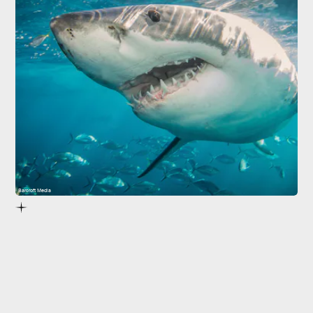
Barcroft Media