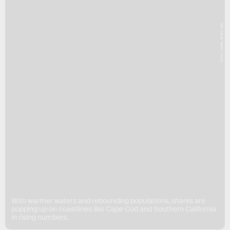
Chris Lowes, Shark Lab
With warmer waters and rebounding populations, sharks are
popping up on coastlines like Cape Cod and Southern California
in rising numbers.