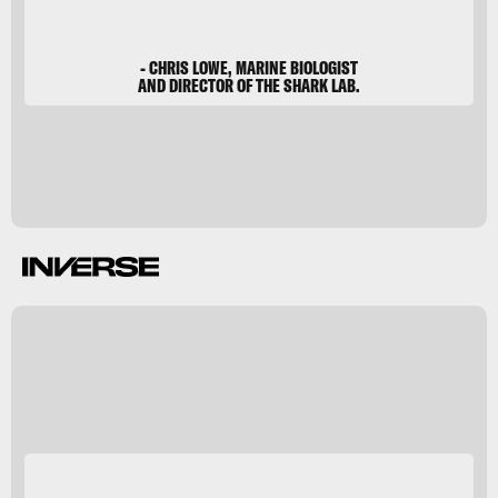
- CHRIS LOWE, MARINE BIOLOGIST
AND DIRECTOR OF THE SHARK LAB.