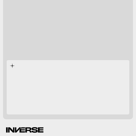
Chris Lowe
Shark Lab
sterilized our
coastal oceans
Inverse