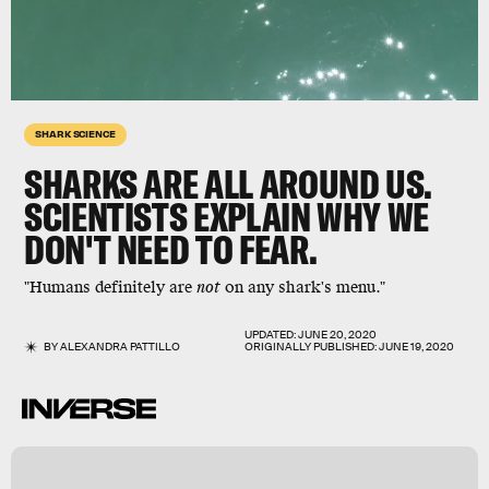
SHARK SCIENCE
SHARKS ARE ALL AROUND US.
SCIENTISTS EXPLAIN WHY WE
DON'T NEED TO FEAR.
"Humans definitely are
not
on any shark's menu."
UPDATED:
JUNE 20, 2020
BY
ALEXANDRA PATTILLO
ORIGINALLY PUBLISHED:
JUNE 19, 2020
i
s