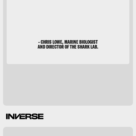
- CHRIS LOWE, MARINE BIOLOGIST
AND DIRECTOR OF THE SHARK LAB.