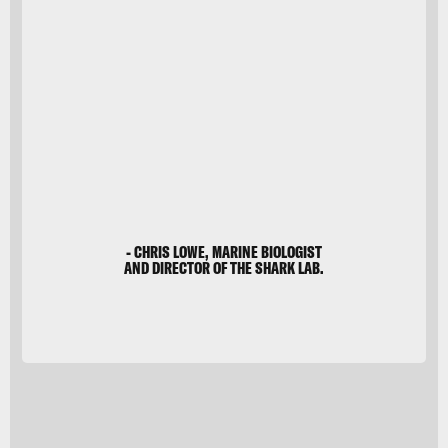
Barcroft
Media
- CHRIS LOWE, MARINE BIOLOGIST
AND DIRECTOR OF THE SHARK LAB.