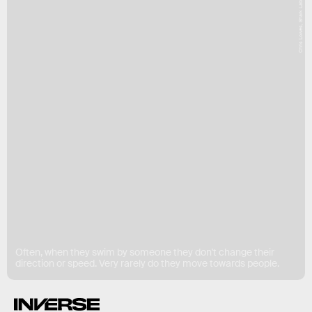
Chris Lowes, Shark Lab
Often, when they swim by someone they don't change their
direction or speed. Very rarely do they move towards people.