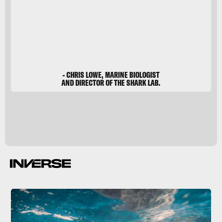
- CHRIS LOWE, MARINE BIOLOGIST
AND DIRECTOR OF THE SHARK LAB.