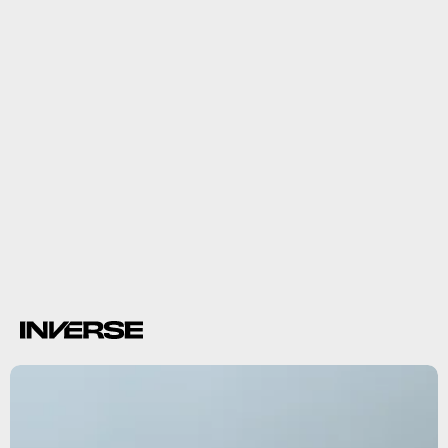
diseases
diarrhea