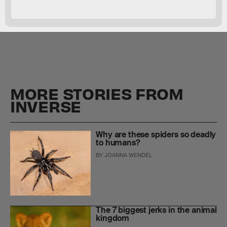
MORE STORIES FROM
INVERSE
Why are these spiders so deadly
to humans?
BY
JOANNA WENDEL
The 7 biggest jerks in the animal
kingdom