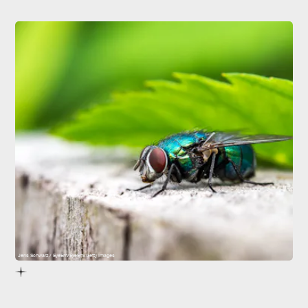
Jens Schwarz / EyeEm/EyeEm/Getty Images