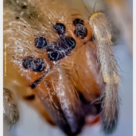
Ali Majdfar/Moment/Getty Images