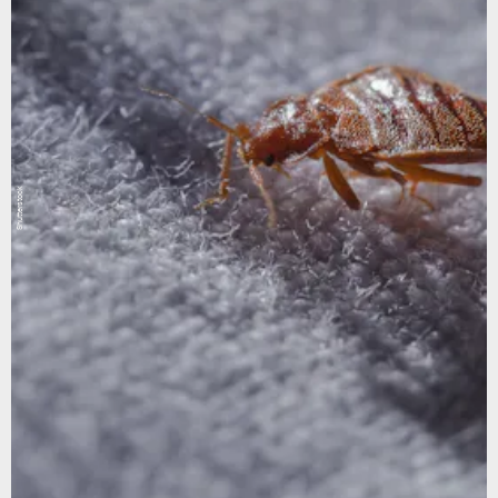
Shutterstock