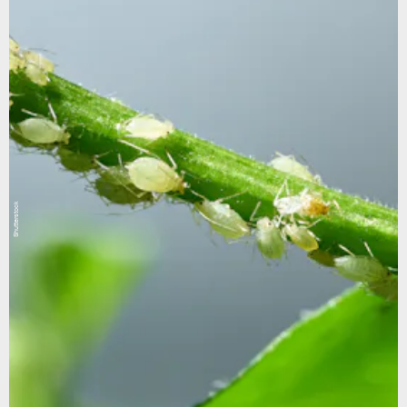
Shutterstock