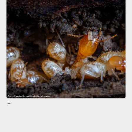
Barcroft Media/Barcroft Media/Getty Images