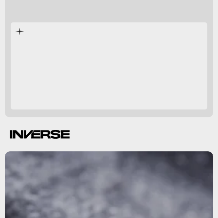
Cimex lectularius
transform your home