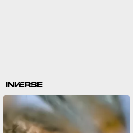
spores
symptoms