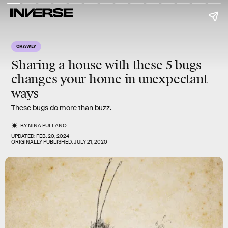
CRAWLY
Sharing a house with these
5 bugs
changes your home in unexpectant
ways
These bugs do more than buzz.
BY
NINA PULLANO
UPDATED:
FEB. 20, 2024
ORIGINALLY PUBLISHED:
JULY 21, 2020