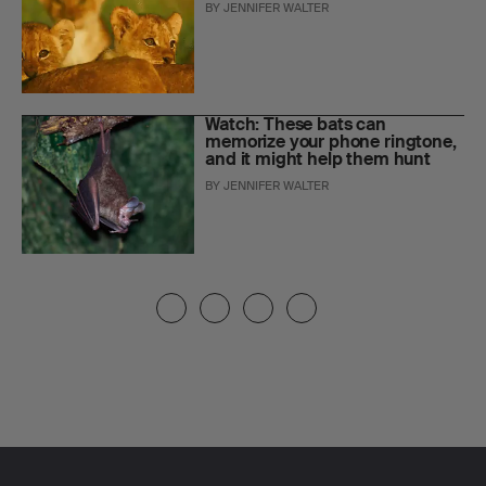
BY
JENNIFER WALTER
Watch: These bats can
memorize your phone ringtone,
and it might help them hunt
BY
JENNIFER WALTER