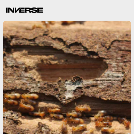
Shutterstock