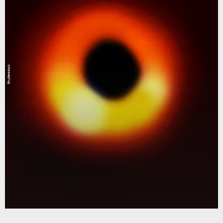
Shutterstock