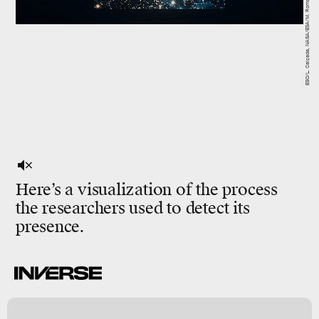
Here’s a visualization of the process
the researchers used to detect its
presence.
/
y
s