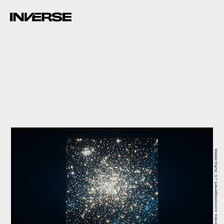
ESO/L. Calçada, NASA/ESA/M. Romaniello. Acknowledgement: J.C. Muñoz-Mateos