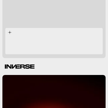
black hole