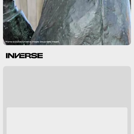
Prisma by Dukas/Universal Images Group/Getty Images
every