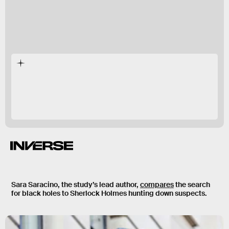
Sara Saracino, the study’s lead author,
compares
the search
for black holes to
Sherlock Holmes
hunting down suspects.