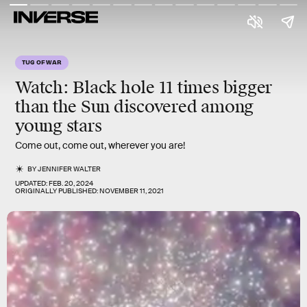
TUG OF WAR
Watch: Black hole 11 times bigger
than the Sun discovered among
young stars
Come out, come out, wherever you are!
BY
JENNIFER WALTER
UPDATED:
FEB. 20, 2024
ORIGINALLY PUBLISHED:
NOVEMBER 11, 2021