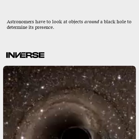
Astronomers have to look at objects
around
a black hole to
determine its presence.