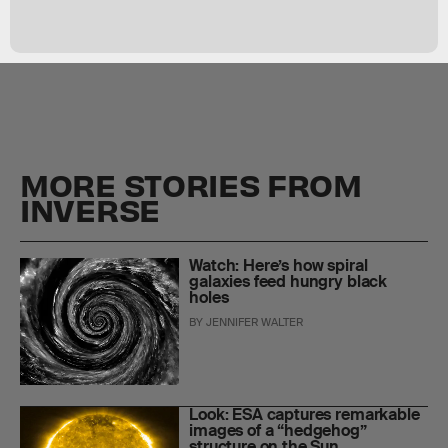
MORE STORIES FROM
INVERSE
Watch: Here’s how spiral
galaxies feed hungry black
holes
BY
JENNIFER WALTER
Look: ESA captures remarkable
images of a “hedgehog”
structure on the Sun