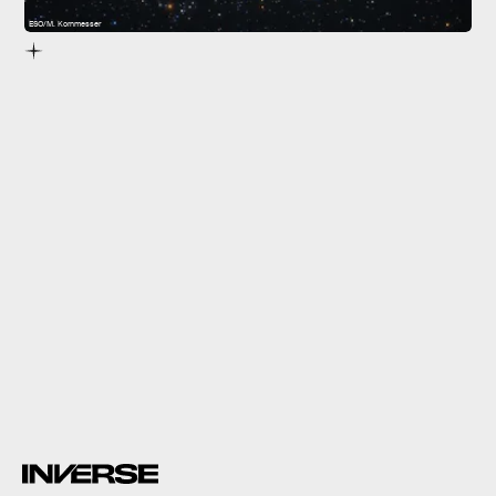
ESO/M. Kornmesser