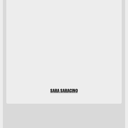
Javier Zayas
Photography/Moment/Getty
Images
SARA SARACINO