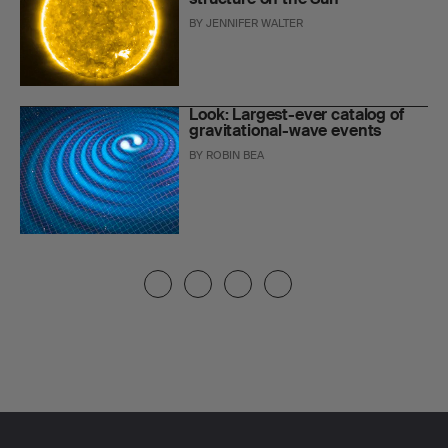
BY
JENNIFER WALTER
Look: Largest-ever catalog of
gravitational-wave events
BY
ROBIN BEA