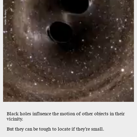
NASA via Giphy
Black holes influence the
motion
of other objects in their
vicinity.
But they can be tough to locate if they’re
small.