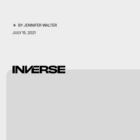
BY
JENNIFER WALTER
JULY 15, 2021
Shutterstock