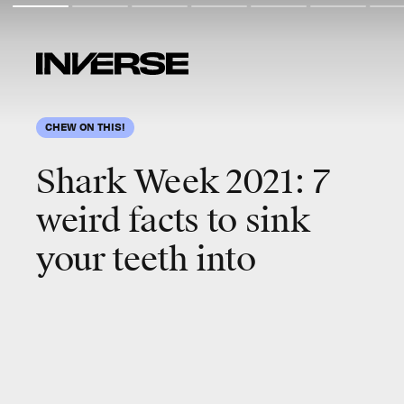
CHEW ON THIS!
Shark Week 2021: 7
weird facts to sink
your teeth into