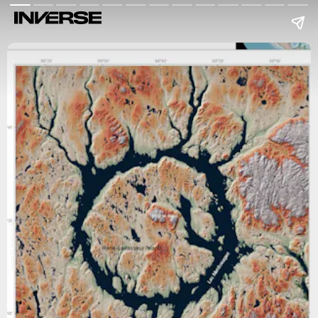
Verlag Dr. Friedrich Pfeil