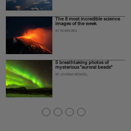
The 8 most incredible science
images of the week
BY
ROBIN BEA
5 breathtaking photos of
mysterious "auroral beads"
BY
JOANNA WENDEL