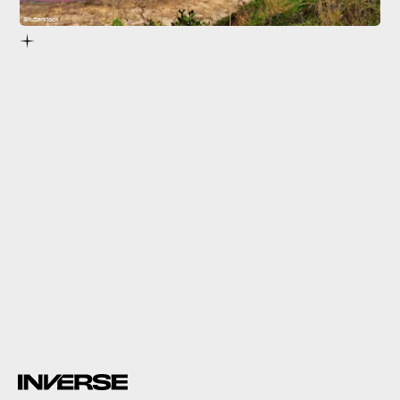
Shutterstock