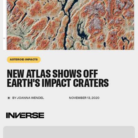
ASTEROID IMPACTS
NEW ATLAS SHOWS OFF
EARTH'S IMPACT CRATERS
BY
JOANNA WENDEL
NOVEMBER 13, 2020