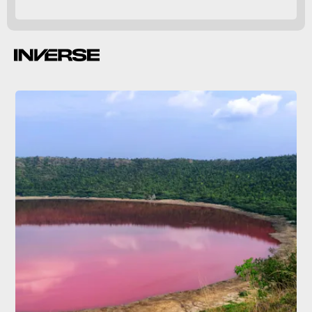
Inverse