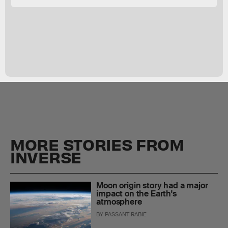
MORE STORIES FROM
INVERSE
Moon origin story had a major
impact on the Earth's
atmosphere
BY
PASSANT RABIE